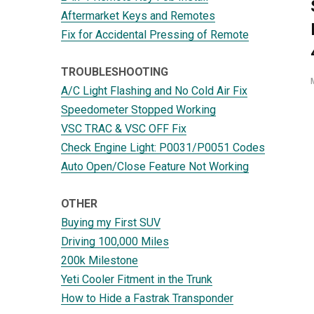
Aftermarket Keys and Remotes
Fix for Accidental Pressing of Remote
TROUBLESHOOTING
A/C Light Flashing and No Cold Air Fix
Speedometer Stopped Working
VSC TRAC & VSC OFF Fix
Check Engine Light: P0031/P0051 Codes
Auto Open/Close Feature Not Working
OTHER
Buying my First SUV
Driving 100,000 Miles
200k Milestone
Yeti Cooler Fitment in the Trunk
How to Hide a Fastrak Transponder