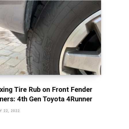
ixing Tire Rub on Front Fender
iners: 4th Gen Toyota 4Runner
Y 22, 2022