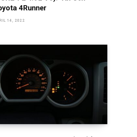
oyota 4Runner
RIL 14, 2022