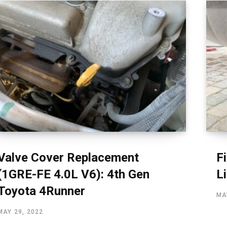
Valve Cover Replacement
F
(1GRE-FE 4.0L V6): 4th Gen
L
Toyota 4Runner
MA
MAY 29, 2022