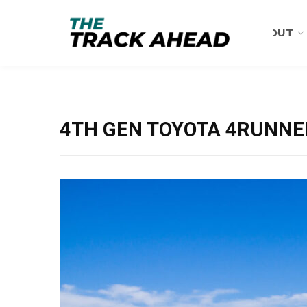
ABOUT
4TH GEN TOYOTA 4RUNNER