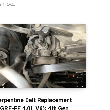
Y 1, 2022
erpentine Belt Replacement
1GRE-FE 4.0L V6): 4th Gen