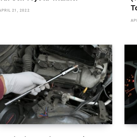
T
APRIL 21, 2022
AP