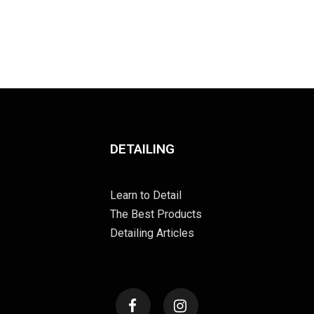
DETAILING
Learn to Detail
The Best Products
Detailing Articles