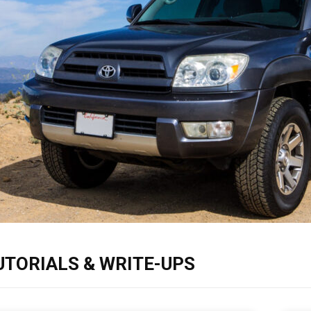
UTORIALS & WRITE-UPS