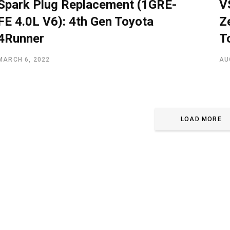
Spark Plug Replacement (1GRE-
V
FE 4.0L V6): 4th Gen Toyota
Z
4Runner
T
MARCH 6, 2022
AU
LOAD MORE