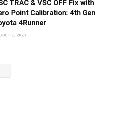
SC TRAC & VSC OFF Fix with
ero Point Calibration: 4th Gen
oyota 4Runner
GUST 8, 2021