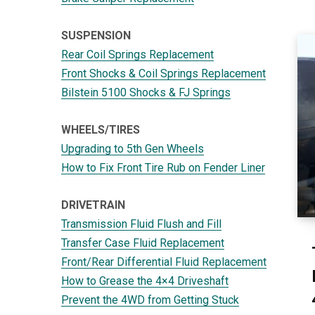
SUSPENSION
Rear Coil Springs Replacement
Front Shocks & Coil Springs Replacement
Bilstein 5100 Shocks & FJ Springs
WHEELS/TIRES
Upgrading to 5th Gen Wheels
How to Fix Front Tire Rub on Fender Liner
DRIVETRAIN
Transmission Fluid Flush and Fill
Transfer Case Fluid Replacement
Front/Rear Differential Fluid Replacement
How to Grease the 4×4 Driveshaft
Prevent the 4WD from Getting Stuck