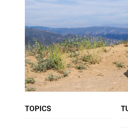
TOPICS
T