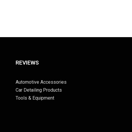
REVIEWS
Automotive Accessories
Car Detailing Products
Tools & Equipment