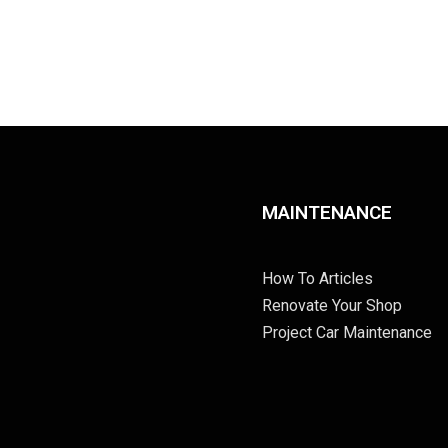
MAINTENANCE
How To Articles
Renovate Your Shop
Project Car Maintenance