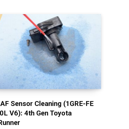
AF Sensor Cleaning (1GRE-FE
.0L V6): 4th Gen Toyota
Runner