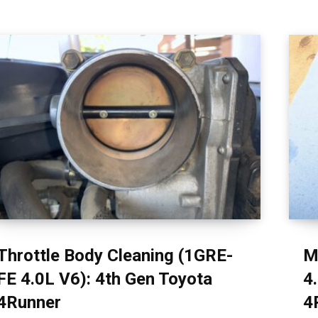
Throttle Body Cleaning (1GRE-
M
FE 4.0L V6): 4th Gen Toyota
4
4Runner
4