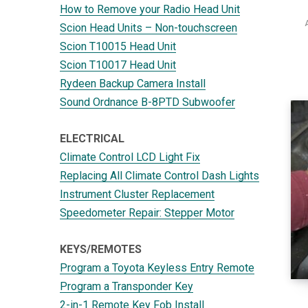
How to Remove your Radio Head Unit
Scion Head Units – Non-touchscreen
Scion T10015 Head Unit
Scion T10017 Head Unit
Rydeen Backup Camera Install
Sound Ordnance B-8PTD Subwoofer
ELECTRICAL
Climate Control LCD Light Fix
Replacing All Climate Control Dash Lights
Instrument Cluster Replacement
Speedometer Repair: Stepper Motor
KEYS/REMOTES
Program a Toyota Keyless Entry Remote
Program a Transponder Key
2-in-1 Remote Key Fob Install