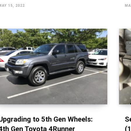
MAY 15, 2022
MA
Upgrading to 5th Gen Wheels:
S
4th Gen Toyota 4Runner
(