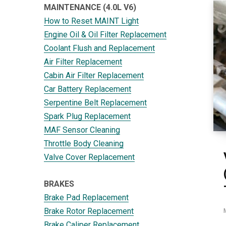
MAINTENANCE (4.0L V6)
How to Reset MAINT Light
Engine Oil & Oil Filter Replacement
Coolant Flush and Replacement
Air Filter Replacement
Cabin Air Filter Replacement
Car Battery Replacement
Serpentine Belt Replacement
Spark Plug Replacement
MAF Sensor Cleaning
Throttle Body Cleaning
Valve Cover Replacement
BRAKES
Brake Pad Replacement
Brake Rotor Replacement
Brake Caliper Replacement