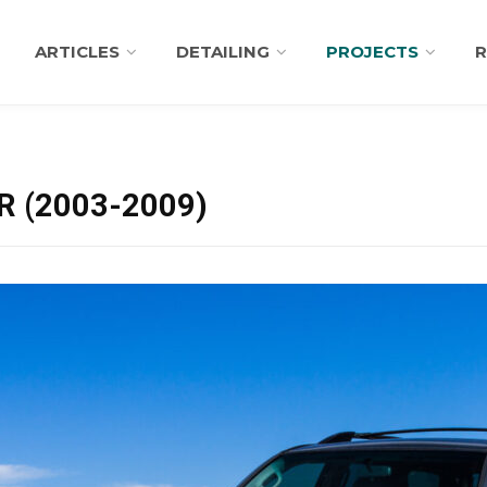
ARTICLES
DETAILING
PROJECTS
R
 (2003-2009)