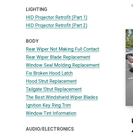
LIGHTING
HID Projector Retrofit (Part 1)
HID Projector Retrofit (Part 2)
BODY
Rear Wiper Not Making Full Contact
Rear Wiper Blade Replacement
Window Seal Molding Replacement
Fix Broken Hood Latch
Hood Strut Replacement
Tailgate Strut Replacement
The Best Windshield Wiper Blades
Ignition Key Ring Trim
Window Tint Information
AUDIO/ELECTRONICS