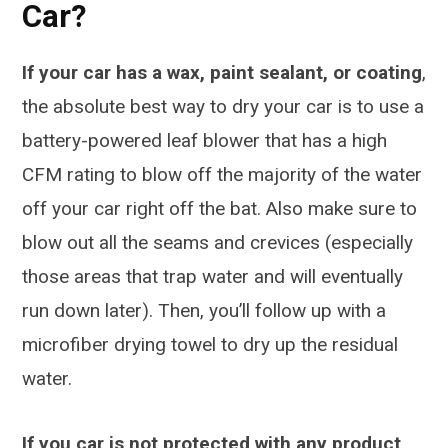
Car?
If your car has a wax, paint sealant, or coating
,
the absolute best way to dry your car is to use a
battery-powered leaf blower that has a high
CFM rating to blow off the majority of the water
off your car right off the bat. Also make sure to
blow out all the seams and crevices (especially
those areas that trap water and will eventually
run down later). Then, you’ll follow up with a
microfiber drying towel to dry up the residual
water.
If you car is not protected with any product
,