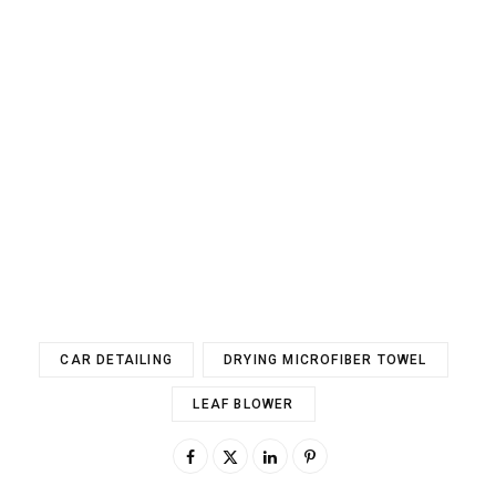
CAR DETAILING
DRYING MICROFIBER TOWEL
LEAF BLOWER