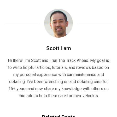
Scott Lam
Hi there! I'm Scott and I run The Track Ahead. My goal is
to write helpful articles, tutorials, and reviews based on
my personal experience with car maintenance and
detailing. I've been wrenching on and detailing cars for
15+ years and now share my knowledge with others on
this site to help them care for their vehicles.