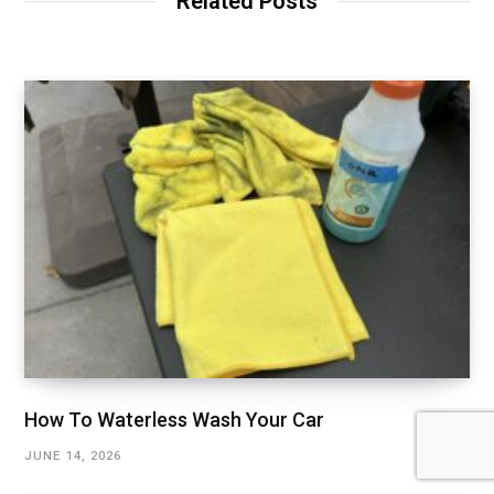
Related Posts
How To Waterless Wash Your Car
JUNE 14, 2026