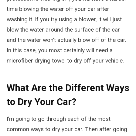
time blowing the water off your car after
washing it. If you try using a blower, it will just
blow the water around the surface of the car
and the water won’t actually blow off of the car.
In this case, you most certainly will need a
microfiber drying towel to dry off your vehicle.
What Are the Different Ways
to Dry Your Car?
I’m going to go through each of the most
common ways to dry your car. Then after going