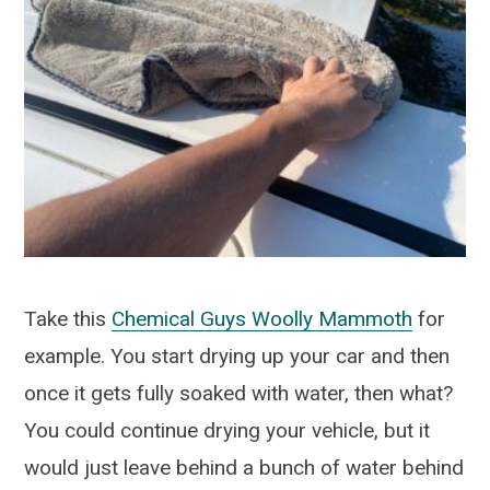
Take this
Chemical Guys Woolly Mammoth
for
example. You start drying up your car and then
once it gets fully soaked with water, then what?
You could continue drying your vehicle, but it
would just leave behind a bunch of water behind