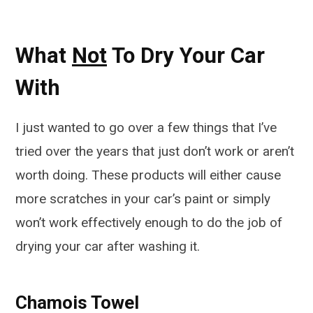
What
Not
To Dry Your Car
With
I just wanted to go over a few things that I’ve
tried over the years that just don’t work or aren’t
worth doing. These products will either cause
more scratches in your car’s paint or simply
won’t work effectively enough to do the job of
drying your car after washing it.
Chamois Towel