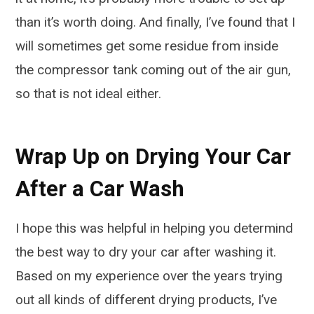
than it’s worth doing. And finally, I’ve found that I
will sometimes get some residue from inside
the compressor tank coming out of the air gun,
so that is not ideal either.
Wrap Up on Drying Your Car
After a Car Wash
I hope this was helpful in helping you determind
the best way to dry your car after washing it.
Based on my experience over the years trying
out all kinds of different drying products, I’ve