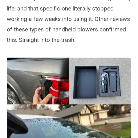
life, and that specific one literally stopped
working a few weeks into using it. Other reviews
of these types of handheld blowers confirmed
this. Straight into the trash.