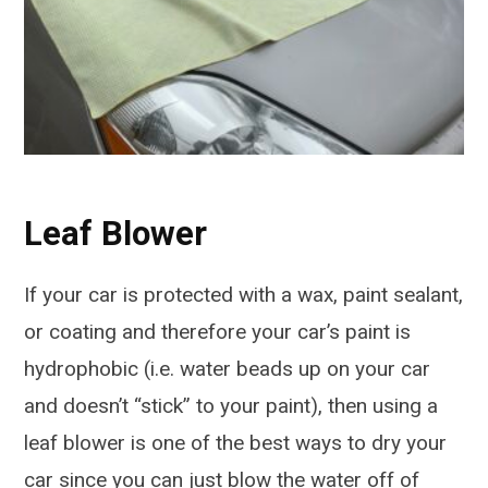
Leaf Blower
If your car is protected with a wax, paint sealant,
or coating and therefore your car’s paint is
hydrophobic (i.e. water beads up on your car
and doesn’t “stick” to your paint), then using a
leaf blower is one of the best ways to dry your
car since you can just blow the water off of