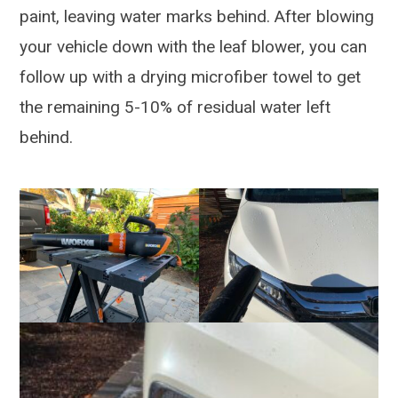
paint, leaving water marks behind. After blowing
your vehicle down with the leaf blower, you can
follow up with a drying microfiber towel to get
the remaining 5-10% of residual water left
behind.