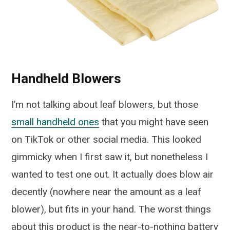
Handheld Blowers
I’m not talking about leaf blowers, but those
small handheld ones
that you might have seen
on TikTok or other social media. This looked
gimmicky when I first saw it, but nonetheless I
wanted to test one out. It actually does blow air
decently (nowhere near the amount as a leaf
blower), but fits in your hand. The worst things
about this product is the near-to-nothing battery