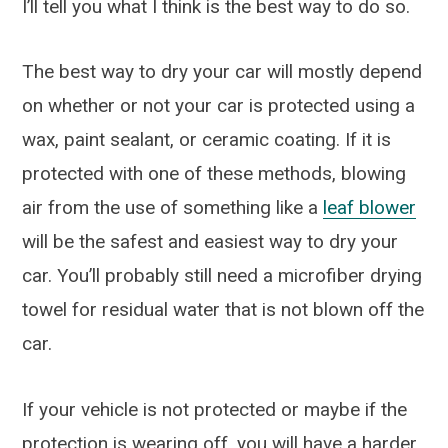
I’ll tell you what I think is the best way to do so.
The best way to dry your car will mostly depend
on whether or not your car is protected using a
wax, paint sealant, or ceramic coating. If it is
protected with one of these methods, blowing
air from the use of something like a
leaf blower
will be the safest and easiest way to dry your
car. You’ll probably still need a microfiber drying
towel for residual water that is not blown off the
car.
If your vehicle is not protected or maybe if the
protection is wearing off, you will have a harder