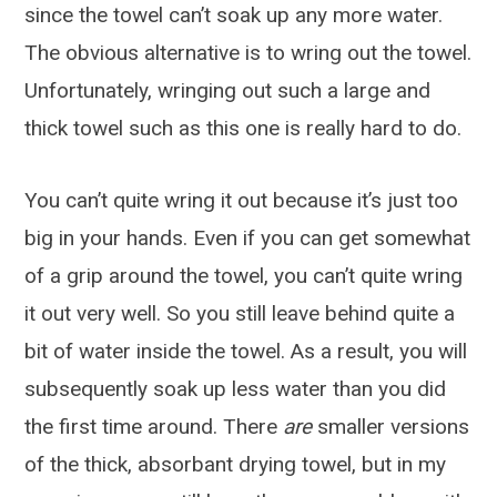
since the towel can’t soak up any more water.
The obvious alternative is to wring out the towel.
Unfortunately, wringing out such a large and
thick towel such as this one is really hard to do.
You can’t quite wring it out because it’s just too
big in your hands. Even if you can get somewhat
of a grip around the towel, you can’t quite wring
it out very well. So you still leave behind quite a
bit of water inside the towel. As a result, you will
subsequently soak up less water than you did
the first time around. There
are
smaller versions
of the thick, absorbant drying towel, but in my