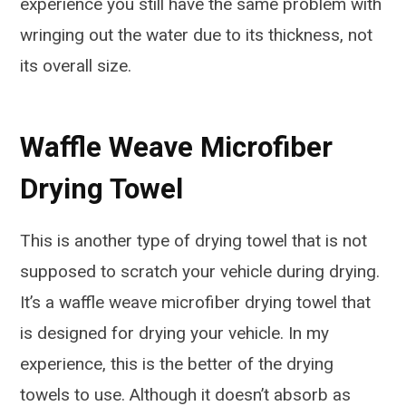
experience you still have the same problem with
wringing out the water due to its thickness, not
its overall size.
Waffle Weave Microfiber
Drying Towel
This is another type of drying towel that is not
supposed to scratch your vehicle during drying.
It’s a waffle weave microfiber drying towel that
is designed for drying your vehicle. In my
experience, this is the better of the drying
towels to use. Although it doesn’t absorb as