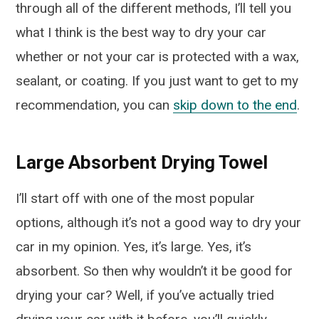
through all of the different methods, I’ll tell you
what I think is the best way to dry your car
whether or not your car is protected with a wax,
sealant, or coating. If you just want to get to my
recommendation, you can
skip down to the end
.
Large Absorbent Drying Towel
I’ll start off with one of the most popular
options, although it’s not a good way to dry your
car in my opinion. Yes, it’s large. Yes, it’s
absorbent. So then why wouldn’t it be good for
drying your car? Well, if you’ve actually tried