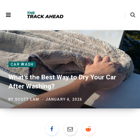
CAR WASH
What’s the Best Way to Dry Your Car
After Washing?
BY
SCOTT LAM
JANUARY 4, 2026