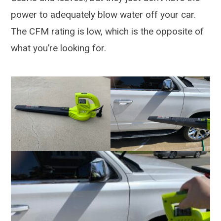
power to adequately blow water off your car.
The CFM rating is low, which is the opposite of
what you’re looking for.