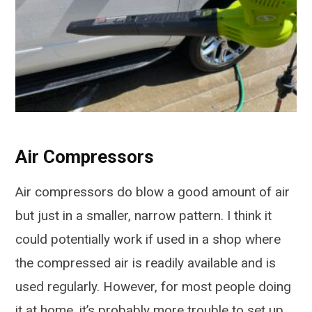
Air Compressors
Air compressors do blow a good amount of air
but just in a smaller, narrow pattern. I think it
could potentially work if used in a shop where
the compressed air is readily available and is
used regularly. However, for most people doing
it at home, it’s probably more trouble to set up