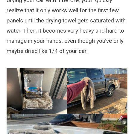
drying your car with it before, you’ll quickly
realize that it only works well for the first few
panels until the drying towel gets saturated with
water. Then, it becomes very heavy and hard to
manage in your hands, even though you’ve only
maybe dried like 1/4 of your car.