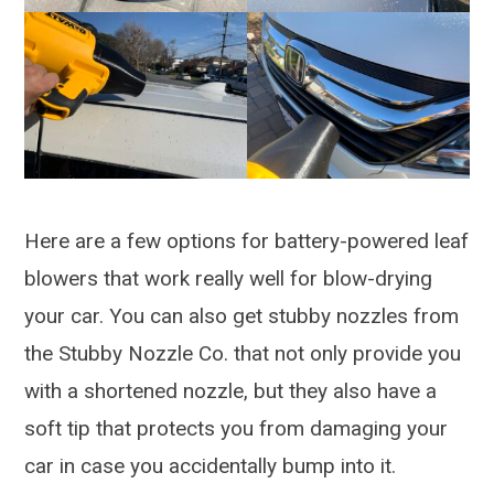
Here are a few options for battery-powered leaf
blowers that work really well for blow-drying
your car. You can also get stubby nozzles from
the Stubby Nozzle Co. that not only provide you
with a shortened nozzle, but they also have a
soft tip that protects you from damaging your
car in case you accidentally bump into it.