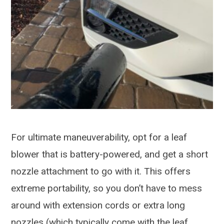
For ultimate maneuverability, opt for a leaf
blower that is battery-powered, and get a short
nozzle attachment to go with it. This offers
extreme portability, so you don’t have to mess
around with extension cords or extra long
nozzles (which typically come with the leaf