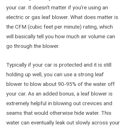
your car. It doesn’t matter if you’re using an
electric or gas leaf blower. What does matter is
the CFM (cubic feet per minute) rating, which
will basically tell you how much air volume can
go through the blower.
Typically if your car is protected and it is still
holding up well, you can use a strong leaf
blower to blow about 90-95% of the water off
your car. As an added bonus, a leaf blower is
extremely helpful in blowing out crevices and
seams that would otherwise hide water. This
water can eventually leak out slowly across your