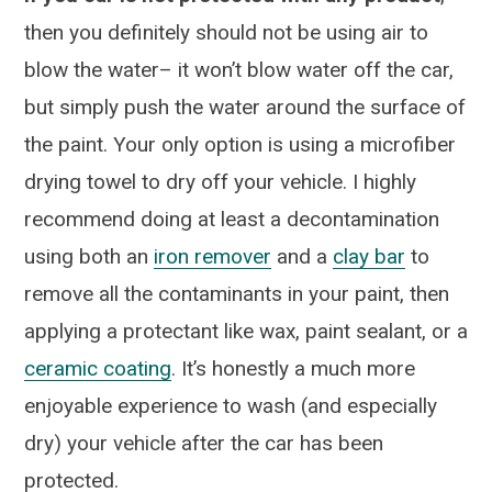
then you definitely should not be using air to
blow the water– it won’t blow water off the car,
but simply push the water around the surface of
the paint. Your only option is using a microfiber
drying towel to dry off your vehicle. I highly
recommend doing at least a decontamination
using both an
iron remover
and a
clay bar
to
remove all the contaminants in your paint, then
applying a protectant like wax, paint sealant, or a
ceramic coating
. It’s honestly a much more
enjoyable experience to wash (and especially
dry) your vehicle after the car has been
protected.