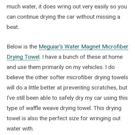
much water, it does wring out very easily so you
can continue drying the car without missing a
beat.
Below is the
Meguiar’s Water Magnet Microfiber
Drying Towel
. I have a bunch of these at home
and use them primarily on my vehicles. I do
believe the other softer microfiber drying towels
will do a little better at preventing scratches, but
I’ve still been able to safely dry my car using this
type of waffle weave drying towel. This drying
towel is also the perfect size for wringing out
water with.