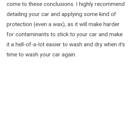
come to these conclusions. I highly recommend
detailing your car and applying some kind of
protection (even a wax), as it will make harder
for contaminants to stick to your car and make
it a hell-of-a-lot easier to wash and dry when it’s
time to wash your car again.