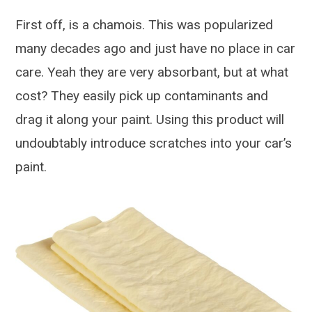
First off, is a chamois. This was popularized
many decades ago and just have no place in car
care. Yeah they are very absorbant, but at what
cost? They easily pick up contaminants and
drag it along your paint. Using this product will
undoubtably introduce scratches into your car’s
paint.