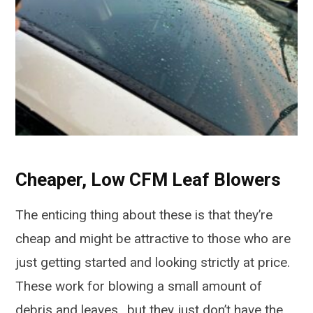
Cheaper, Low CFM Leaf Blowers
The enticing thing about these is that they’re
cheap and might be attractive to those who are
just getting started and looking strictly at price.
These work for blowing a small amount of
debris and leaves., but they just don’t have the