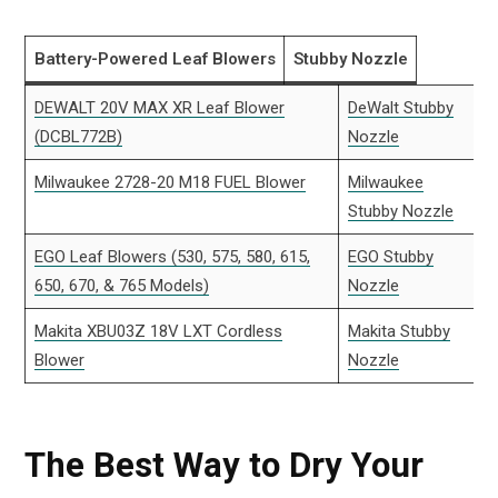
Battery-Powered Leaf Blowers
Stubby Nozzle
DEWALT 20V MAX XR Leaf Blower
DeWalt Stubby
(DCBL772B)
Nozzle
Milwaukee 2728-20 M18 FUEL Blower
Milwaukee
Stubby Nozzle
EGO Leaf Blowers (530, 575, 580, 615,
EGO Stubby
650, 670, & 765 Models)
Nozzle
Makita XBU03Z 18V LXT Cordless
Makita Stubby
Blower
Nozzle
The Best Way to Dry Your