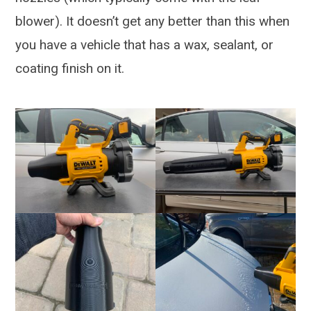
blower). It doesn’t get any better than this when
you have a vehicle that has a wax, sealant, or
coating finish on it.