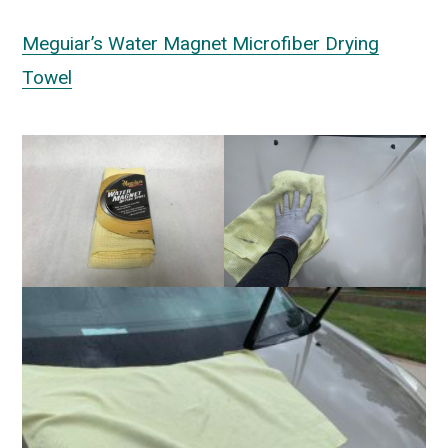
Meguiar’s Water Magnet Microfiber Drying
Towel