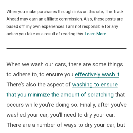
When you make purchases through links on this site, The Track
Ahead may earn an affiliate commission. Also, these posts are
based off my own experiences. I am not responsible for any
action you take as a result of reading this.
Learn More
When we wash our cars, there are some things
to adhere to, to ensure you
effectively wash it
.
There’s also the aspect of
washing to ensure
that you minimize the amount of scratching
that
occurs while you’re doing so. Finally, after you’ve
washed your car, you’ll need to dry your car.
There are a number of ways to dry your car, but