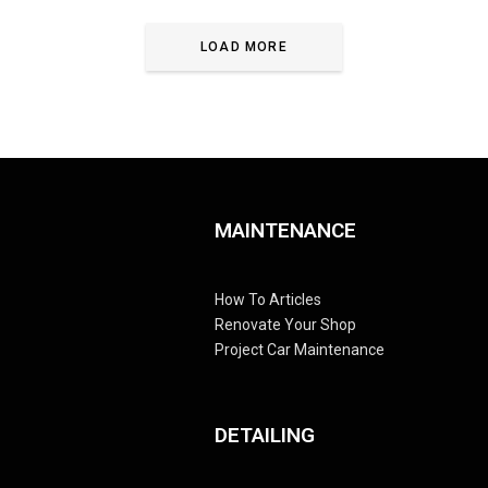
LOAD MORE
MAINTENANCE
How To Articles
Renovate Your Shop
Project Car Maintenance
DETAILING