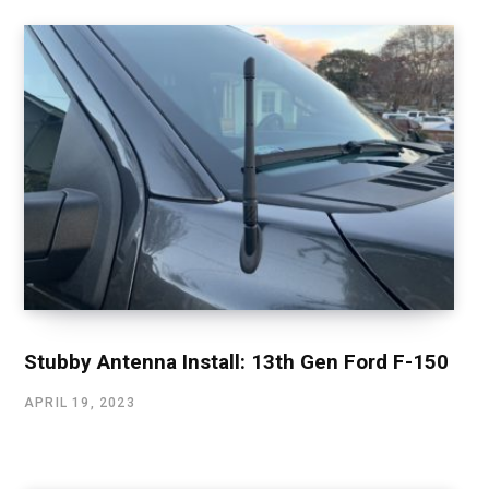
Stubby Antenna Install: 13th Gen Ford F-150
APRIL 19, 2023