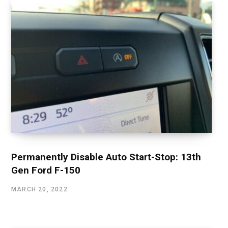
Permanently Disable Auto Start-Stop: 13th
Gen Ford F-150
MARCH 20, 2022