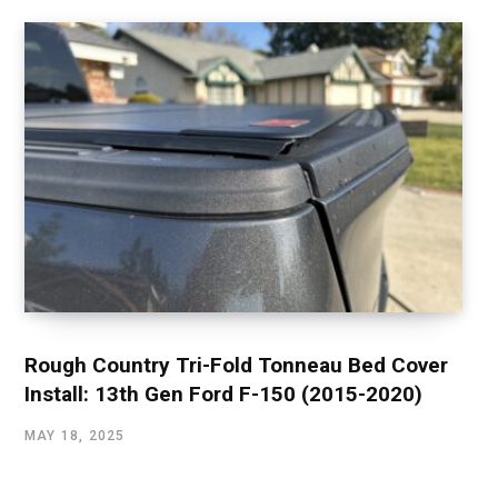
Rough Country Tri-Fold Tonneau Bed Cover
Install: 13th Gen Ford F-150 (2015-2020)
MAY 18, 2025