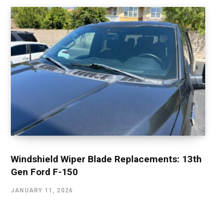
Windshield Wiper Blade Replacements: 13th
Gen Ford F-150
JANUARY 11, 2026