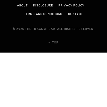
ABOUT
DISCLOSURE
PRIVACY POLICY
TERMS AND CONDITIONS
CONTACT
© 2026 THE TRACK AHEAD. ALL RIGHTS RESERVED.
TOP