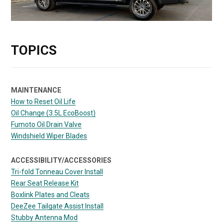
TOPICS
MAINTENANCE
How to Reset Oil Life
Oil Change (3.5L EcoBoost)
Fumoto Oil Drain Valve
Windshield Wiper Blades
ACCESSIBILITY/ACCESSORIES
Tri-fold Tonneau Cover Install
Rear Seat Release Kit
Boxlink Plates and Cleats
DeeZee Tailgate Assist Install
Stubby Antenna Mod