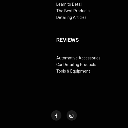
Learn to Detail
The Best Products
Detailing Articles
REVIEWS
Automotive Accessories
Car Detailing Products
Tools & Equipment