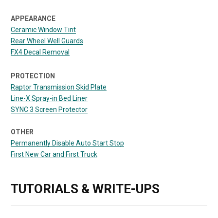
APPEARANCE
Ceramic Window Tint
Rear Wheel Well Guards
FX4 Decal Removal
PROTECTION
Raptor Transmission Skid Plate
Line-X Spray-in Bed Liner
SYNC 3 Screen Protector
OTHER
Permanently Disable Auto Start Stop
First New Car and First Truck
TUTORIALS & WRITE-UPS