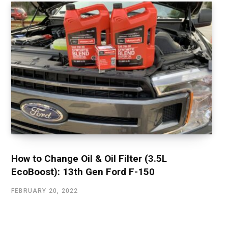
How to Change Oil & Oil Filter (3.5L
EcoBoost): 13th Gen Ford F-150
FEBRUARY 20, 2022