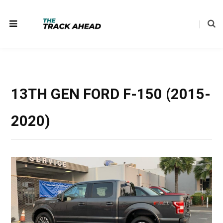
13TH GEN FORD F-150 (2015-
2020)