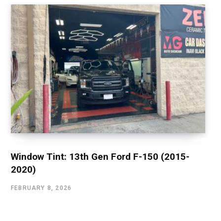
Window Tint: 13th Gen Ford F-150 (2015-
2020)
FEBRUARY 8, 2026