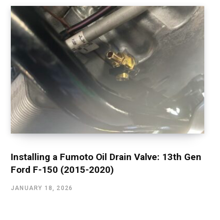
Installing a Fumoto Oil Drain Valve: 13th Gen
Ford F-150 (2015-2020)
JANUARY 18, 2026