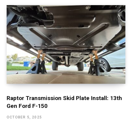
Raptor Transmission Skid Plate Install: 13th
Gen Ford F-150
OCTOBER 5, 2025