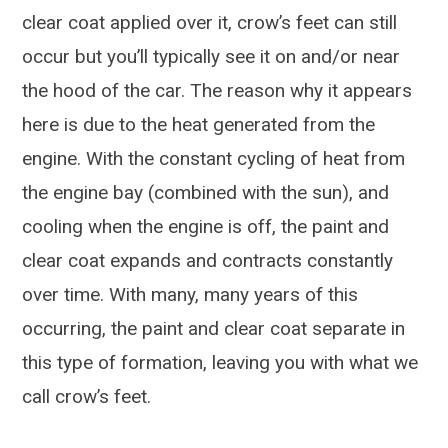
clear coat applied over it, crow’s feet can still
occur but you’ll typically see it on and/or near
the hood of the car. The reason why it appears
here is due to the heat generated from the
engine. With the constant cycling of heat from
the engine bay (combined with the sun), and
cooling when the engine is off, the paint and
clear coat expands and contracts constantly
over time. With many, many years of this
occurring, the paint and clear coat separate in
this type of formation, leaving you with what we
call crow’s feet.