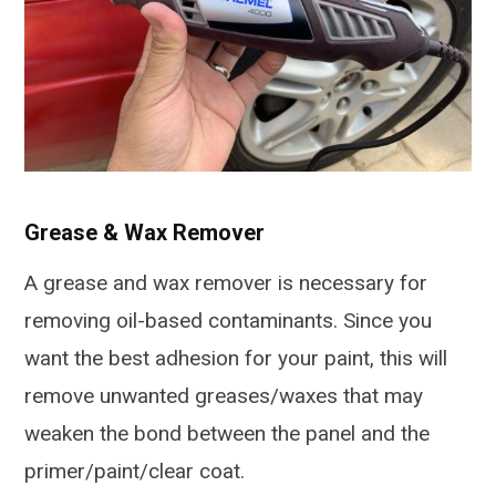
Grease & Wax Remover
A grease and wax remover is necessary for
removing oil-based contaminants. Since you
want the best adhesion for your paint, this will
remove unwanted greases/waxes that may
weaken the bond between the panel and the
primer/paint/clear coat.