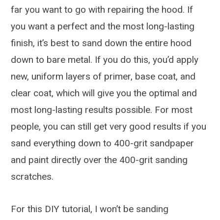
far you want to go with repairing the hood. If
you want a perfect and the most long-lasting
finish, it’s best to sand down the entire hood
down to bare metal. If you do this, you’d apply
new, uniform layers of primer, base coat, and
clear coat, which will give you the optimal and
most long-lasting results possible. For most
people, you can still get very good results if you
sand everything down to 400-grit sandpaper
and paint directly over the 400-grit sanding
scratches.
For this DIY tutorial, I won’t be sanding