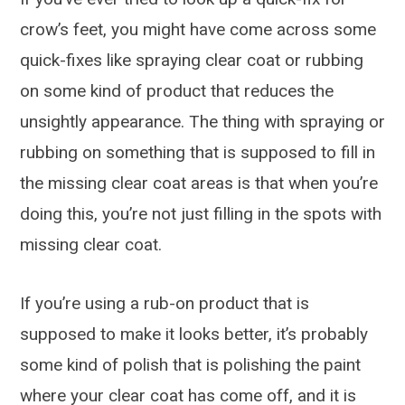
crow’s feet, you might have come across some
quick-fixes like spraying clear coat or rubbing
on some kind of product that reduces the
unsightly appearance. The thing with spraying or
rubbing on something that is supposed to fill in
the missing clear coat areas is that when you’re
doing this, you’re not just filling in the spots with
missing clear coat.
If you’re using a rub-on product that is
supposed to make it looks better, it’s probably
some kind of polish that is polishing the paint
where your clear coat has come off, and it is