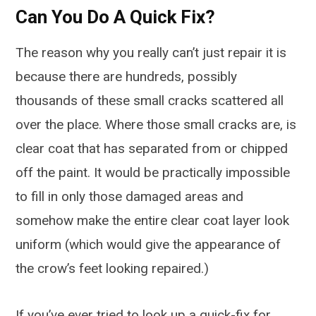
Can You Do A Quick Fix?
The reason why you really can’t just repair it is
because there are hundreds, possibly
thousands of these small cracks scattered all
over the place. Where those small cracks are, is
clear coat that has separated from or chipped
off the paint. It would be practically impossible
to fill in only those damaged areas and
somehow make the entire clear coat layer look
uniform (which would give the appearance of
the crow’s feet looking repaired.)
If you’ve ever tried to look up a quick-fix for