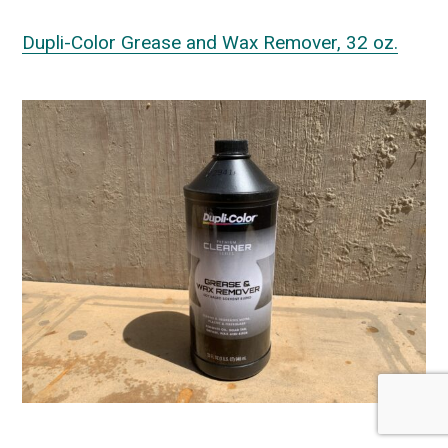
Dupli-Color Grease and Wax Remover, 32 oz.