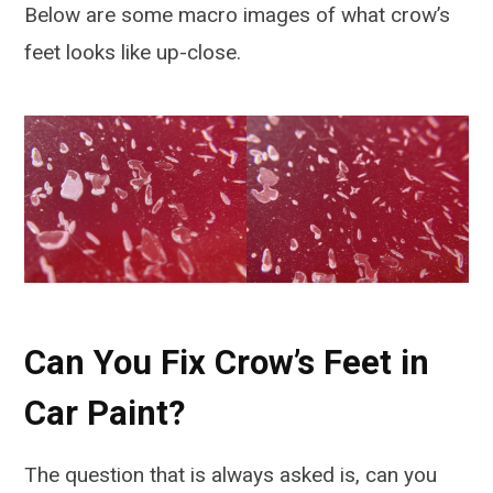
Below are some macro images of what crow’s
feet looks like up-close.
Can You Fix Crow’s Feet in
Car Paint?
The question that is always asked is, can you