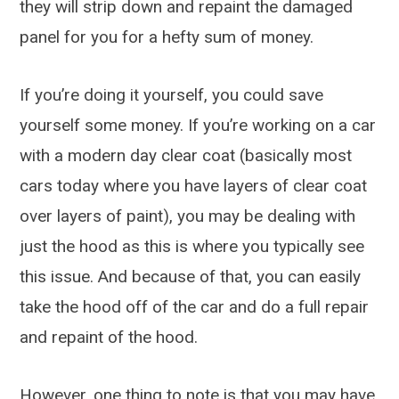
they will strip down and repaint the damaged
panel for you for a hefty sum of money.
If you’re doing it yourself, you could save
yourself some money. If you’re working on a car
with a modern day clear coat (basically most
cars today where you have layers of clear coat
over layers of paint), you may be dealing with
just the hood as this is where you typically see
this issue. And because of that, you can easily
take the hood off of the car and do a full repair
and repaint of the hood.
However, one thing to note is that you may have