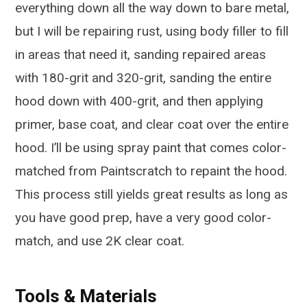
everything down all the way down to bare metal,
but I will be repairing rust, using body filler to fill
in areas that need it, sanding repaired areas
with 180-grit and 320-grit, sanding the entire
hood down with 400-grit, and then applying
primer, base coat, and clear coat over the entire
hood. I’ll be using spray paint that comes color-
matched from Paintscratch to repaint the hood.
This process still yields great results as long as
you have good prep, have a very good color-
match, and use 2K clear coat.
Tools & Materials