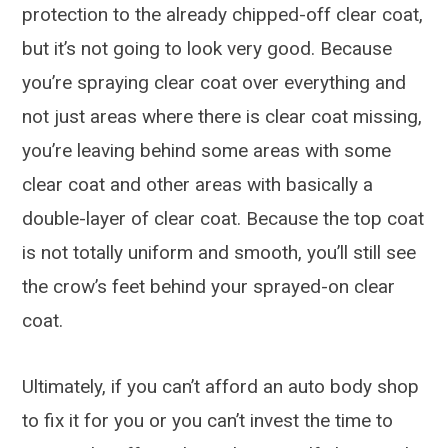
protection to the already chipped-off clear coat,
but it’s not going to look very good. Because
you’re spraying clear coat over everything and
not just areas where there is clear coat missing,
you’re leaving behind some areas with some
clear coat and other areas with basically a
double-layer of clear coat. Because the top coat
is not totally uniform and smooth, you’ll still see
the crow’s feet behind your sprayed-on clear
coat.
Ultimately, if you can’t afford an auto body shop
to fix it for you or you can’t invest the time to