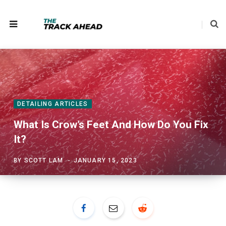
DETAILING ARTICLES
What Is Crow’s Feet And How Do You Fix
It?
BY
SCOTT LAM
JANUARY 15, 2023