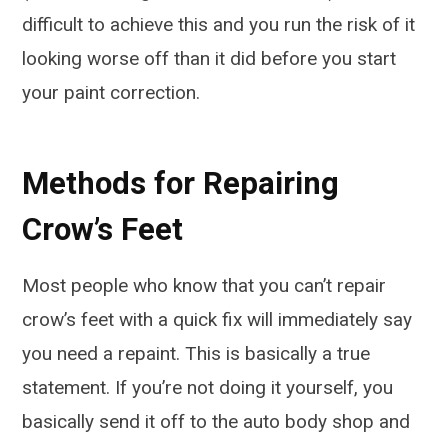
difficult to achieve this and you run the risk of it
looking worse off than it did before you start
your paint correction.
Methods for Repairing
Crow’s Feet
Most people who know that you can’t repair
crow’s feet with a quick fix will immediately say
you need a repaint. This is basically a true
statement. If you’re not doing it yourself, you
basically send it off to the auto body shop and