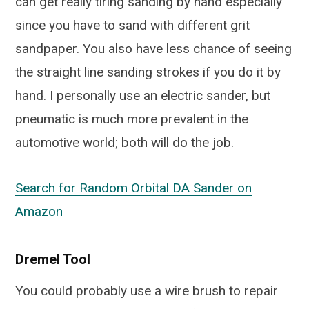
can get really tiring sanding by hand especially
since you have to sand with different grit
sandpaper. You also have less chance of seeing
the straight line sanding strokes if you do it by
hand. I personally use an electric sander, but
pneumatic is much more prevalent in the
automotive world; both will do the job.
Search for Random Orbital DA Sander on
Amazon
Dremel Tool
You could probably use a wire brush to repair