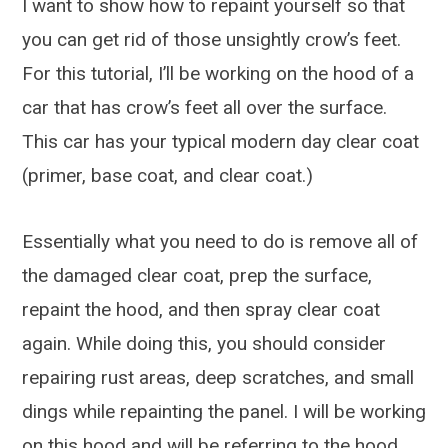
I want to show how to repaint yourself so that
you can get rid of those unsightly crow’s feet.
For this tutorial, I’ll be working on the hood of a
car that has crow’s feet all over the surface.
This car has your typical modern day clear coat
(primer, base coat, and clear coat.)
Essentially what you need to do is remove all of
the damaged clear coat, prep the surface,
repaint the hood, and then spray clear coat
again. While doing this, you should consider
repairing rust areas, deep scratches, and small
dings while repainting the panel. I will be working
on this hood and will be referring to the hood