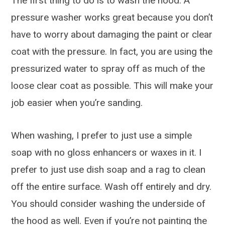
The first thing to do is to wash the hood. A
pressure washer works great because you don’t
have to worry about damaging the paint or clear
coat with the pressure. In fact, you are using the
pressurized water to spray off as much of the
loose clear coat as possible. This will make your
job easier when you’re sanding.
When washing, I prefer to just use a simple
soap with no gloss enhancers or waxes in it. I
prefer to just use dish soap and a rag to clean
off the entire surface. Wash off entirely and dry.
You should consider washing the underside of
the hood as well. Even if you’re not painting the