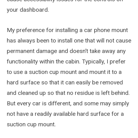
your dashboard.
My preference for installing a car phone mount
has always been to install one that will not cause
permanent damage and doesn’t take away any
functionality within the cabin. Typically, I prefer
to use a suction cup mount and mount it to a
hard surface so that it can easily be removed
and cleaned up so that no residue is left behind.
But every car is different, and some may simply
not have a readily available hard surface for a
suction cup mount.