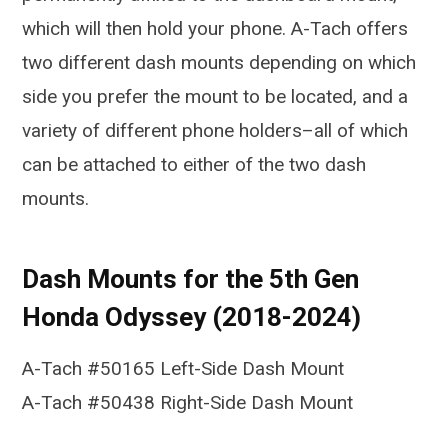
which will then hold your phone. A-Tach offers
two different dash mounts depending on which
side you prefer the mount to be located, and a
variety of different phone holders–all of which
can be attached to either of the two dash
mounts.
Dash Mounts for the 5th Gen
Honda Odyssey (2018-2024)
A-Tach #50165 Left-Side Dash Mount
A-Tach #50438 Right-Side Dash Mount