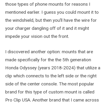
those types of phone mounts for reasons I
mentioned earlier. I guess you could mount it to
the windshield, but then you’ll have the wire for
your charger dangling off of it and it might
impede your vision out the front.
I discovered another option: mounts that are
made specifically for the the 5th generation
Honda Odyssey (years 2018-2024) that utilize a
clip which connects to the left side or the right
side of the center console. The most popular
brand for this type of custom mount is called
Pro Clip USA. Another brand that I came across