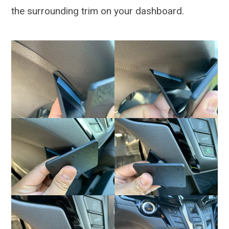
the surrounding trim on your dashboard.