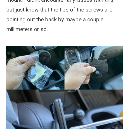
but just know that the tips of the screws are
pointing out the back by maybe a couple
millimeters or so.