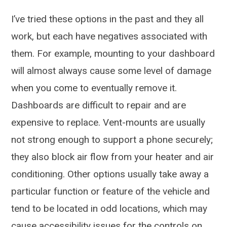
I’ve tried these options in the past and they all
work, but each have negatives associated with
them. For example, mounting to your dashboard
will almost always cause some level of damage
when you come to eventually remove it.
Dashboards are difficult to repair and are
expensive to replace. Vent-mounts are usually
not strong enough to support a phone securely;
they also block air flow from your heater and air
conditioning. Other options usually take away a
particular function or feature of the vehicle and
tend to be located in odd locations, which may
cause accessibility issues for the controls on