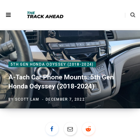
5TH GEN HONDA ODYSSEY (2018-2024)
A-Tach Car Phone Mounts: 5th Gen
Honda Odyssey (2018-2024)
BY
SCOTT LAM
DECEMBER 7, 2022