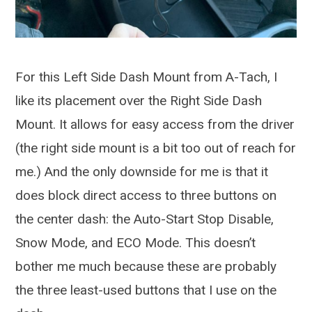
For this Left Side Dash Mount from A-Tach, I
like its placement over the Right Side Dash
Mount. It allows for easy access from the driver
(the right side mount is a bit too out of reach for
me.) And the only downside for me is that it
does block direct access to three buttons on
the center dash: the Auto-Start Stop Disable,
Snow Mode, and ECO Mode. This doesn’t
bother me much because these are probably
the three least-used buttons that I use on the