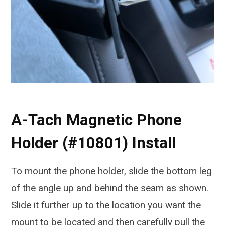
A-Tach Magnetic Phone
Holder (#10801) Install
To mount the phone holder, slide the bottom leg
of the angle up and behind the seam as shown.
Slide it further up to the location you want the
mount to be located and then carefully pull the