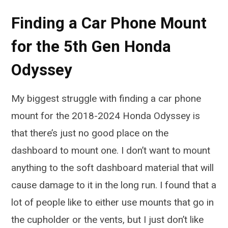
Finding a Car Phone Mount
for the 5th Gen Honda
Odyssey
My biggest struggle with finding a car phone
mount for the 2018-2024 Honda Odyssey is
that there’s just no good place on the
dashboard to mount one. I don’t want to mount
anything to the soft dashboard material that will
cause damage to it in the long run. I found that a
lot of people like to either use mounts that go in
the cupholder or the vents, but I just don’t like