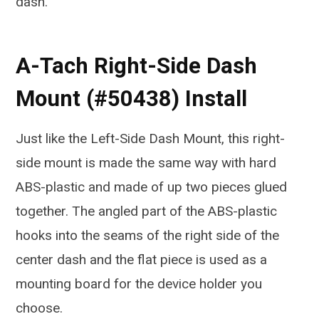
dash.
A-Tach Right-Side Dash
Mount (#50438) Install
Just like the Left-Side Dash Mount, this right-
side mount is made the same way with hard
ABS-plastic and made of up two pieces glued
together. The angled part of the ABS-plastic
hooks into the seams of the right side of the
center dash and the flat piece is used as a
mounting board for the device holder you
choose.