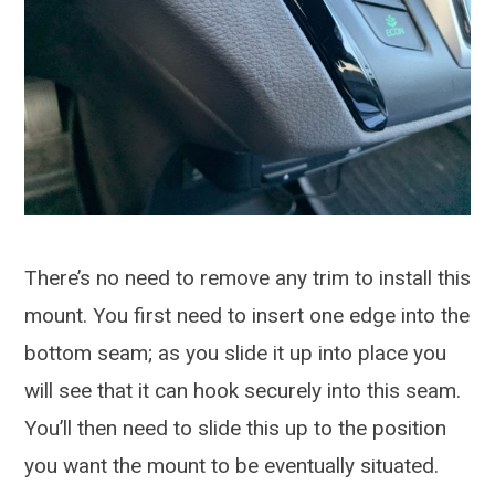
There’s no need to remove any trim to install this
mount. You first need to insert one edge into the
bottom seam; as you slide it up into place you
will see that it can hook securely into this seam.
You’ll then need to slide this up to the position
you want the mount to be eventually situated.