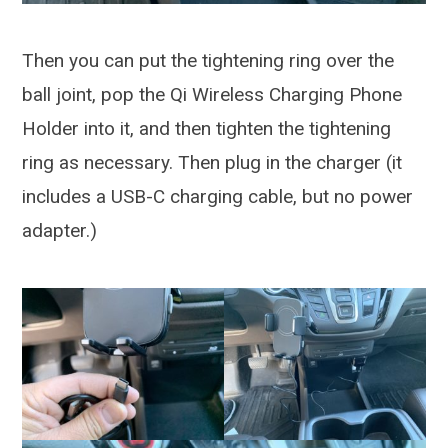
Then you can put the tightening ring over the
ball joint, pop the Qi Wireless Charging Phone
Holder into it, and then tighten the tightening
ring as necessary. Then plug in the charger (it
includes a USB-C charging cable, but no power
adapter.)