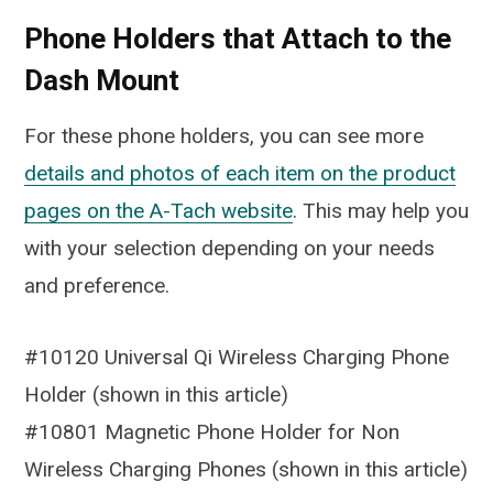
Phone Holders that Attach to the
Dash Mount
For these phone holders, you can see more
details and photos of each item on the product
pages on the A-Tach website
. This may help you
with your selection depending on your needs
and preference.
#10120 Universal Qi Wireless Charging Phone
Holder (shown in this article)
#10801 Magnetic Phone Holder for Non
Wireless Charging Phones (shown in this article)