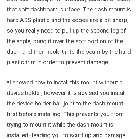
that soft dashboard surface. The dash mount is
hard ABS plastic and the edges are a bit sharp,
so you really need to pull up the second leg of
the angle, bring it over the soft portion of the
dash, and then hook it into the seam by the hard
plastic trim in order to prevent damage.
*I showed how to install this mount without a
device holder, however it is advised you install
the device holder ball joint to the dash mount
first before installing. This prevents you from
trying to mount it while the dash mount is
installed–leading you to scuff up and damage