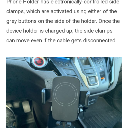
Phone Holder has electronically-controlled side
clamps, which are activated using either of the
grey buttons on the side of the holder. Once the
device holder is charged up, the side clamps
can move even if the cable gets disconnected.