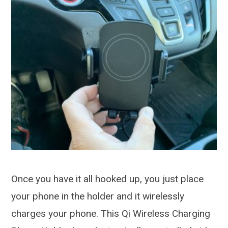
Once you have it all hooked up, you just place
your phone in the holder and it wirelessly
charges your phone. This Qi Wireless Charging