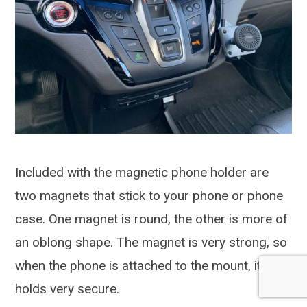
Included with the magnetic phone holder are
two magnets that stick to your phone or phone
case. One magnet is round, the other is more of
an oblong shape. The magnet is very strong, so
when the phone is attached to the mount, it
holds very secure.