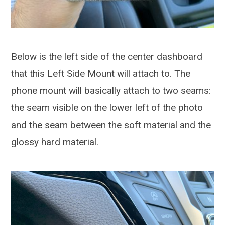
Below is the left side of the center dashboard
that this Left Side Mount will attach to. The
phone mount will basically attach to two seams:
the seam visible on the lower left of the photo
and the seam between the soft material and the
glossy hard material.