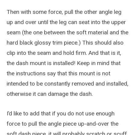
Then with some force, pull the other angle leg
up and over until the leg can seat into the upper
seam (the one between the soft material and the
hard black glossy trim piece.) This should also
clip into the seam and hold firm. And that is it,
the dash mount is installed! Keep in mind that
the instructions say that this mount is not
intended to be constantly removed and installed,
otherwise it can damage the dash.
I’d like to add that if you do not use enough
force to pull the angle piece up-and-over the
soft dash piece, it will probably scratch or scuff