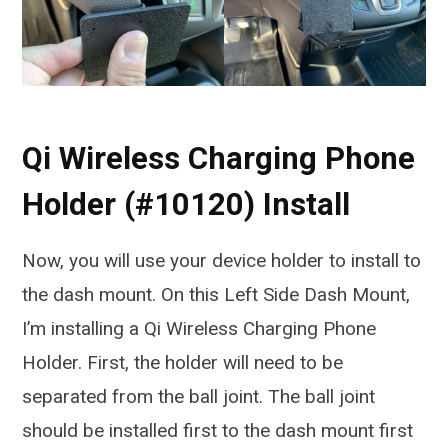
Qi Wireless Charging Phone
Holder (#10120) Install
Now, you will use your device holder to install to
the dash mount. On this Left Side Dash Mount,
I’m installing a Qi Wireless Charging Phone
Holder. First, the holder will need to be
separated from the ball joint. The ball joint
should be installed first to the dash mount first