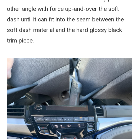
other angle with force up-and-over the soft
dash until it can fit into the seam between the
soft dash material and the hard glossy black
trim piece.