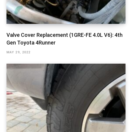
Valve Cover Replacement (1GRE-FE 4.0L V6): 4th
Gen Toyota 4Runner
MAY 29, 2022