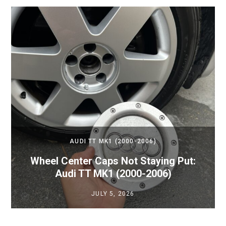
AUDI TT MK1 (2000-2006)
Wheel Center Caps Not Staying Put:
Audi TT MK1 (2000-2006)
JULY 5, 2026