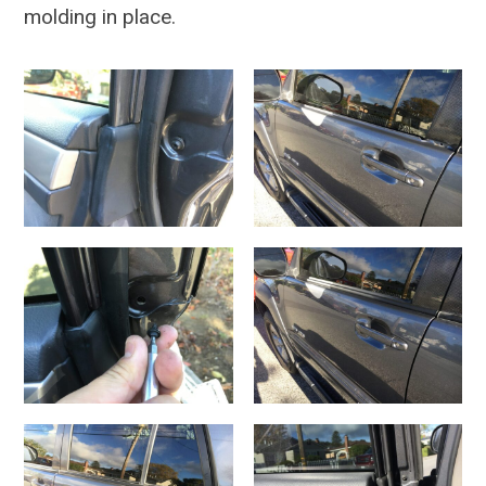
molding in place.