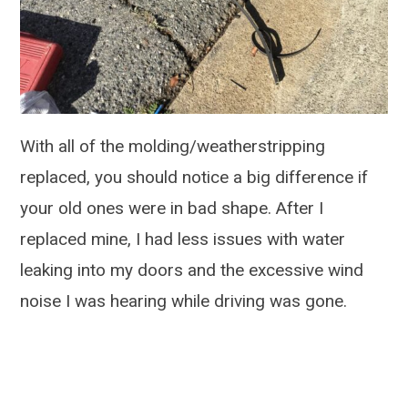
With all of the molding/weatherstripping
replaced, you should notice a big difference if
your old ones were in bad shape. After I
replaced mine, I had less issues with water
leaking into my doors and the excessive wind
noise I was hearing while driving was gone.