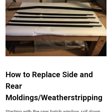
How to Replace Side and
Rear
Moldings/Weatherstripping
Starting with the rear hatch window, roll down