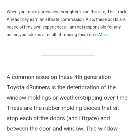
When you make purchases through links on this site, The Track
Ahead may earn an affiliate commission. Also, these posts are
based off my own experiences. I am not responsible for any
action you take as a result of reading this.
Learn More
A common issue on these 4th generation
Toyota 4Runners is the deterioration of the
window moldings or weatherstripping over time.
These are the rubber molding pieces that sit
atop each of the doors (and liftgate) and
between the door and window. This window