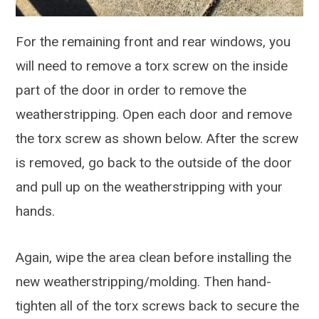
For the remaining front and rear windows, you
will need to remove a torx screw on the inside
part of the door in order to remove the
weatherstripping. Open each door and remove
the torx screw as shown below. After the screw
is removed, go back to the outside of the door
and pull up on the weatherstripping with your
hands.
Again, wipe the area clean before installing the
new weatherstripping/molding. Then hand-
tighten all of the torx screws back to secure the