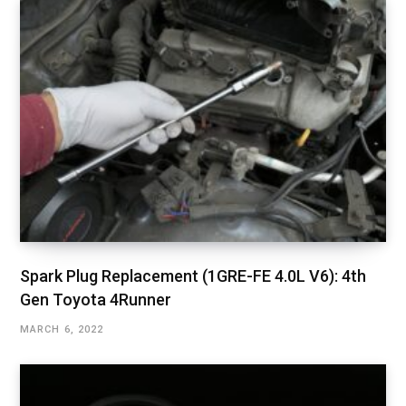
Spark Plug Replacement (1GRE-FE 4.0L V6): 4th
Gen Toyota 4Runner
MARCH 6, 2022