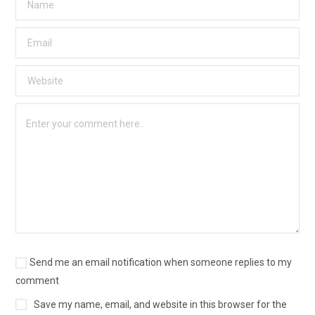
Send me an email notification when someone replies to my
comment
Save my name, email, and website in this browser for the