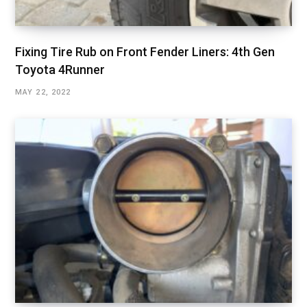
Fixing Tire Rub on Front Fender Liners: 4th Gen
Toyota 4Runner
MAY 22, 2022