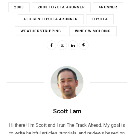
2003
2003 TOYOTA 4RUNNER
4RUNNER
4TH GEN TOYOTA 4RUNNER
TOYOTA
WEATHERSTRIPPING
WINDOW MOLDING
Scott Lam
Hi there! I'm Scott and I run The Track Ahead. My goal is
to write helpful articles, tutorials, and reviews based on