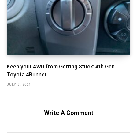
Keep your 4WD from Getting Stuck: 4th Gen
Toyota 4Runner
JULY 3, 2021
Write A Comment