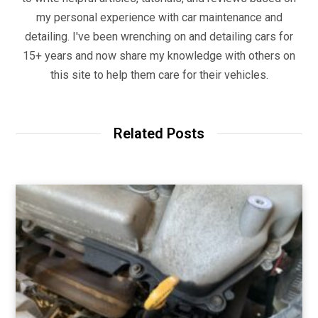
my personal experience with car maintenance and
detailing. I've been wrenching on and detailing cars for
15+ years and now share my knowledge with others on
this site to help them care for their vehicles.
Related Posts