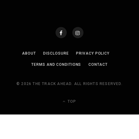
ABOUT
DISCLOSURE
PRIVACY POLICY
TERMS AND CONDITIONS
CONTACT
© 2026 THE TRACK AHEAD. ALL RIGHTS RESERVED.
TOP