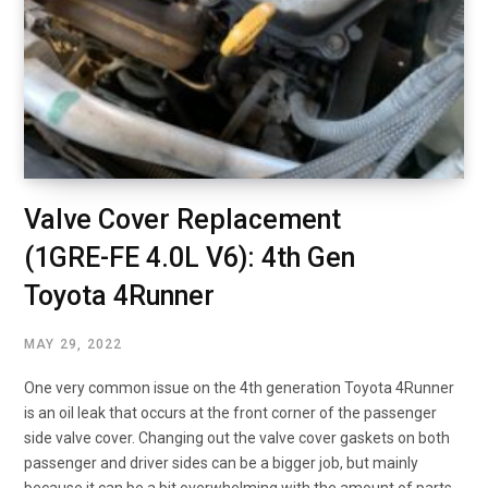
Valve Cover Replacement
(1GRE-FE 4.0L V6): 4th Gen
Toyota 4Runner
MAY 29, 2022
One very common issue on the 4th generation Toyota 4Runner
is an oil leak that occurs at the front corner of the passenger
side valve cover. Changing out the valve cover gaskets on both
passenger and driver sides can be a bigger job, but mainly
because it can be a bit overwhelming with the amount of parts