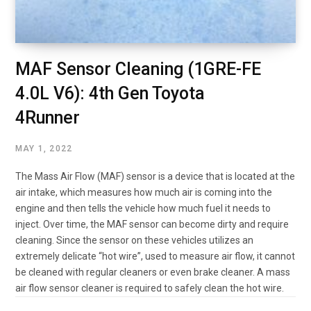
MAF Sensor Cleaning (1GRE-FE
4.0L V6): 4th Gen Toyota
4Runner
MAY 1, 2022
The Mass Air Flow (MAF) sensor is a device that is located at the
air intake, which measures how much air is coming into the
engine and then tells the vehicle how much fuel it needs to
inject. Over time, the MAF sensor can become dirty and require
cleaning. Since the sensor on these vehicles utilizes an
extremely delicate “hot wire”, used to measure air flow, it cannot
be cleaned with regular cleaners or even brake cleaner. A mass
air flow sensor cleaner is required to safely clean the hot wire.