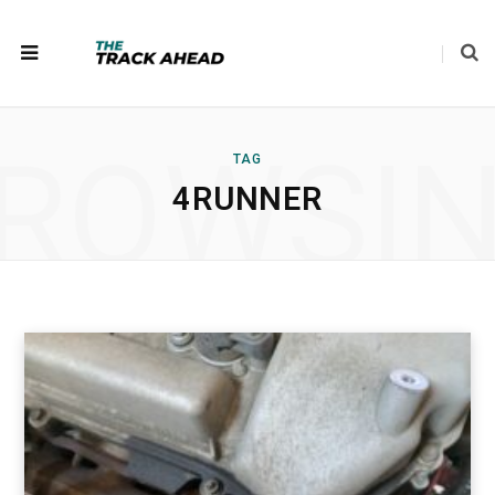
ROWSI
TAG
4RUNNER