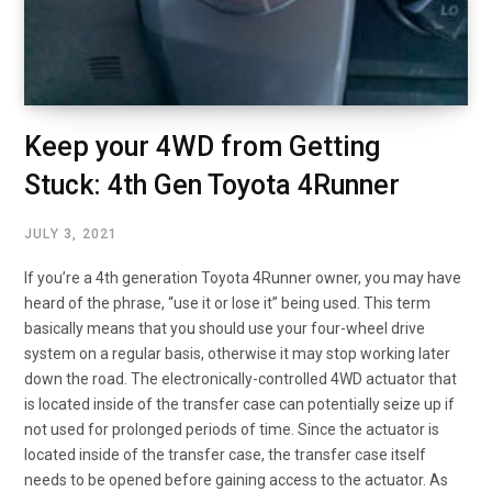
Keep your 4WD from Getting
Stuck: 4th Gen Toyota 4Runner
JULY 3, 2021
If you’re a 4th generation Toyota 4Runner owner, you may have
heard of the phrase, “use it or lose it” being used. This term
basically means that you should use your four-wheel drive
system on a regular basis, otherwise it may stop working later
down the road. The electronically-controlled 4WD actuator that
is located inside of the transfer case can potentially seize up if
not used for prolonged periods of time. Since the actuator is
located inside of the transfer case, the transfer case itself
needs to be opened before gaining access to the actuator. As