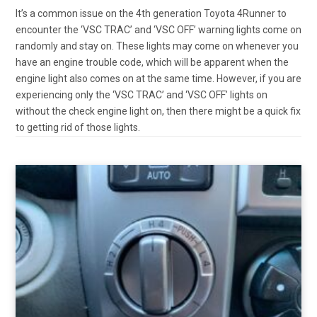
It’s a common issue on the 4th generation Toyota 4Runner to
encounter the ‘VSC TRAC’ and ‘VSC OFF’ warning lights come on
randomly and stay on. These lights may come on whenever you
have an engine trouble code, which will be apparent when the
engine light also comes on at the same time. However, if you are
experiencing only the ‘VSC TRAC’ and ‘VSC OFF’ lights on
without the check engine light on, then there might be a quick fix
to getting rid of those lights.