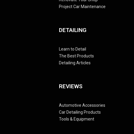
Project Car Maintenance
DETAILING
Learn to Detail
The Best Products
Detailing Articles
REVIEWS
Automotive Accessories
Car Detailing Products
Tools & Equipment