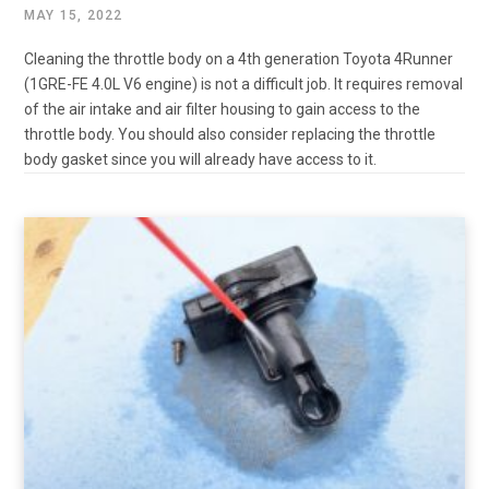
MAY 15, 2022
Cleaning the throttle body on a 4th generation Toyota 4Runner
(1GRE-FE 4.0L V6 engine) is not a difficult job. It requires removal
of the air intake and air filter housing to gain access to the
throttle body. You should also consider replacing the throttle
body gasket since you will already have access to it.