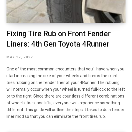
Fixing Tire Rub on Front Fender
Liners: 4th Gen Toyota 4Runner
MAY 22, 2022
One of the most common encounters that you’ll have when you
start increasing the size of your wheels and tires is the front
tires rubbing on the fender liner of your 4Runner. The rubbing
will normally occur when your wheel is turned full-lock to the left
or to the right. Since there are countless different combinations
of wheels, tires, and lifts, everyone will experience something
different. This guide will outline the steps it takes to do a fender
liner mod so that you can eliminate the front tires rub.