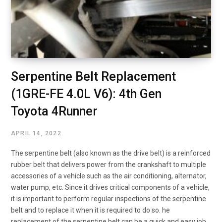
Serpentine Belt Replacement
(1GRE-FE 4.0L V6): 4th Gen
Toyota 4Runner
APRIL 14, 2022
The serpentine belt (also known as the drive belt) is a reinforced
rubber belt that delivers power from the crankshaft to multiple
accessories of a vehicle such as the air conditioning, alternator,
water pump, etc. Since it drives critical components of a vehicle,
it is important to perform regular inspections of the serpentine
belt and to replace it when it is required to do so. he
replacement of the serpentine belt can be a quick and easy job