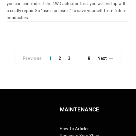
you can conclude, if the 4WD actuator fails, you will end up with
a costly repair. So “use it or lose it” to save yourself from future
headaches.
Previous
1
2
3
8
Next
…
MAINTENANCE
How To Articles
Renovate Your Shop