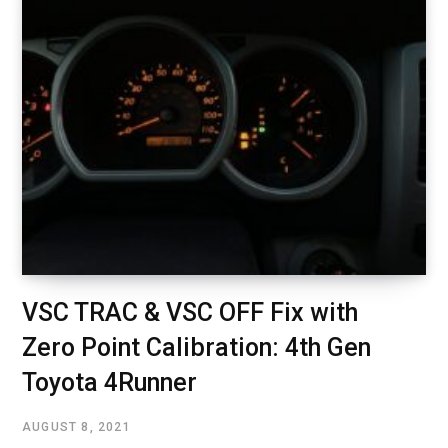
VSC TRAC & VSC OFF Fix with
Zero Point Calibration: 4th Gen
Toyota 4Runner
AUGUST 8, 2021