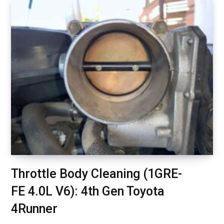
Throttle Body Cleaning (1GRE-
FE 4.0L V6): 4th Gen Toyota
4Runner