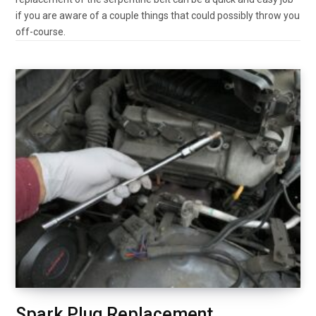
if you are aware of a couple things that could possibly throw you
off-course.
Spark Plug Replacement