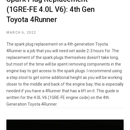
(1GRE-FE 4.0L V6): 4th Gen
Toyota 4Runner
MARCH 6, 2022
The spark plug replacement on a 4th generation Toyota
4Runner is a job that you will need set aside 2-3 hours for. The
replacement of the spark plugs themselves doesn’t take long,
but most of the time will be spent removing components in the
engine bay to get access to the spark plugs. I recommend using
a step stool to get some additional height as you will be working
closer to the middle and back of the engine bay; this is especially
needed if you have a 4Runner that has a lift on it. This guide is
written for the 4.0L V6 (1GRE-FE engine code) on the 4th
Generation Toyota 4Runner.