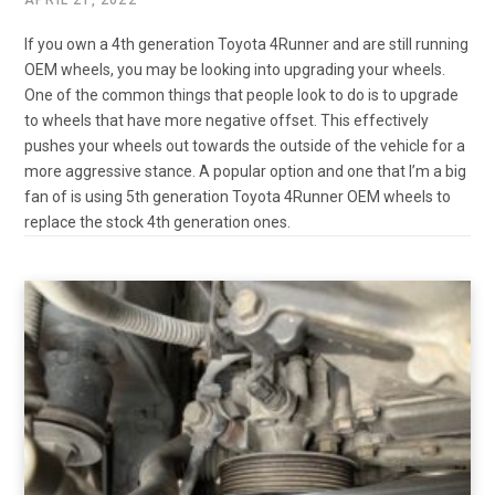
If you own a 4th generation Toyota 4Runner and are still running
OEM wheels, you may be looking into upgrading your wheels.
One of the common things that people look to do is to upgrade
to wheels that have more negative offset. This effectively
pushes your wheels out towards the outside of the vehicle for a
more aggressive stance. A popular option and one that I’m a big
fan of is using 5th generation Toyota 4Runner OEM wheels to
replace the stock 4th generation ones.