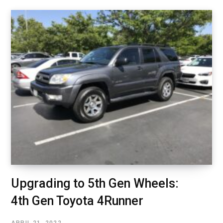
Upgrading to 5th Gen Wheels:
4th Gen Toyota 4Runner
APRIL 21, 2022