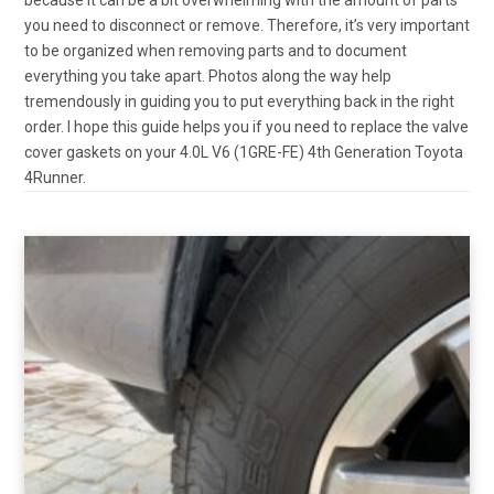
you need to disconnect or remove. Therefore, it’s very important
to be organized when removing parts and to document
everything you take apart. Photos along the way help
tremendously in guiding you to put everything back in the right
order. I hope this guide helps you if you need to replace the valve
cover gaskets on your 4.0L V6 (1GRE-FE) 4th Generation Toyota
4Runner.