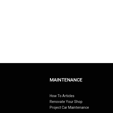
MAINTENANCE
How To Articles
Renovate Your Shop
Project Car Maintenance