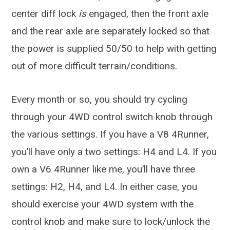
center diff lock
is
engaged, then the front axle
and the rear axle are separately locked so that
the power is supplied 50/50 to help with getting
out of more difficult terrain/conditions.
Every month or so, you should try cycling
through your 4WD control switch knob through
the various settings. If you have a V8 4Runner,
you’ll have only a two settings: H4 and L4. If you
own a V6 4Runner like me, you’ll have three
settings: H2, H4, and L4. In either case, you
should exercise your 4WD system with the
control knob and make sure to lock/unlock the