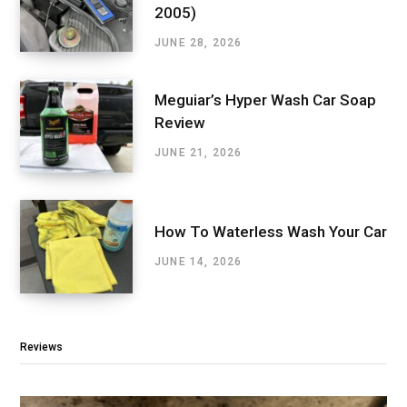
2005)
JUNE 28, 2026
Meguiar’s Hyper Wash Car Soap
Review
JUNE 21, 2026
How To Waterless Wash Your Car
JUNE 14, 2026
Reviews