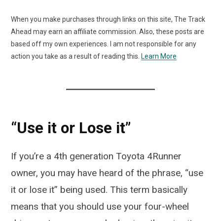
When you make purchases through links on this site, The Track
Ahead may earn an affiliate commission. Also, these posts are
based off my own experiences. I am not responsible for any
action you take as a result of reading this.
Learn More
“Use it or Lose it”
If you’re a 4th generation Toyota 4Runner
owner, you may have heard of the phrase, “use
it or lose it” being used. This term basically
means that you should use your four-wheel