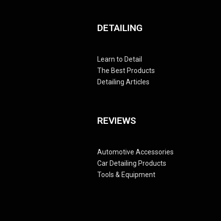
DETAILING
Learn to Detail
The Best Products
Detailing Articles
REVIEWS
Automotive Accessories
Car Detailing Products
Tools & Equipment