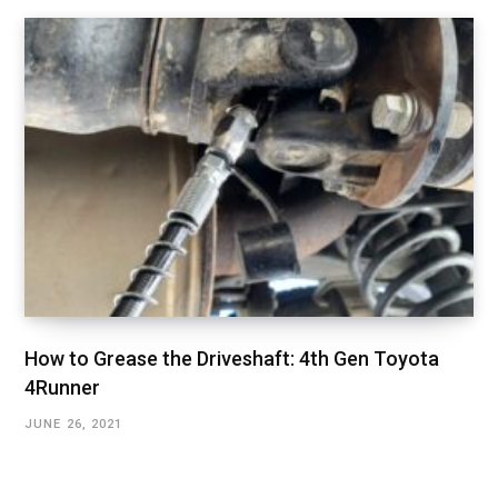
How to Grease the Driveshaft: 4th Gen Toyota
4Runner
JUNE 26, 2021