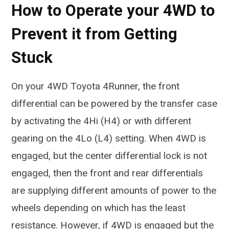
How to Operate your 4WD to
Prevent it from Getting
Stuck
On your 4WD Toyota 4Runner, the front
differential can be powered by the transfer case
by activating the 4Hi (H4) or with different
gearing on the 4Lo (L4) setting. When 4WD is
engaged, but the center differential lock is not
engaged, then the front and rear differentials
are supplying different amounts of power to the
wheels depending on which has the least
resistance. However, if 4WD is engaged but the