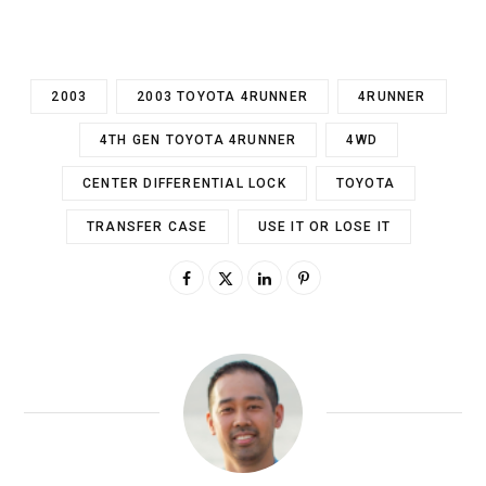
2003
2003 TOYOTA 4RUNNER
4RUNNER
4TH GEN TOYOTA 4RUNNER
4WD
CENTER DIFFERENTIAL LOCK
TOYOTA
TRANSFER CASE
USE IT OR LOSE IT