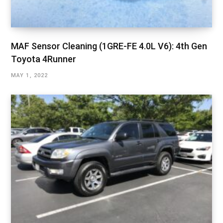
MAF Sensor Cleaning (1GRE-FE 4.0L V6): 4th Gen
Toyota 4Runner
MAY 1, 2022