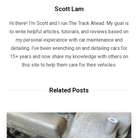
Scott Lam
Hi there! I'm Scott and I run The Track Ahead. My goal is
to write helpful articles, tutorials, and reviews based on
my personal experience with car maintenance and
detailing. I've been wrenching on and detailing cars for
15+ years and now share my knowledge with others on
this site to help them care for their vehicles.
Related Posts