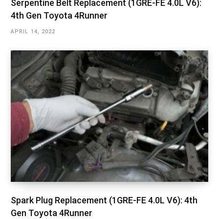
Serpentine Belt Replacement (1GRE-FE 4.0L V6):
4th Gen Toyota 4Runner
APRIL 14, 2022
Spark Plug Replacement (1GRE-FE 4.0L V6): 4th
Gen Toyota 4Runner