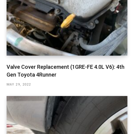
Valve Cover Replacement (1GRE-FE 4.0L V6): 4th
Gen Toyota 4Runner
MAY 29, 2022