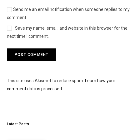
Send me an email notification when someone replies to my
comment
Save my name, email, and website in this browser for the
next time I comment.
This site uses Akismet to reduce spam.
Learn how your
comment data is processed.
Latest Posts