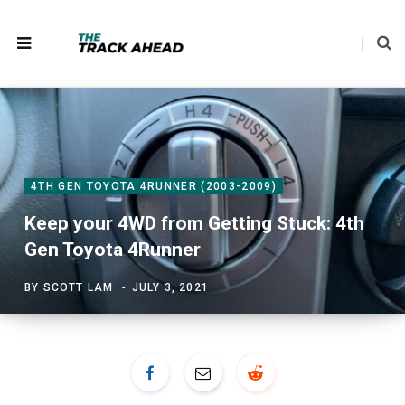
4TH GEN TOYOTA 4RUNNER (2003-2009)
Keep your 4WD from Getting Stuck: 4th
Gen Toyota 4Runner
BY
SCOTT LAM
JULY 3, 2021