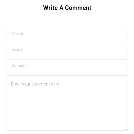
Write A Comment