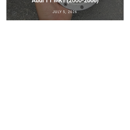
Audi TT MK1 (2000-2006)
JULY 5, 2026