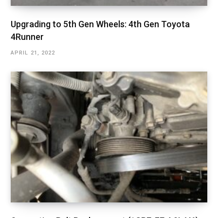
Upgrading to 5th Gen Wheels: 4th Gen Toyota
4Runner
APRIL 21, 2022