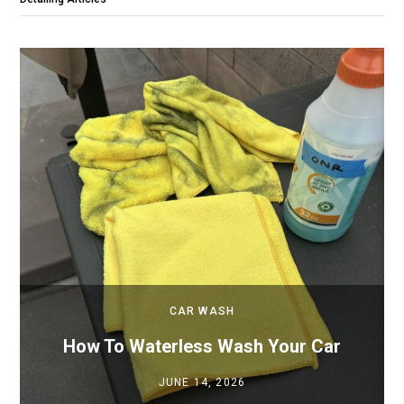
CAR WASH
How To Waterless Wash Your Car
JUNE 14, 2026