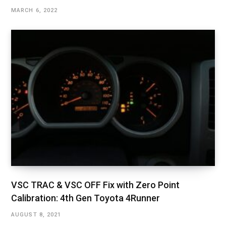
MARCH 6, 2022
VSC TRAC & VSC OFF Fix with Zero Point
Calibration: 4th Gen Toyota 4Runner
AUGUST 8, 2021