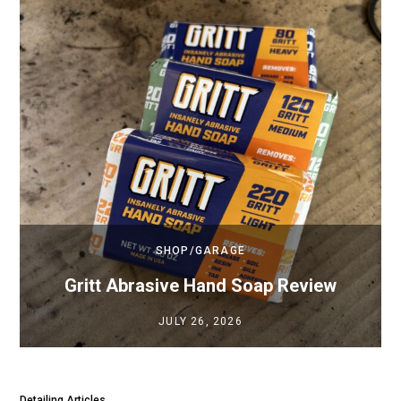
SHOP/GARAGE
Gritt Abrasive Hand Soap Review
JULY 26, 2026
Detailing Articles