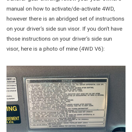
manual on how to activate/de-activate 4WD,
however there is an abridged set of instructions
on your driver’s side sun visor. If you don’t have
those instructions on your driver’s side sun
visor, here is a photo of mine (4WD V6):