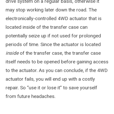
drive system on a regular basis, otherwise it
may stop working later down the road. The
electronically-controlled 4WD actuator that is
located inside of the transfer case can
potentially seize up if not used for prolonged
periods of time. Since the actuator is located
inside
of the transfer case, the transfer case
itself needs to be opened before gaining access
to the actuator. As you can conclude, if the 4WD
actuator fails, you will end up with a costly
repair. So “use it or lose it” to save yourself
from future headaches.