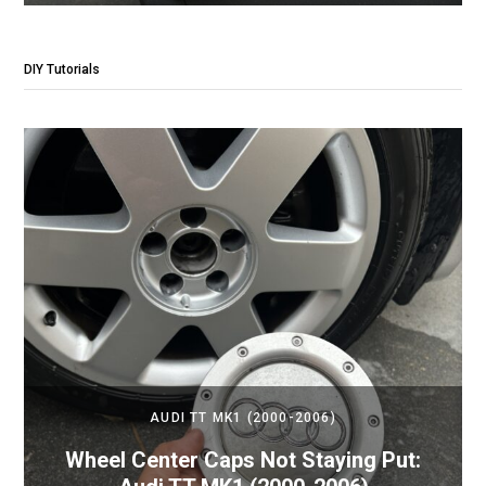
DIY Tutorials
AUDI TT MK1 (2000-2006)
Wheel Center Caps Not Staying Put: