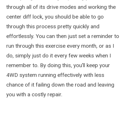
through all of its drive modes and working the
center diff lock, you should be able to go
through this process pretty quickly and
effortlessly. You can then just set a reminder to
run through this exercise every month, or as I
do, simply just do it every few weeks when I
remember to. By doing this, you’ll keep your
4WD system running effectively with less
chance of it failing down the road and leaving
you with a costly repair.