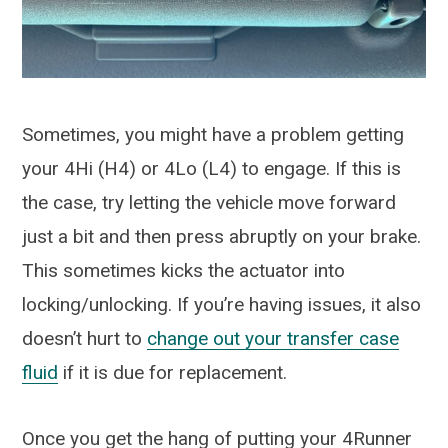
Sometimes, you might have a problem getting
your 4Hi (H4) or 4Lo (L4) to engage. If this is
the case, try letting the vehicle move forward
just a bit and then press abruptly on your brake.
This sometimes kicks the actuator into
locking/unlocking. If you’re having issues, it also
doesn’t hurt to
change out your transfer case
fluid
if it is due for replacement.
Once you get the hang of putting your 4Runner