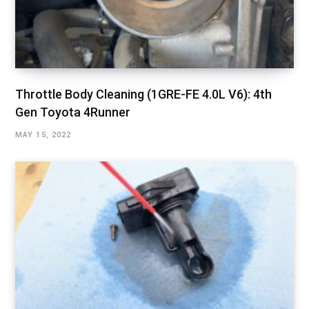
Throttle Body Cleaning (1GRE-FE 4.0L V6): 4th
Gen Toyota 4Runner
MAY 15, 2022