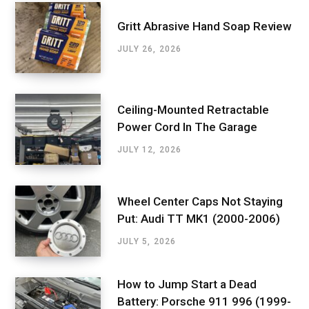
Gritt Abrasive Hand Soap Review
JULY 26, 2026
Ceiling-Mounted Retractable
Power Cord In The Garage
JULY 12, 2026
Wheel Center Caps Not Staying
Put: Audi TT MK1 (2000-2006)
JULY 5, 2026
How to Jump Start a Dead
Battery: Porsche 911 996 (1999-