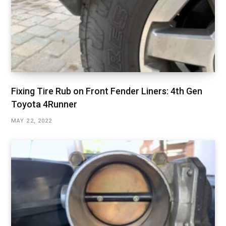
Fixing Tire Rub on Front Fender Liners: 4th Gen
Toyota 4Runner
MAY 22, 2022