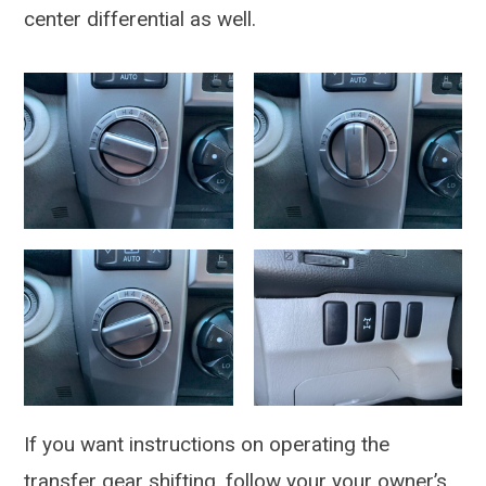
center differential as well.
If you want instructions on operating the
transfer gear shifting, follow your your owner’s