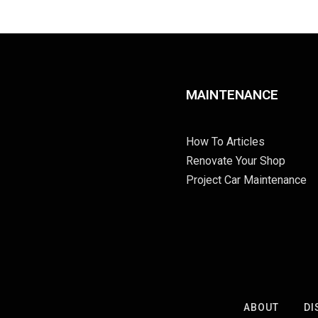
MAINTENANCE
How To Articles
Renovate Your Shop
Project Car Maintenance
ABOUT
DI