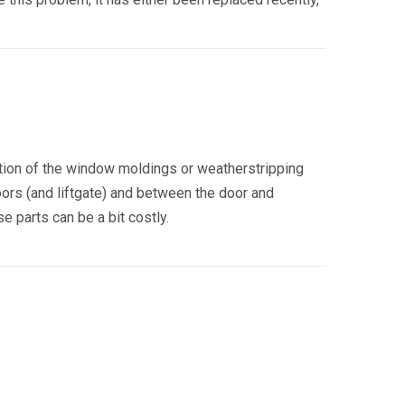
tion of the window moldings or weatherstripping
oors (and liftgate) and between the door and
 parts can be a bit costly.