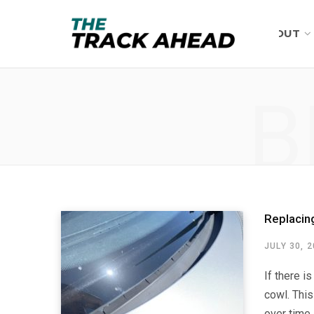
ABOUT
B
Replacin
JULY 30, 
If there i
cowl. This
over time 