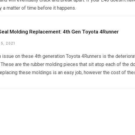
nly a matter of time before it happens.
eal Molding Replacement: 4th Gen Toyota 4Runner
5, 2021
issue on these 4th generation Toyota 4Runners is the deteriora
 These are the rubber molding pieces that sit atop each of the d
placing these moldings is an easy job, however the cost of these