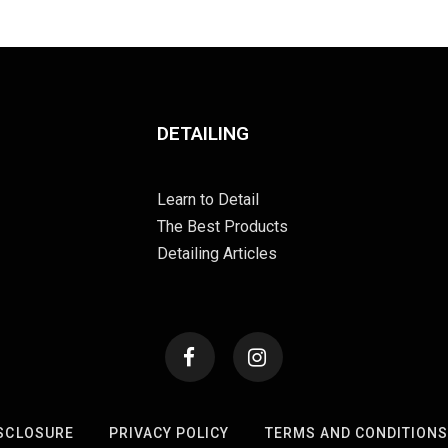
DETAILING
Learn to Detail
The Best Products
Detailing Articles
SCLOSURE
PRIVACY POLICY
TERMS AND CONDITION