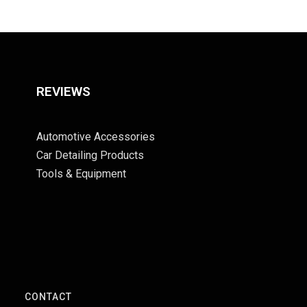
REVIEWS
Automotive Accessories
Car Detailing Products
Tools & Equipment
S
CONTACT