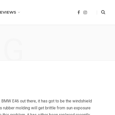
EVIEWS
F
I
a
n
c
s
e
t
b
a
o
g
NG
o
r
k
a
m
e BMW E46 out there, it has got to be the windshield
is rubber molding will get brittle from sun exposure
e this problem, it has either been replaced recently,