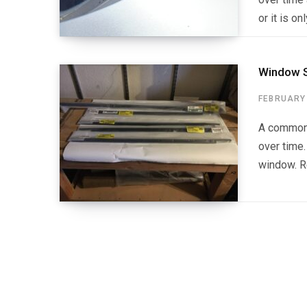
or it is o
Window S
FEBRUARY 
A common 
over time.
window. Re