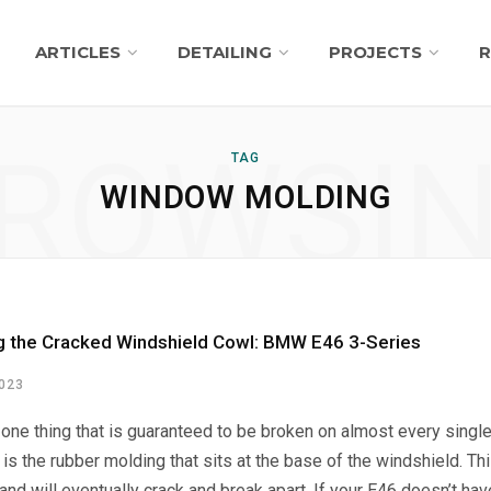
ARTICLES
DETAILING
PROJECTS
R
ROWSI
TAG
WINDOW MOLDING
g the Cracked Windshield Cowl: BMW E46 3-Series
2023
s one thing that is guaranteed to be broken on almost every singl
 is the rubber molding that sits at the base of the windshield. Th
and will eventually crack and break apart. If your E46 doesn’t hav