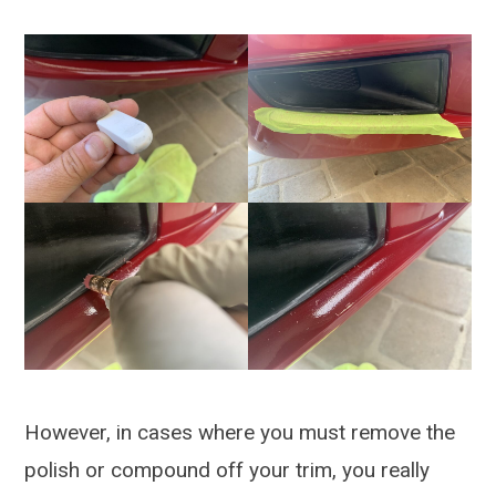
However, in cases where you must remove the
polish or compound off your trim, you really