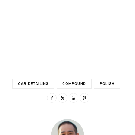
CAR DETAILING
COMPOUND
POLISH