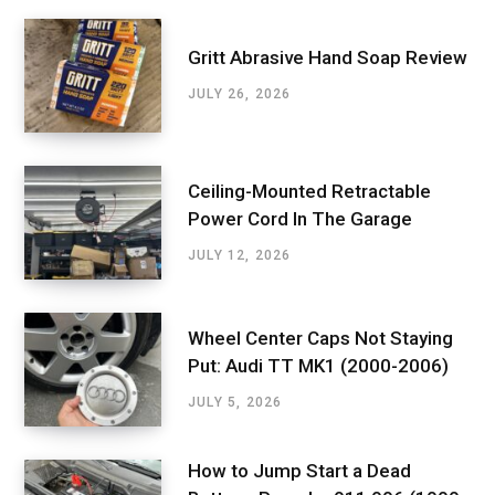
Gritt Abrasive Hand Soap Review
JULY 26, 2026
Ceiling-Mounted Retractable
Power Cord In The Garage
JULY 12, 2026
Wheel Center Caps Not Staying
Put: Audi TT MK1 (2000-2006)
JULY 5, 2026
How to Jump Start a Dead