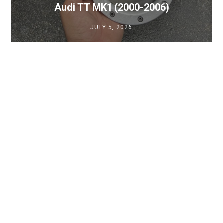
Audi TT MK1 (2000-2006)
JULY 5, 2026