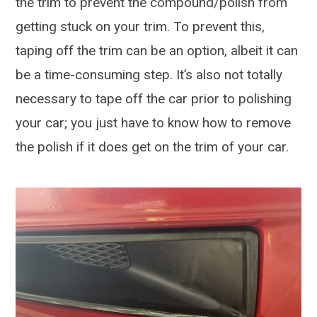
the trim to prevent the compound/polish from
getting stuck on your trim. To prevent this,
taping off the trim can be an option, albeit it can
be a time-consuming step. It’s also not totally
necessary to tape off the car prior to polishing
your car; you just have to know how to remove
the polish if it does get on the trim of your car.