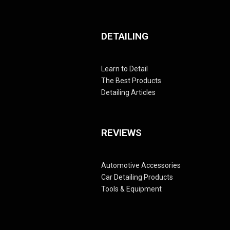
DETAILING
Learn to Detail
The Best Products
Detailing Articles
REVIEWS
Automotive Accessories
Car Detailing Products
Tools & Equipment