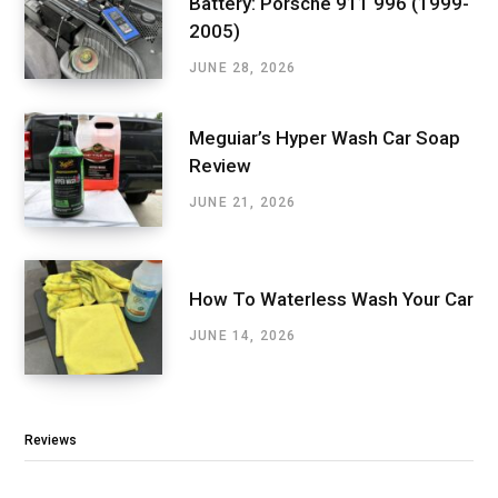
Battery: Porsche 911 996 (1999-
2005)
JUNE 28, 2026
Meguiar’s Hyper Wash Car Soap
Review
JUNE 21, 2026
How To Waterless Wash Your Car
JUNE 14, 2026
Reviews