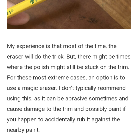
My experience is that most of the time, the
eraser will do the trick. But, there might be times
where the polish might still be stuck on the trim.
For these most extreme cases, an option is to
use a magic eraser. I don’t typically reommend
using this, as it can be abrasive sometimes and
cause damage to the trim and possibly paint if
you happen to accidentally rub it against the
nearby paint.