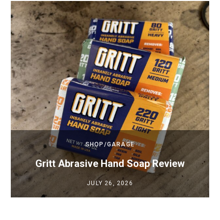
SHOP/GARAGE
Gritt Abrasive Hand Soap Review
JULY 26, 2026