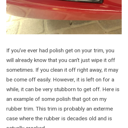
If you’ve ever had polish get on your trim, you
will already know that you can’t just wipe it off
sometimes. If you clean it off right away, it may
be come off easily. However, it is left on for a
while, it can be very stubborn to get off. Here is
an example of some polish that got on my
rubber trim. This trim is probably an exterme
case where the rubber is decades old and is