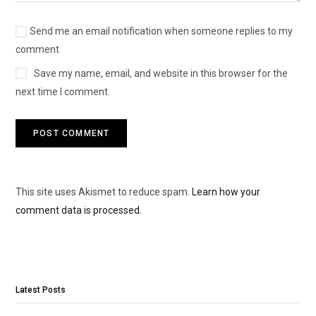
Send me an email notification when someone replies to my
comment
Save my name, email, and website in this browser for the
next time I comment.
This site uses Akismet to reduce spam.
Learn how your
comment data is processed.
Latest Posts