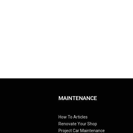
MAINTENANCE
How To Articles
Renovate Your Shop
Project Car Maintenance