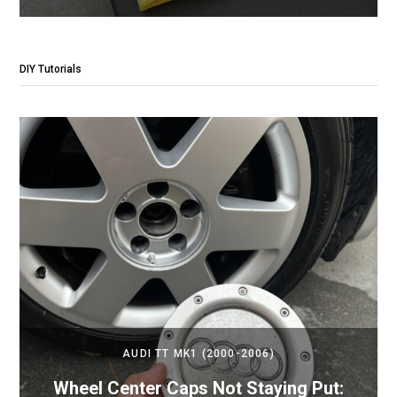
DIY Tutorials
AUDI TT MK1 (2000-2006)
Wheel Center Caps Not Staying Put: