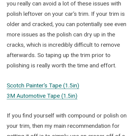
you really can avoid a lot of these issues with
polish leftover on your car’s trim. If your trim is
older and cracked, you can potentially see even
more issues as the polish can dry up in the
cracks, which is incredibly difficult to remove
afterwards. So taping up the trim prior to
polishing is really worth the time and effort.
Scotch Painter’s Tape (1.5in)
3M Automotive Tape (1.5in)
If you find yourself with compound or polish on
your trim, then my main recommendation for