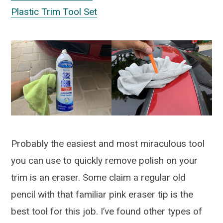
Plastic Trim Tool Set
Probably the easiest and most miraculous tool
you can use to quickly remove polish on your
trim is an eraser. Some claim a regular old
pencil with that familiar pink eraser tip is the
best tool for this job. I’ve found other types of