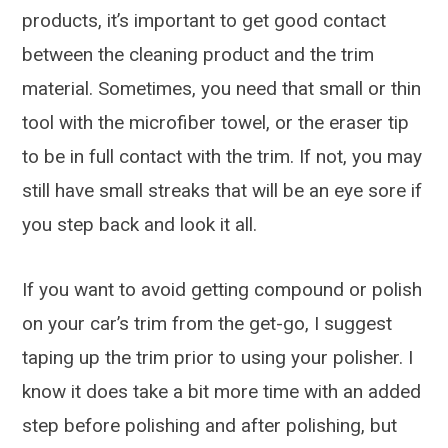
products, it’s important to get good contact
between the cleaning product and the trim
material. Sometimes, you need that small or thin
tool with the microfiber towel, or the eraser tip
to be in full contact with the trim. If not, you may
still have small streaks that will be an eye sore if
you step back and look it all.
If you want to avoid getting compound or polish
on your car’s trim from the get-go, I suggest
taping up the trim prior to using your polisher. I
know it does take a bit more time with an added
step before polishing and after polishing, but