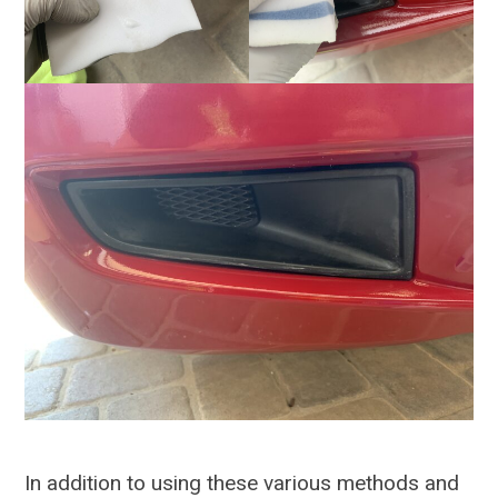
In addition to using these various methods and