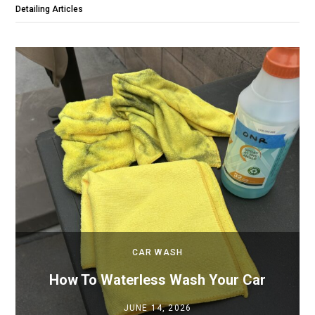
Detailing Articles
CAR WASH
How To Waterless Wash Your Car
JUNE 14, 2026