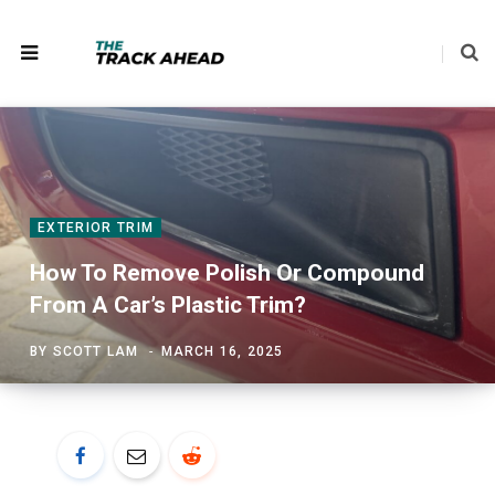
EXTERIOR TRIM
How To Remove Polish Or Compound
From A Car’s Plastic Trim?
BY
SCOTT LAM
MARCH 16, 2025