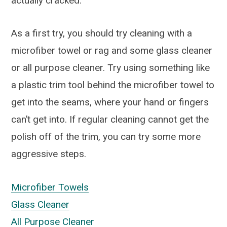
actually cracked.
As a first try, you should try cleaning with a
microfiber towel or rag and some glass cleaner
or all purpose cleaner. Try using something like
a plastic trim tool behind the microfiber towel to
get into the seams, where your hand or fingers
can’t get into. If regular cleaning cannot get the
polish off of the trim, you can try some more
aggressive steps.
Microfiber Towels
Glass Cleaner
All Purpose Cleaner