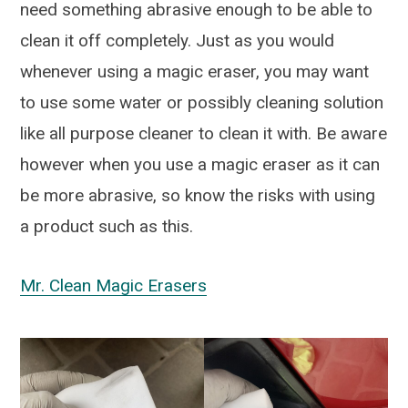
need something abrasive enough to be able to
clean it off completely. Just as you would
whenever using a magic eraser, you may want
to use some water or possibly cleaning solution
like all purpose cleaner to clean it with. Be aware
however when you use a magic eraser as it can
be more abrasive, so know the risks with using
a product such as this.
Mr. Clean Magic Erasers