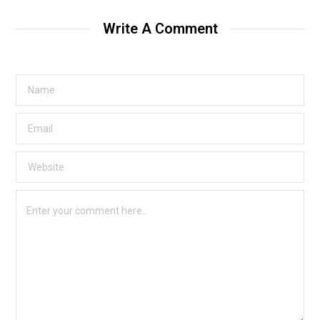
Write A Comment