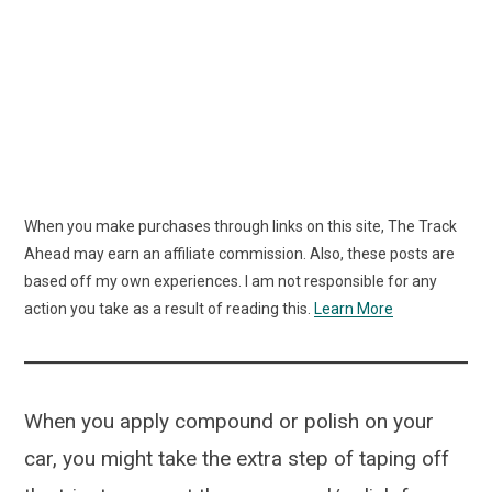
When you make purchases through links on this site, The Track
Ahead may earn an affiliate commission. Also, these posts are
based off my own experiences. I am not responsible for any
action you take as a result of reading this.
Learn More
When you apply compound or polish on your
car, you might take the extra step of taping off