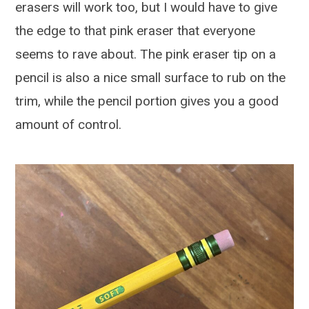
erasers will work too, but I would have to give
the edge to that pink eraser that everyone
seems to rave about. The pink eraser tip on a
pencil is also a nice small surface to rub on the
trim, while the pencil portion gives you a good
amount of control.