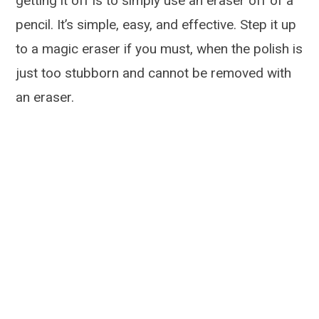
getting it off is to simply use an eraser off of a
pencil. It’s simple, easy, and effective. Step it up
to a magic eraser if you must, when the polish is
just too stubborn and cannot be removed with
an eraser.