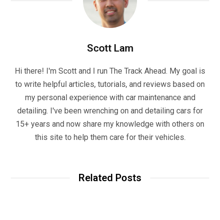
Scott Lam
Hi there! I'm Scott and I run The Track Ahead. My goal is
to write helpful articles, tutorials, and reviews based on
my personal experience with car maintenance and
detailing. I've been wrenching on and detailing cars for
15+ years and now share my knowledge with others on
this site to help them care for their vehicles.
Related Posts