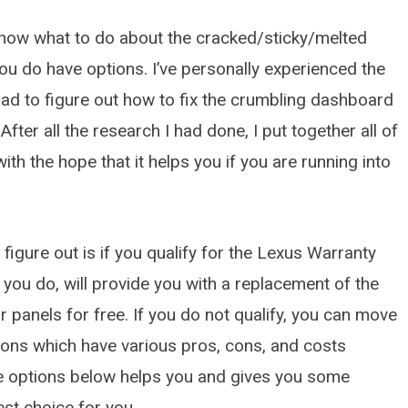
MARCH 22, 2026
know what to do about the cracked/sticky/melted
u do have options. I’ve personally experienced the
had to figure out how to fix the crumbling dashboard
 After all the research I had done, I put together all of
ith the hope that it helps you if you are running into
 figure out is if you qualify for the Lexus Warranty
ou do, will provide you with a replacement of the
panels for free. If you do not qualify, you can move
tions which have various pros, cons, and costs
he options below helps you and gives you some
est choice for you.