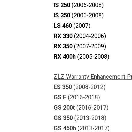
IS 250
(2006-2008)
IS 350
(2006-2008)
LS 460
(2007)
RX 330
(2004-2006)
RX 350
(2007-2009)
RX 400h
(2005-2008)
ZLZ Warranty Enhancement P
ES 350
(2008-2012)
GS F
(2016-2018)
GS 200t
(2016-2017)
GS 350
(2013-2018)
GS 450h
(2013-2017)