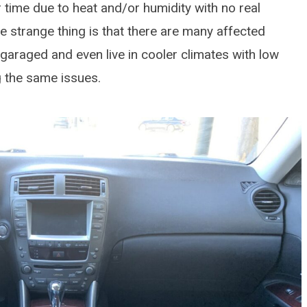
 time due to heat and/or humidity with no real
e strange thing is that there are many affected
garaged and even live in cooler climates with low
ng the same issues.