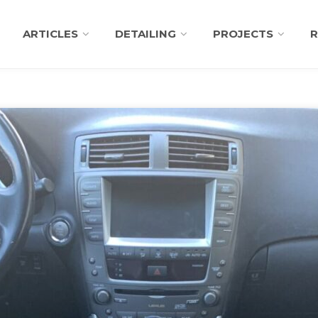
ARTICLES
DETAILING
PROJECTS
R