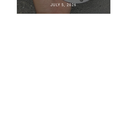
JULY 5, 2026