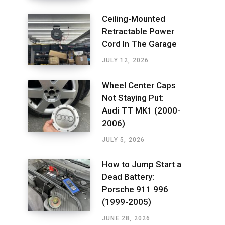
Ceiling-Mounted
Retractable Power
Cord In The Garage
JULY 12, 2026
Wheel Center Caps
Not Staying Put:
Audi TT MK1 (2000-
2006)
JULY 5, 2026
How to Jump Start a
Dead Battery:
Porsche 911 996
(1999-2005)
JUNE 28, 2026