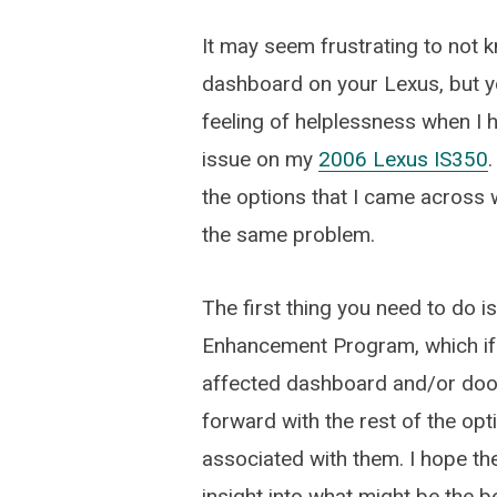
It may seem frustrating to not 
dashboard on your Lexus, but yo
feeling of helplessness when I 
issue on my
2006 Lexus IS350
.
the options that I came across w
the same problem.
The first thing you need to do is
Enhancement Program, which if y
affected dashboard and/or door 
forward with the rest of the op
associated with them. I hope t
insight into what might be the b