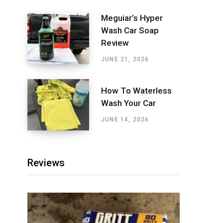
Meguiar’s Hyper
Wash Car Soap
Review
JUNE 21, 2026
How To Waterless
Wash Your Car
JUNE 14, 2026
Reviews