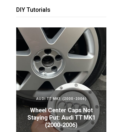
DIY Tutorials
2024)
AUDI TT MK1 (2000-2006)
PORS
Your
Wheel Center Caps Not
How t
nda
Staying Put: Audi TT MK1
Batte
(2000-2006)