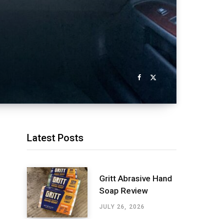
Latest Posts
Gritt Abrasive Hand
Soap Review
JULY 26, 2026