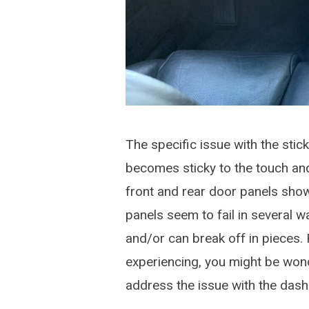
The specific issue with the stick
becomes sticky to the touch and
front and rear door panels sho
panels seem to fail in several 
and/or can break off in pieces. 
experiencing, you might be won
address the issue with the das