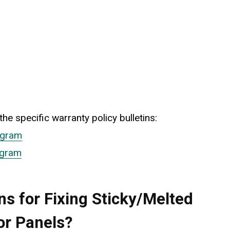
he specific warranty policy bulletins:
ogram
ogram
5TH GEN HONDA ODYSSEY (2018-
How to Quickly Replace 
s for Fixing Sticky/Melted
Brake Pads: 5th Gen Ho
Odyssey (2018-2026)
or Panels?