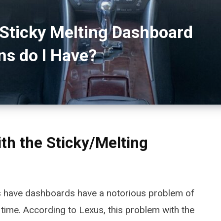
Sticky Melting Dashboard
ns do I Have?
ith the Sticky/Melting
s have dashboards have a notorious problem of
time. According to Lexus, this problem with the