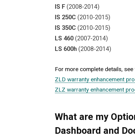
IS F
(2008-2014)
IS 250C
(2010-2015)
IS 350C
(2010-2015)
LS 460
(2007-2014)
LS 600h
(2008-2014)
For more complete details, see t
ZLD warranty enhancement pr
ZLZ warranty enhancement pr
What are my Option
Dashboard and Do