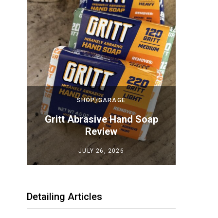
SHOP/GARAGE
Top
Gritt Abrasive Hand Soap
Megui
iew
Review
JULY 26, 2026
Detailing Articles