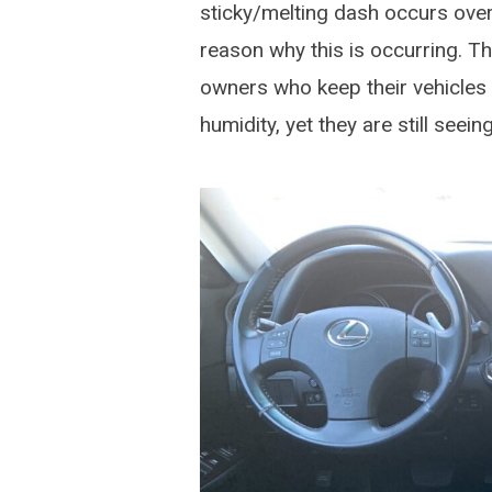
sticky/melting dash occurs over
reason why this is occurring. Th
owners who keep their vehicles 
humidity, yet they are still seei