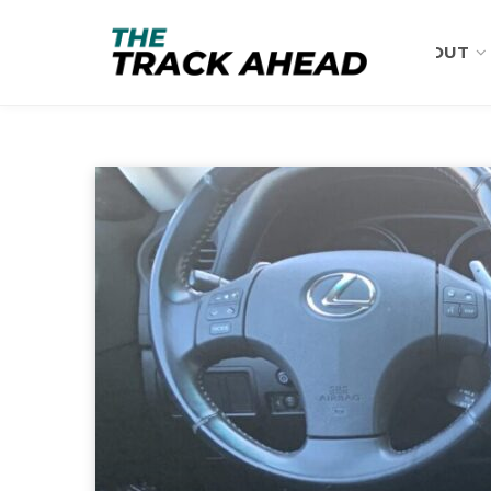
ABOUT