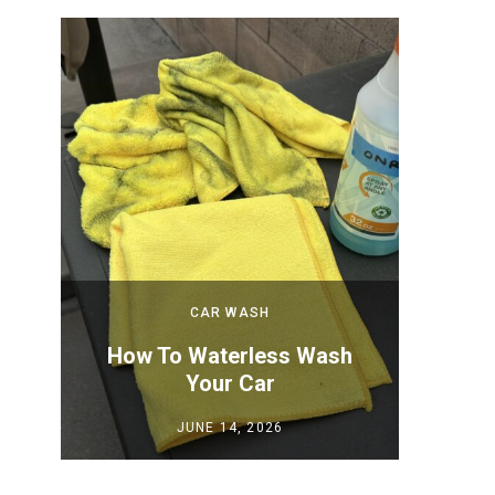
CAR WASH
 New
How To Waterless Wash
How to
Your Car
Y
JUNE 14, 2026