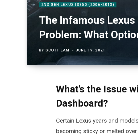
2ND GEN LEXUS IS350 (2006-2013)
The Infamous Lexus 
Problem: What Optio
BY
SCOTT LAM
JUNE 19, 2021
What’s the Issue w
Dashboard?
Certain Lexus years and model
becoming sticky or melted over 