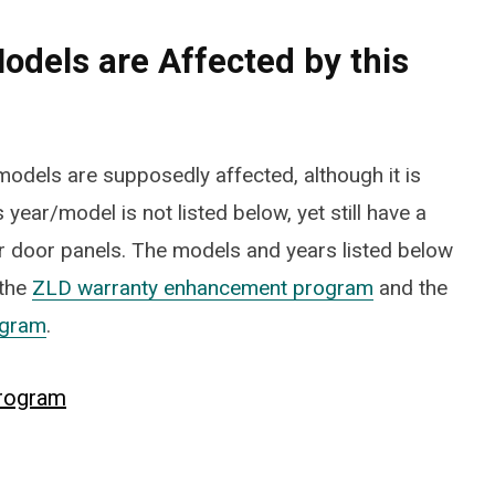
odels are Affected by this
odels are supposedly affected, although it is
 year/model is not listed below, yet still have a
FOOTWEAR
 door panels. The models and years listed below
Vessi Stormburst Low 
 the
ZLD warranty enhancement program
and the
Waterproof Shoes Rev
ogram
.
JULY 27, 2025
rogram