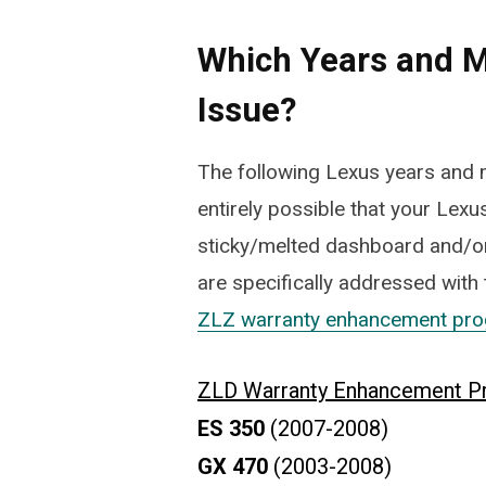
Which Years and M
Issue?
The following Lexus years and m
entirely possible that your Lexus
sticky/melted dashboard and/or
are specifically addressed with
ZLZ warranty enhancement pr
ZLD Warranty Enhancement P
ES 350
(2007-2008)
GX 470
(2003-2008)