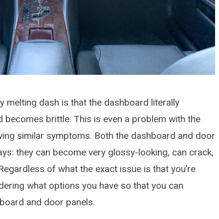
y melting dash is that the dashboard literally
 becomes brittle. This is even a problem with the
wing similar symptoms. Both the dashboard and door
ways: they can become very glossy-looking, can crack,
Regardless of what the exact issue is that you’re
dering what options you have so that you can
hboard and door panels.