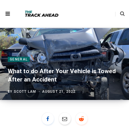
GENERAL
What to do After Your Vehicle is Towed
After an Accident
BY
SCOTT LAM
AUGUST 21, 2022