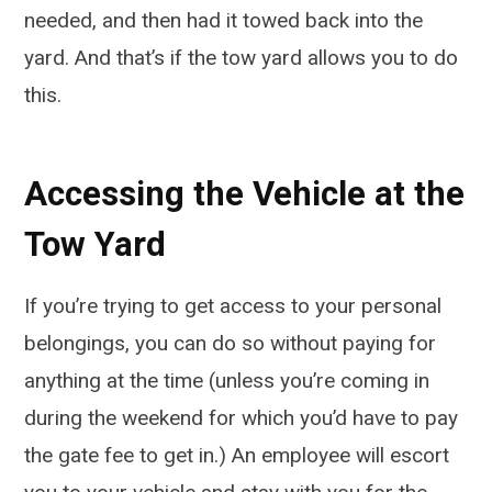
needed, and then had it towed back into the
yard. And that’s if the tow yard allows you to do
this.
Accessing the Vehicle at the
Tow Yard
If you’re trying to get access to your personal
belongings, you can do so without paying for
anything at the time (unless you’re coming in
during the weekend for which you’d have to pay
the gate fee to get in.) An employee will escort