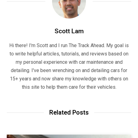
Scott Lam
Hi there! I'm Scott and I run The Track Ahead. My goal is
to write helpful articles, tutorials, and reviews based on
my personal experience with car maintenance and
detailing. I've been wrenching on and detailing cars for
15+ years and now share my knowledge with others on
this site to help them care for their vehicles.
Related Posts