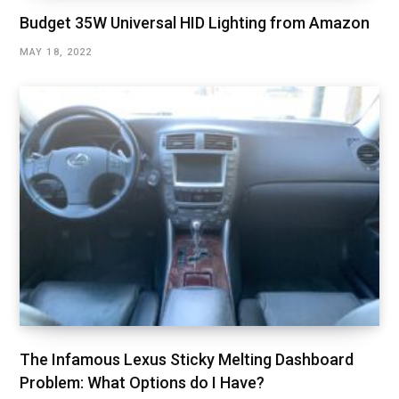
Budget 35W Universal HID Lighting from Amazon
MAY 18, 2022
The Infamous Lexus Sticky Melting Dashboard
Problem: What Options do I Have?