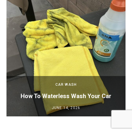
CAR WASH
How To Waterless Wash Your Car
JUNE 14, 2026