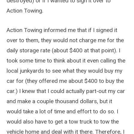
destroyed) or if I wanted to sign it over to
Action Towing.
Action Towing informed me that if I signed it
over to them, they would not charge me for the
daily storage rate (about $400 at that point). I
took some time to think about it even calling the
local junkyards to see what they would buy my
car for (they offered me about $400 to buy the
car.) I knew that I could actually part-out my car
and make a couple thousand dollars, but it
would take a lot of time and effort to do so. I
would also have to get a tow truck to tow the
vehicle home and deal with it there. Therefore, I