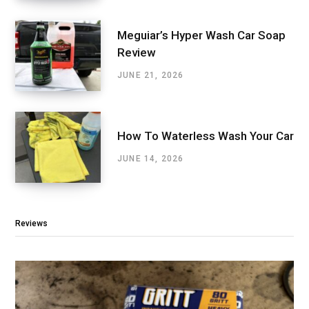
Meguiar’s Hyper Wash Car Soap
Review
JUNE 21, 2026
How To Waterless Wash Your Car
JUNE 14, 2026
Reviews