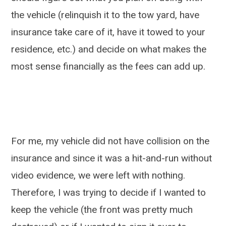
the vehicle (relinquish it to the tow yard, have
insurance take care of it, have it towed to your
residence, etc.) and decide on what makes the
most sense financially as the fees can add up.
For me, my vehicle did not have collision on the
insurance and since it was a hit-and-run without
video evidence, we were left with nothing.
Therefore, I was trying to decide if I wanted to
keep the vehicle (the front was pretty much