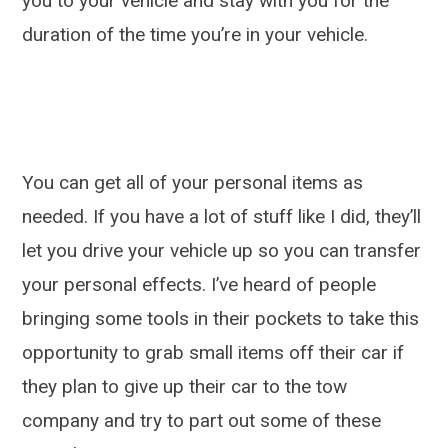
you to your vehicle and stay with you for the
duration of the time you’re in your vehicle.
You can get all of your personal items as
needed. If you have a lot of stuff like I did, they’ll
let you drive your vehicle up so you can transfer
your personal effects. I’ve heard of people
bringing some tools in their pockets to take this
opportunity to grab small items off their car if
they plan to give up their car to the tow
company and try to part out some of these