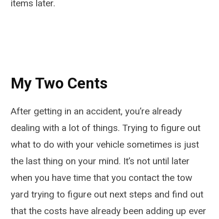
items later.
My Two Cents
After getting in an accident, you’re already
dealing with a lot of things. Trying to figure out
what to do with your vehicle sometimes is just
the last thing on your mind. It’s not until later
when you have time that you contact the tow
yard trying to figure out next steps and find out
that the costs have already been adding up ever