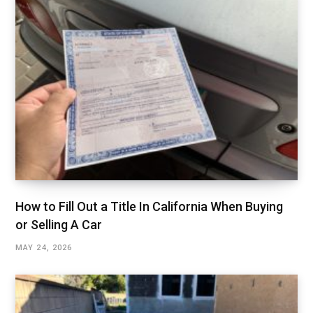
How to Fill Out a Title In California When Buying
or Selling A Car
MAY 24, 2026