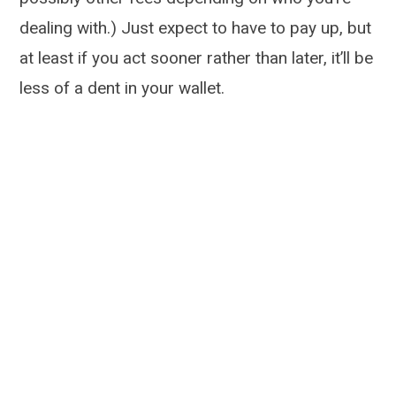
dealing with.) Just expect to have to pay up, but
at least if you act sooner rather than later, it’ll be
less of a dent in your wallet.