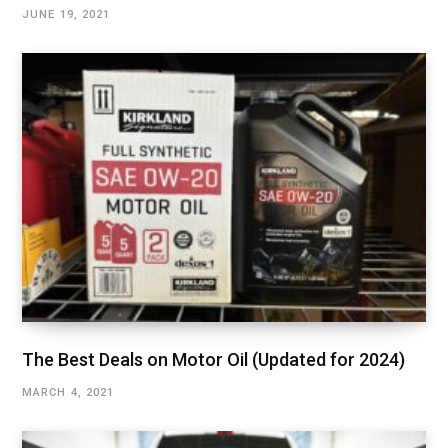
JUNE 19, 2021
The Best Deals on Motor Oil (Updated for 2024)
MARCH 4, 2021