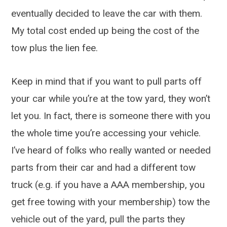
eventually decided to leave the car with them.
My total cost ended up being the cost of the
tow plus the lien fee.
Keep in mind that if you want to pull parts off
your car while you’re at the tow yard, they won’t
let you. In fact, there is someone there with you
the whole time you’re accessing your vehicle.
I’ve heard of folks who really wanted or needed
parts from their car and had a different tow
truck (e.g. if you have a AAA membership, you
get free towing with your membership) tow the
vehicle out of the yard, pull the parts they