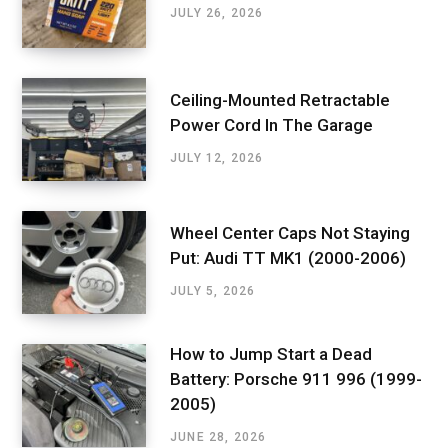
JULY 26, 2026
Ceiling-Mounted Retractable
Power Cord In The Garage
JULY 12, 2026
Wheel Center Caps Not Staying
Put: Audi TT MK1 (2000-2006)
JULY 5, 2026
How to Jump Start a Dead
Battery: Porsche 911 996 (1999-
2005)
JUNE 28, 2026