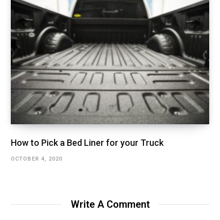
How to Pick a Bed Liner for your Truck
OCTOBER 4, 2020
Write A Comment