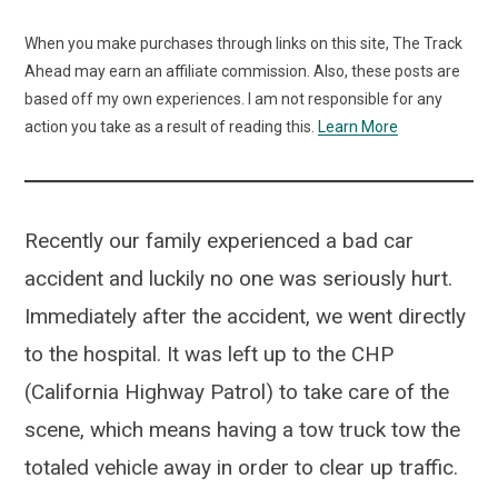
When you make purchases through links on this site, The Track
Ahead may earn an affiliate commission. Also, these posts are
based off my own experiences. I am not responsible for any
action you take as a result of reading this.
Learn More
Recently our family experienced a bad car
accident and luckily no one was seriously hurt.
Immediately after the accident, we went directly
to the hospital. It was left up to the CHP
(California Highway Patrol) to take care of the
scene, which means having a tow truck tow the
totaled vehicle away in order to clear up traffic.