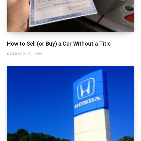
How to Sell (or Buy) a Car Without a Title
OCTOBER 23, 2022