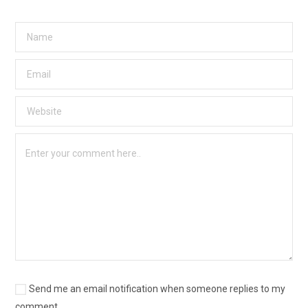
Send me an email notification when someone replies to my
comment