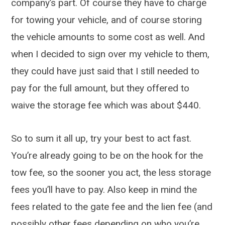
company’s part. Of course they have to charge
for towing your vehicle, and of course storing
the vehicle amounts to some cost as well. And
when I decided to sign over my vehicle to them,
they could have just said that I still needed to
pay for the full amount, but they offered to
waive the storage fee which was about $440.
So to sum it all up, try your best to act fast.
You’re already going to be on the hook for the
tow fee, so the sooner you act, the less storage
fees you’ll have to pay. Also keep in mind the
fees related to the gate fee and the lien fee (and
possibly other fees depending on who you’re