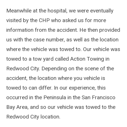
Meanwhile at the hospital, we were eventually
visited by the CHP who asked us for more
information from the accident. He then provided
us with the case number, as well as the location
where the vehicle was towed to. Our vehicle was
towed to a tow yard called Action Towing in
Redwood City. Depending on the scene of the
accident, the location where you vehicle is
towed to can differ. In our experience, this
occurred in the Peninsula in the San Francisco
Bay Area, and so our vehicle was towed to the
Redwood City location.