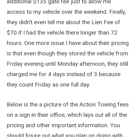
additional $135 gate fee just to allow me
access to my vehicle over the weekend. Finally,
they didn’t even tell me about the Lien Fee of
$70 if I had the vehicle there longer than 72
hours. One more issue I have about their pricing
is that even though they stored the vehicle from
Friday evening until Monday afternoon, they still
charged me for 4 days instead of 3 because
they count Friday as one full day.
Below is the a picture of the Action Towing fees
on a sign in their office, which lays out all of the
pricing and other important information. You
should figure out what you plan on doing with