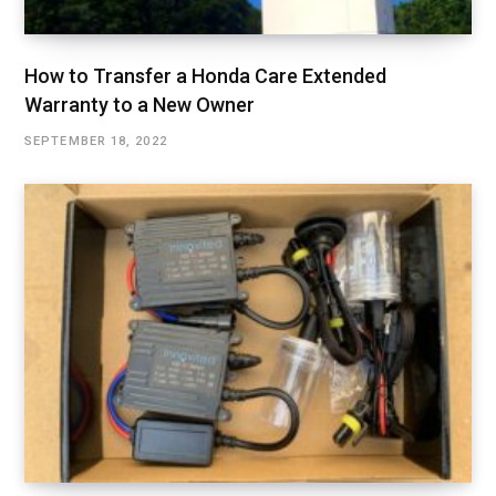
How to Transfer a Honda Care Extended
Warranty to a New Owner
SEPTEMBER 18, 2022