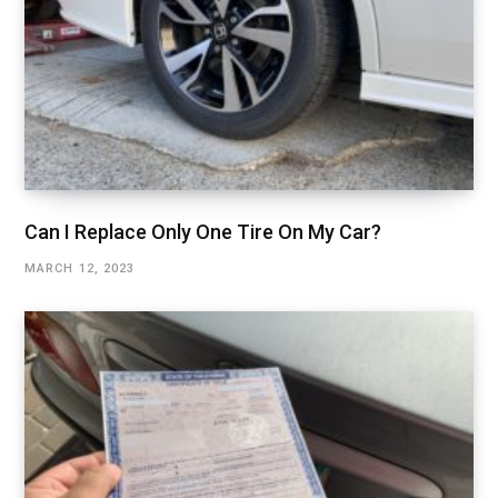
Can I Replace Only One Tire On My Car?
MARCH 12, 2023