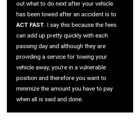
out what to do next after your vehicle
has been towed after an accident is to
ACT FAST
. I say this because the fees
can add up pretty quickly with each
passing day and although they are
providing a service for towing your
vehicle away, you’re in a vulnerable
position and therefore you want to
minimize the amount you have to pay
when all is said and done.