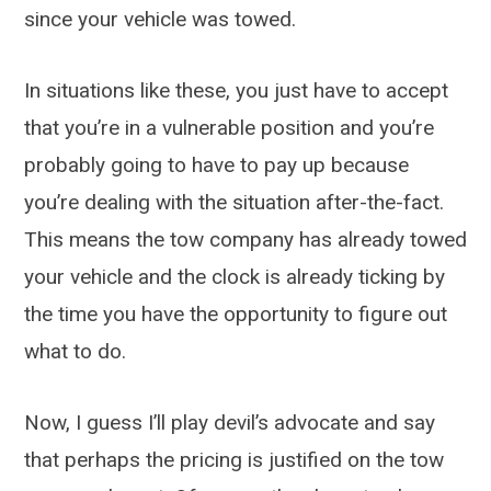
since your vehicle was towed.
In situations like these, you just have to accept
that you’re in a vulnerable position and you’re
probably going to have to pay up because
you’re dealing with the situation after-the-fact.
This means the tow company has already towed
your vehicle and the clock is already ticking by
the time you have the opportunity to figure out
what to do.
Now, I guess I’ll play devil’s advocate and say
that perhaps the pricing is justified on the tow