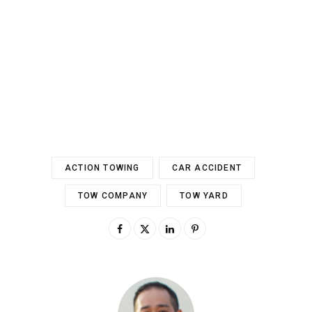
ACTION TOWING
CAR ACCIDENT
TOW COMPANY
TOW YARD