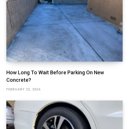
How Long To Wait Before Parking On New
Concrete?
FEBRUARY 22, 2026