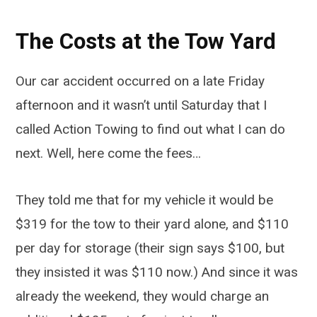
The Costs at the Tow Yard
Our car accident occurred on a late Friday
afternoon and it wasn’t until Saturday that I
called Action Towing to find out what I can do
next. Well, here come the fees…
They told me that for my vehicle it would be
$319 for the tow to their yard alone, and $110
per day for storage (their sign says $100, but
they insisted it was $110 now.) And since it was
already the weekend, they would charge an