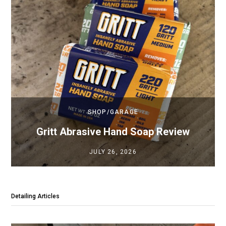
SHOP/GARAGE
Gritt Abrasive Hand Soap Review
JULY 26, 2026
Detailing Articles