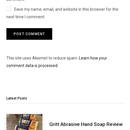
Save my name, email, and website in this browser for the
next time I comment.
This site uses Akismet to reduce spam.
Learn how your
comment data is processed.
Latest Posts
Gritt Abrasive Hand Soap Review