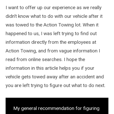
I want to offer up our experience as we really
didn’t know what to do with our vehicle after it
was towed to the Action Towing lot. When it
happened to us, I was left trying to find out
information directly from the employees at
Action Towing, and from vague information I
read from online searches. I hope the
information in this article helps you if your
vehicle gets towed away after an accident and
you are left trying to figure out what to do next.
My general recommendation for figuring