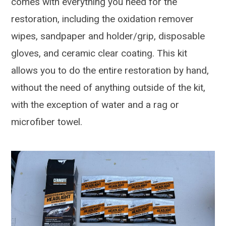
comes with everything you need for the
restoration, including the oxidation remover
wipes, sandpaper and holder/grip, disposable
gloves, and ceramic clear coating. This kit
allows you to do the entire restoration by hand,
without the need of anything outside of the kit,
with the exception of water and a rag or
microfiber towel.