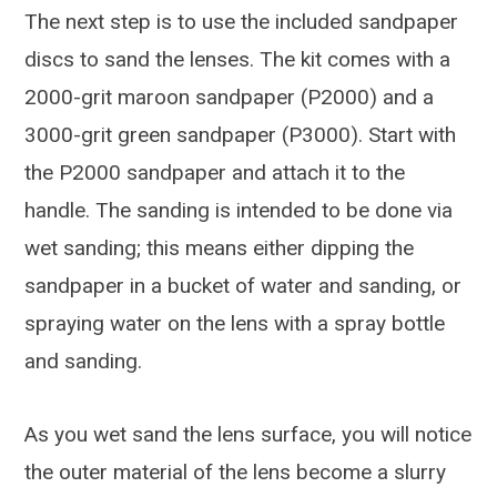
The next step is to use the included sandpaper
discs to sand the lenses. The kit comes with a
2000-grit maroon sandpaper (P2000) and a
3000-grit green sandpaper (P3000). Start with
the P2000 sandpaper and attach it to the
handle. The sanding is intended to be done via
wet sanding; this means either dipping the
sandpaper in a bucket of water and sanding, or
spraying water on the lens with a spray bottle
and sanding.
As you wet sand the lens surface, you will notice
the outer material of the lens become a slurry