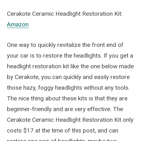
Cerakote Ceramic Headlight Restoration Kit:
Amazon
One way to quickly revitalize the front end of
your car is to restore the headlights. If you get a
headlight restoration kit like the one below made
by Cerakote, you can quickly and easily restore
those hazy, foggy headlights without any tools.
The nice thing about these kits is that they are
beginner-friendly and are very effective. The
Cerakote Ceramic Headlight Restoration Kit only
costs $17 at the time of this post, and can