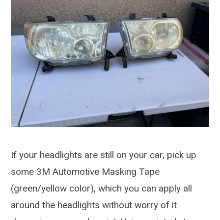
If your headlights are still on your car, pick up
some 3M Automotive Masking Tape
(green/yellow color), which you can apply all
around the headlights without worry of it