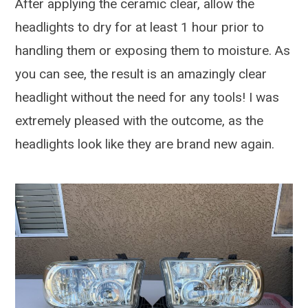
After applying the ceramic clear, allow the
headlights to dry for at least 1 hour prior to
handling them or exposing them to moisture. As
you can see, the result is an amazingly clear
headlight without the need for any tools! I was
extremely pleased with the outcome, as the
headlights look like they are brand new again.