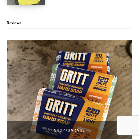
Reviews
SHOP/GARAGE