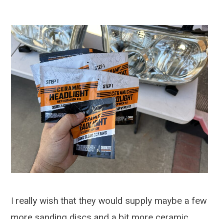
I really wish that they would supply maybe a few
more sanding discs and a bit more ceramic