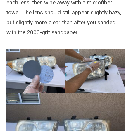
each lens, then wipe away with a microfiber
towel. The lens should still appear slightly hazy,
but slightly more clear than after you sanded
with the 2000-grit sandpaper.