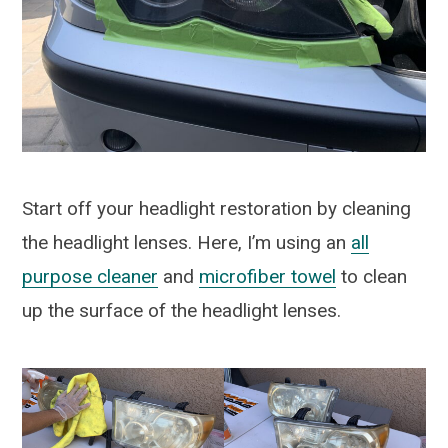
Start off your headlight restoration by cleaning
the headlight lenses. Here, I’m using an
all
purpose cleaner
and
microfiber towel
to clean
up the surface of the headlight lenses.