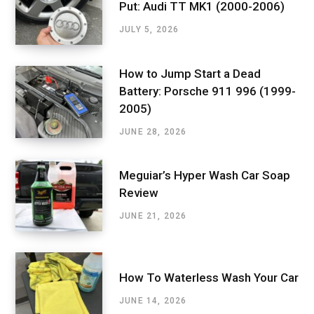
Put: Audi TT MK1 (2000-2006)
JULY 5, 2026
How to Jump Start a Dead
Battery: Porsche 911 996 (1999-
2005)
JUNE 28, 2026
Meguiar’s Hyper Wash Car Soap
Review
JUNE 21, 2026
How To Waterless Wash Your Car
JUNE 14, 2026