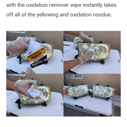
with the oxidation remover wipe instantly takes
off all of the yellowing and oxidation residue.