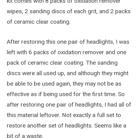
kit comes with 8 packs of oxidation remover
wipes, 2 sanding discs of each grit, and 2 packs
of ceramic clear coating.
After restoring this one pair of headlights, I was
left with 6 packs of oxidation remover and one
pack of ceramic clear coating. The sanding
discs were all used up, and although they might
be able to be used again, they may not be as
effective as if being used for the first time. So
after restoring one pair of headlights, I had all of
this material leftover. Not exactly a full set to
restore another set of headlights. Seems like a
bit of a waste.