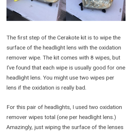
The first step of the Cerakote kit is to wipe the
surface of the headlight lens with the oxidation
remover wipe. The kit comes with 8 wipes, but
I’ve found that each wipe is usually good for one
headlight lens. You might use two wipes per
lens if the oxidation is really bad.
For this pair of headlights, I used two oxidation
remover wipes total (one per headlight lens.)
Amazingly, just wiping the surface of the lenses