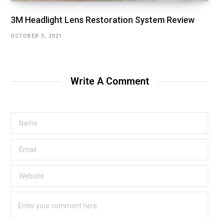
3M Headlight Lens Restoration System Review
OCTOBER 3, 2021
Write A Comment