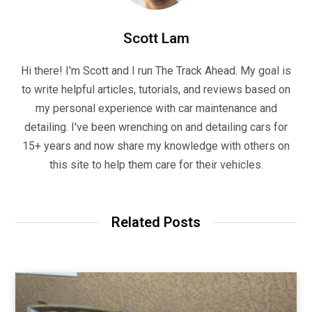
Scott Lam
Hi there! I'm Scott and I run The Track Ahead. My goal is
to write helpful articles, tutorials, and reviews based on
my personal experience with car maintenance and
detailing. I've been wrenching on and detailing cars for
15+ years and now share my knowledge with others on
this site to help them care for their vehicles.
Related Posts