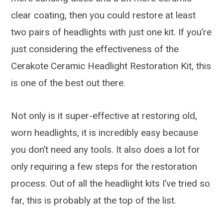
clear coating, then you could restore at least
two pairs of headlights with just one kit. If you’re
just considering the effectiveness of the
Cerakote Ceramic Headlight Restoration Kit, this
is one of the best out there.
Not only is it super-effective at restoring old,
worn headlights, it is incredibly easy because
you don’t need any tools. It also does a lot for
only requiring a few steps for the restoration
process. Out of all the headlight kits I’ve tried so
far, this is probably at the top of the list.