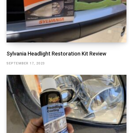
Sylvania Headlight Restoration Kit Review
SEPTEMBER 17, 2023