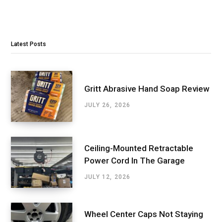
Latest Posts
Gritt Abrasive Hand Soap Review
JULY 26, 2026
Ceiling-Mounted Retractable
Power Cord In The Garage
JULY 12, 2026
Wheel Center Caps Not Staying