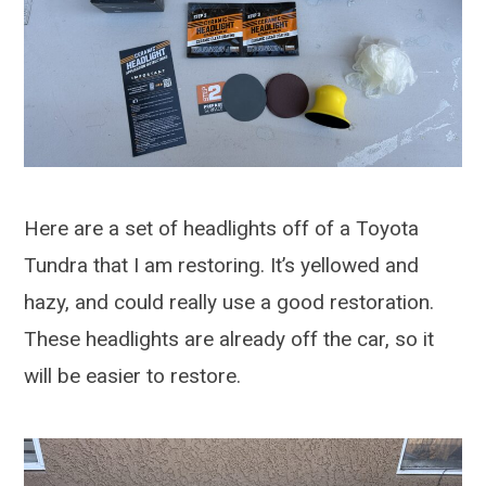
Here are a set of headlights off of a Toyota
Tundra that I am restoring. It’s yellowed and
hazy, and could really use a good restoration.
These headlights are already off the car, so it
will be easier to restore.