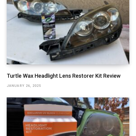
Turtle Wax Headlight Lens Restorer Kit Review
JANUARY 26, 2025