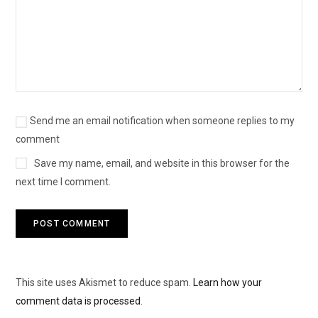
Send me an email notification when someone replies to my
comment
Save my name, email, and website in this browser for the
next time I comment.
This site uses Akismet to reduce spam.
Learn how your
comment data is processed.