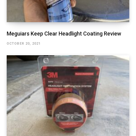
Meguiars Keep Clear Headlight Coating Review
OCTOBER 20, 2021