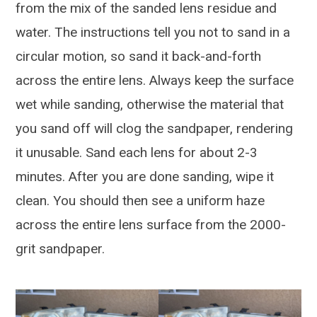
from the mix of the sanded lens residue and
water. The instructions tell you not to sand in a
circular motion, so sand it back-and-forth
across the entire lens. Always keep the surface
wet while sanding, otherwise the material that
you sand off will clog the sandpaper, rendering
it unusable. Sand each lens for about 2-3
minutes. After you are done sanding, wipe it
clean. You should then see a uniform haze
across the entire lens surface from the 2000-
grit sandpaper.