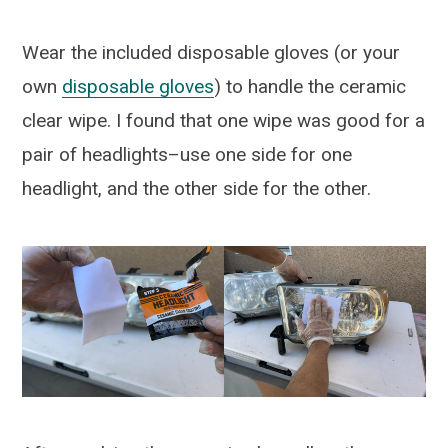
Wear the included disposable gloves (or your
own
disposable gloves
) to handle the ceramic
clear wipe. I found that one wipe was good for a
pair of headlights–use one side for one
headlight, and the other side for the other.