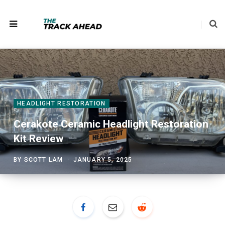
HEADLIGHT RESTORATION
Cerakote Ceramic Headlight Restoration
Kit Review
BY
SCOTT LAM
JANUARY 5, 2025