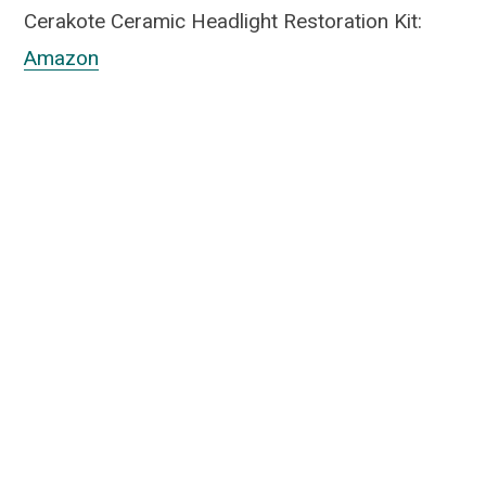
Cerakote Ceramic Headlight Restoration Kit:
Amazon