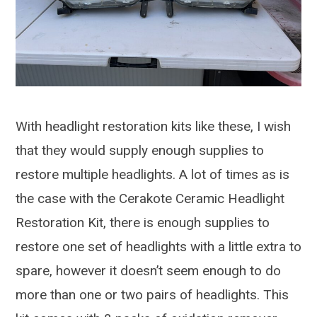
With headlight restoration kits like these, I wish
that they would supply enough supplies to
restore multiple headlights. A lot of times as is
the case with the Cerakote Ceramic Headlight
Restoration Kit, there is enough supplies to
restore one set of headlights with a little extra to
spare, however it doesn’t seem enough to do
more than one or two pairs of headlights. This