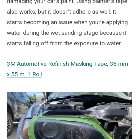
damaging your car’s paint. Using painter’s tape
also works, but it doesn’t adhere as well. It
starts becoming an issue when you’re applying
water during the wet sanding stage because it
starts falling off from the exposure to water.
3M Automotive Refinish Masking Tape, 36 mm
x 55 m, 1 Roll