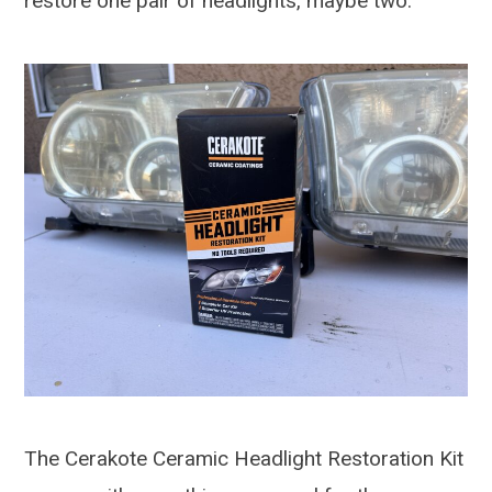
restore one pair of headlights, maybe two.
The Cerakote Ceramic Headlight Restoration Kit