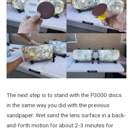
The next step is to stand with the P3000 discs
in the same way you did with the previous
sandpaper. Wet sand the lens surface in a back-
and-forth motion for about 2-3 minutes for