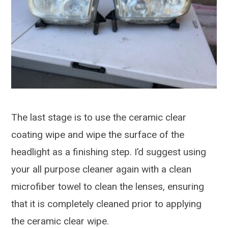
The last stage is to use the ceramic clear
coating wipe and wipe the surface of the
headlight as a finishing step. I’d suggest using
your all purpose cleaner again with a clean
microfiber towel to clean the lenses, ensuring
that it is completely cleaned prior to applying
the ceramic clear wipe.