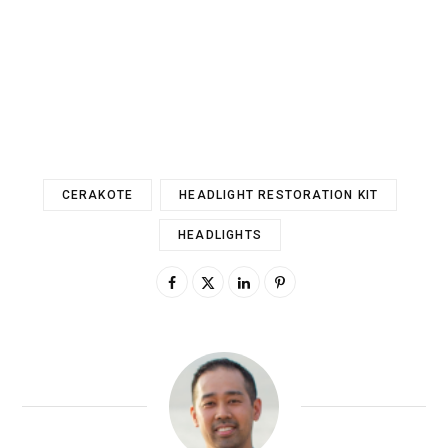
CERAKOTE
HEADLIGHT RESTORATION KIT
HEADLIGHTS