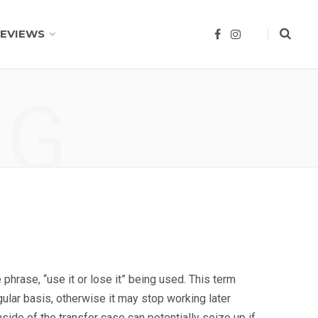
EVIEWS
F
I
a
n
c
s
e
t
b
a
o
g
NG
o
r
k
a
m
phrase, “use it or lose it” being used. This term
ular basis, otherwise it may stop working later
side of the transfer case can potentially seize up if