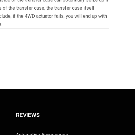
 of the transfer case, the transfer case itself
ude, if the 4WD actuator fails, you will end up with
s.
REVIEWS
Automotive Accessories