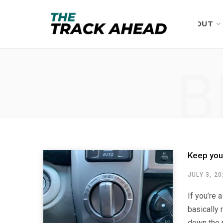
ABOUT
B
Keep you
JULY 3, 2
If you’re 
basically 
down the r