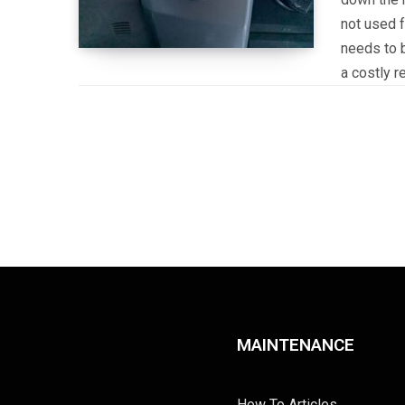
not used f
needs to b
a costly r
MAINTENANCE
How To Articles