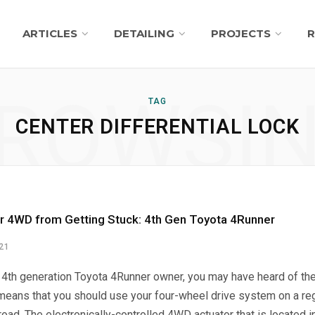
ARTICLES
DETAILING
PROJECTS
R
ROWSI
TAG
CENTER DIFFERENTIAL LOCK
r 4WD from Getting Stuck: 4th Gen Toyota 4Runner
021
a 4th generation Toyota 4Runner owner, you may have heard of the 
means that you should use your four-wheel drive system on a reg
oad. The electronically-controlled 4WD actuator that is located in