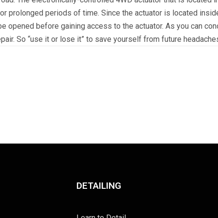
or prolonged periods of time. Since the actuator is located inside
e opened before gaining access to the actuator. As you can concl
epair. So “use it or lose it” to save yourself from future headache
DETAILING
Learn to Detail