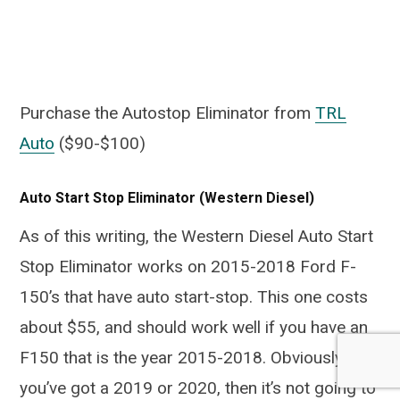
Purchase the Autostop Eliminator from
TRL
Auto
($90-$100)
Auto Start Stop Eliminator (Western Diesel)
As of this writing, the Western Diesel Auto Start
Stop Eliminator works on 2015-2018 Ford F-
150’s that have auto start-stop. This one costs
about $55, and should work well if you have an
F150 that is the year 2015-2018. Obviously if
you’ve got a 2019 or 2020, then it’s not going to