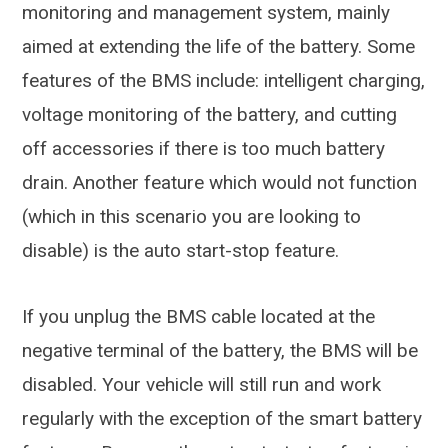
monitoring and management system, mainly
aimed at extending the life of the battery. Some
features of the BMS include: intelligent charging,
voltage monitoring of the battery, and cutting
off accessories if there is too much battery
drain. Another feature which would not function
(which in this scenario you are looking to
disable) is the auto start-stop feature.
If you unplug the BMS cable located at the
negative terminal of the battery, the BMS will be
disabled. Your vehicle will still run and work
regularly with the exception of the smart battery