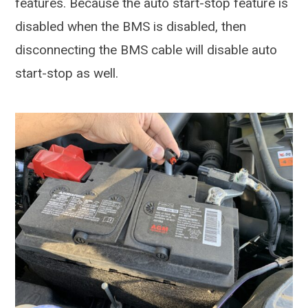
features. Because the auto start-stop feature is
disabled when the BMS is disabled, then
disconnecting the BMS cable will disable auto
start-stop as well.