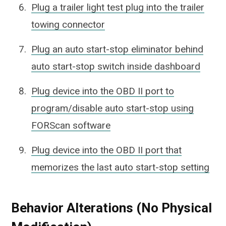
Plug a trailer light test plug into the trailer
towing connector
Plug an auto start-stop eliminator behind
auto start-stop switch inside dashboard
Plug device into the OBD II port to
program/disable auto start-stop using
FORScan software
Plug device into the OBD II port that
memorizes the last auto start-stop setting
Behavior Alterations (No Physical