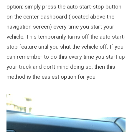
option: simply press the auto start-stop button
on the center dashboard (located above the
navigation screen) every time you start your
vehicle. This temporarily turns off the auto start-
stop feature until you shut the vehicle off. If you
can remember to do this every time you start up
your truck and don’t mind doing so, then this
method is the easiest option for you.