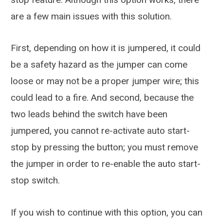
are a few main issues with this solution.
First, depending on how it is jumpered, it could
be a safety hazard as the jumper can come
loose or may not be a proper jumper wire; this
could lead to a fire. And second, because the
two leads behind the switch have been
jumpered, you cannot re-activate auto start-
stop by pressing the button; you must remove
the jumper in order to re-enable the auto start-
stop switch.
If you wish to continue with this option, you can