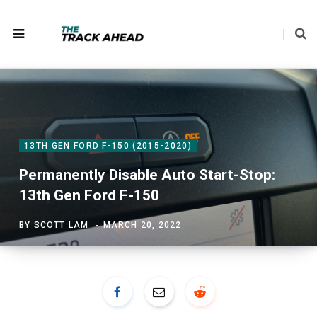
13TH GEN FORD F-150 (2015-2020)
Permanently Disable Auto Start-Stop:
13th Gen Ford F-150
BY
SCOTT LAM
MARCH 20, 2022