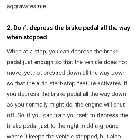
aggravates me.
2. Don’t depress the brake pedal all the way
when stopped
When at a stop, you can depress the brake
pedal just enough so that the vehicle does not
move, yet not pressed down all the way down
so that the auto start-stop feature activates. If
you depress the brake pedal all the way down
as you normally might do, the engine will shut
off. So, if you can train yourself to depress the
brake pedal just to the right middle-ground
where it keeps the vehicle stopped, but also