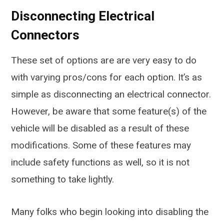
Disconnecting Electrical
Connectors
These set of options are are very easy to do
with varying pros/cons for each option. It’s as
simple as disconnecting an electrical connector.
However, be aware that some feature(s) of the
vehicle will be disabled as a result of these
modifications. Some of these features may
include safety functions as well, so it is not
something to take lightly.
Many folks who begin looking into disabling the