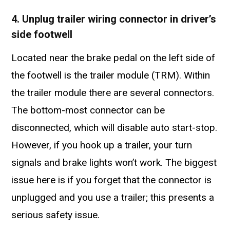
4. Unplug trailer wiring connector in driver’s
side footwell
Located near the brake pedal on the left side of
the footwell is the trailer module (TRM). Within
the trailer module there are several connectors.
The bottom-most connector can be
disconnected, which will disable auto start-stop.
However, if you hook up a trailer, your turn
signals and brake lights won’t work. The biggest
issue here is if you forget that the connector is
unplugged and you use a trailer; this presents a
serious safety issue.