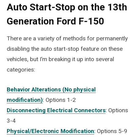
Auto Start-Stop on the 13th
Generation Ford F-150
There are a variety of methods for permanently
disabling the auto start-stop feature on these
vehicles, but I’m breaking it up into several
categories:
Behavior Alterations (No physical
modification)
: Options 1-2
Disconnecting Electrical Connectors
: Options
3-4
Physical/Electronic Modification
: Options 5-9