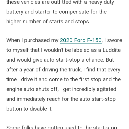
these vehicles are outfitted with a heavy duty
battery and starter to compensate for the
higher number of starts and stops.
When I purchased my
2020 Ford F-150
, I swore
to myself that I wouldn’t be labeled as a Luddite
and would give auto start-stop a chance. But
after a year of driving the truck, I find that every
time I drive it and come to the first stop and the
engine auto shuts off, I get incredibly agitated
and immediately reach for the auto start-stop
button to disable it.
Some folks have gotten used to the start-stop