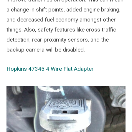
a change in shift points, added engine braking,
and decreased fuel economy amongst other
things. Also, safety features like cross traffic
detection, rear proximity sensors, and the
backup camera will be disabled.
Hopkins 47345 4 Wire Flat Adapter