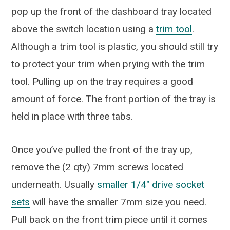
pop up the front of the dashboard tray located
above the switch location using a
trim tool
.
Although a trim tool is plastic, you should still try
to protect your trim when prying with the trim
tool. Pulling up on the tray requires a good
amount of force. The front portion of the tray is
held in place with three tabs.
Once you’ve pulled the front of the tray up,
remove the (2 qty) 7mm screws located
underneath. Usually
smaller 1/4″ drive socket
sets
will have the smaller 7mm size you need.
Pull back on the front trim piece until it comes