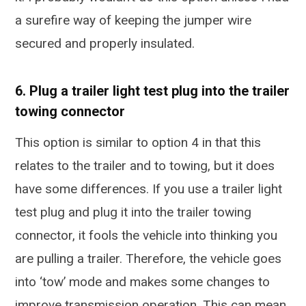
a surefire way of keeping the jumper wire
secured and properly insulated.
6. Plug a trailer light test plug into the trailer
towing connector
This option is similar to option 4 in that this
relates to the trailer and to towing, but it does
have some differences. If you use a trailer light
test plug and plug it into the trailer towing
connector, it fools the vehicle into thinking you
are pulling a trailer. Therefore, the vehicle goes
into ‘tow’ mode and makes some changes to
improve transmission operation. This can mean