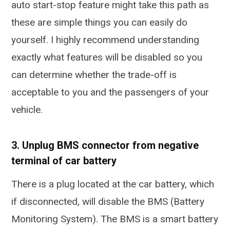
auto start-stop feature might take this path as
these are simple things you can easily do
yourself. I highly recommend understanding
exactly what features will be disabled so you
can determine whether the trade-off is
acceptable to you and the passengers of your
vehicle.
3. Unplug BMS connector from negative
terminal of car battery
There is a plug located at the car battery, which
if disconnected, will disable the BMS (Battery
Monitoring System). The BMS is a smart battery