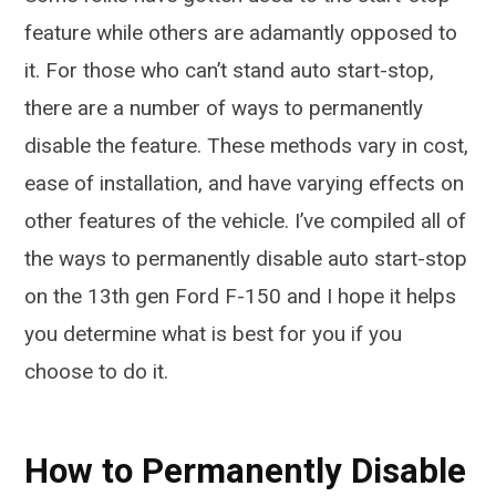
feature while others are adamantly opposed to
it. For those who can’t stand auto start-stop,
there are a number of ways to permanently
disable the feature. These methods vary in cost,
ease of installation, and have varying effects on
other features of the vehicle. I’ve compiled all of
the ways to permanently disable auto start-stop
on the 13th gen Ford F-150 and I hope it helps
you determine what is best for you if you
choose to do it.
How to Permanently Disable