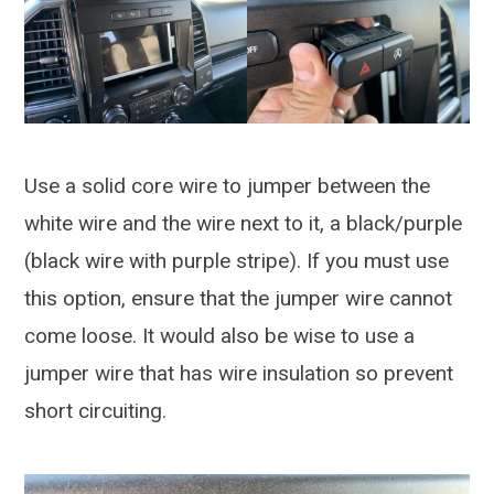
Use a solid core wire to jumper between the
white wire and the wire next to it, a black/purple
(black wire with purple stripe). If you must use
this option, ensure that the jumper wire cannot
come loose. It would also be wise to use a
jumper wire that has wire insulation so prevent
short circuiting.