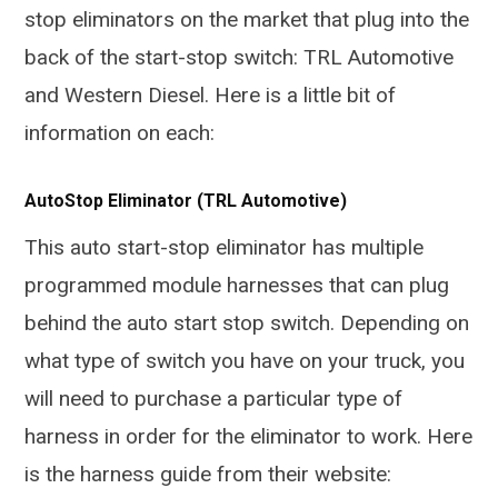
stop eliminators on the market that plug into the
back of the start-stop switch: TRL Automotive
and Western Diesel. Here is a little bit of
information on each:
AutoStop Eliminator (TRL Automotive)
This auto start-stop eliminator has multiple
programmed module harnesses that can plug
behind the auto start stop switch. Depending on
what type of switch you have on your truck, you
will need to purchase a particular type of
harness in order for the eliminator to work. Here
is the harness guide from their website: