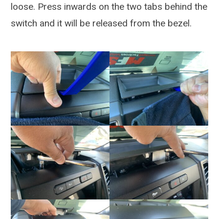
loose. Press inwards on the two tabs behind the
switch and it will be released from the bezel.