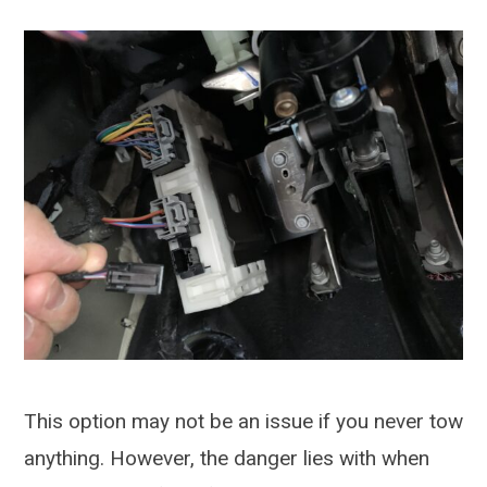
This option may not be an issue if you never tow
anything. However, the danger lies with when