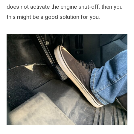
does not activate the engine shut-off, then you
this might be a good solution for you.