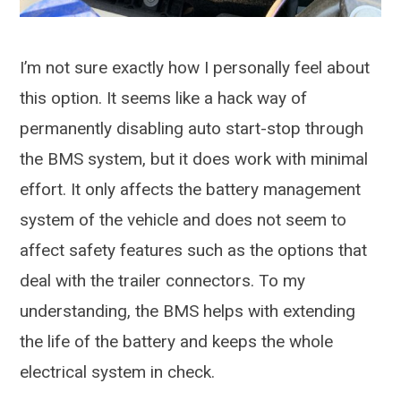
I’m not sure exactly how I personally feel about
this option. It seems like a hack way of
permanently disabling auto start-stop through
the BMS system, but it does work with minimal
effort. It only affects the battery management
system of the vehicle and does not seem to
affect safety features such as the options that
deal with the trailer connectors. To my
understanding, the BMS helps with extending
the life of the battery and keeps the whole
electrical system in check.