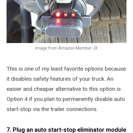
Image from Amazon Member JX
This is one of my least favorite options because
it disables safety features of your truck. An
easier and cheaper alternative to this option is
Option 4 if you plan to permanently disable auto
start-stop via the trailer connections.
7. Plug an auto start-stop eliminator module