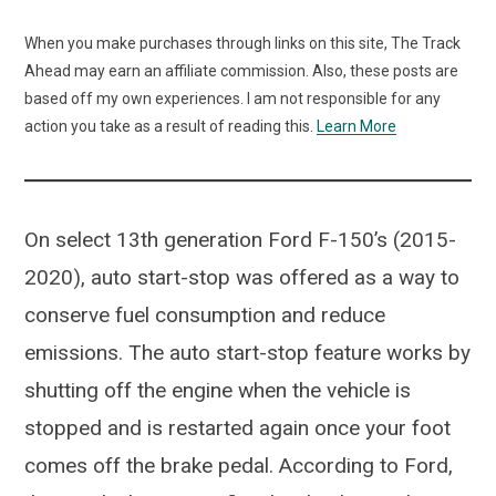
When you make purchases through links on this site, The Track
Ahead may earn an affiliate commission. Also, these posts are
based off my own experiences. I am not responsible for any
action you take as a result of reading this.
Learn More
On select 13th generation Ford F-150’s (2015-
2020), auto start-stop was offered as a way to
conserve fuel consumption and reduce
emissions. The auto start-stop feature works by
shutting off the engine when the vehicle is
stopped and is restarted again once your foot
comes off the brake pedal. According to Ford,