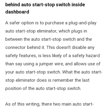
behind auto start-stop switch inside
dashboard
A safer option is to purchase a plug-and-play
auto start-stop eliminator, which plugs in
between the auto start-stop switch and the
connector behind it. This doesn’t disable any
safety features, is less likely of a safety hazard
than say using a jumper wire, and allows use of
your auto start-stop switch. What the auto start-
stop eliminator does is remember the last
position of the auto start-stop switch.
As of this writing, there two main auto start-