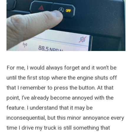
For me, I would always forget and it won’t be
until the first stop where the engine shuts off
that I remember to press the button. At that
point, I’ve already become annoyed with the
feature. I understand that it may be
inconsequential, but this minor annoyance every
time I drive my truck is still something that