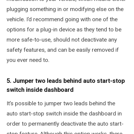
plugging something in or modifying else on the
vehicle. I’d recommend going with one of the
options for a plug-in device as they tend to be
more safe-to-use, should not deactivate any
safety features, and can be easily removed if
you ever need to.
5. Jumper two leads behind auto start-stop
switch inside dashboard
It’s possible to jumper two leads behind the
auto start-stop switch inside the dashboard in
order to permanently deactivate the auto start-
stop feature. Although this option works, there