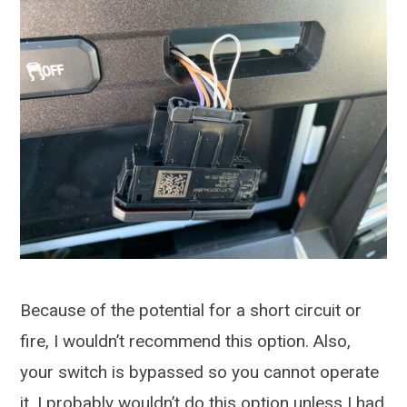
Because of the potential for a short circuit or
fire, I wouldn’t recommend this option. Also,
your switch is bypassed so you cannot operate
it. I probably wouldn’t do this option unless I had