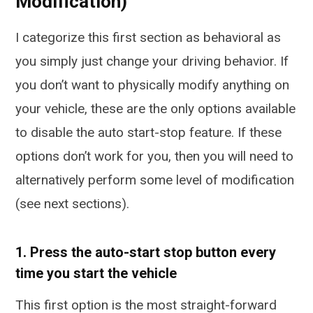
Modification)
I categorize this first section as behavioral as
you simply just change your driving behavior. If
you don’t want to physically modify anything on
your vehicle, these are the only options available
to disable the auto start-stop feature. If these
options don’t work for you, then you will need to
alternatively perform some level of modification
(see next sections).
1. Press the auto-start stop button every
time you start the vehicle
This first option is the most straight-forward