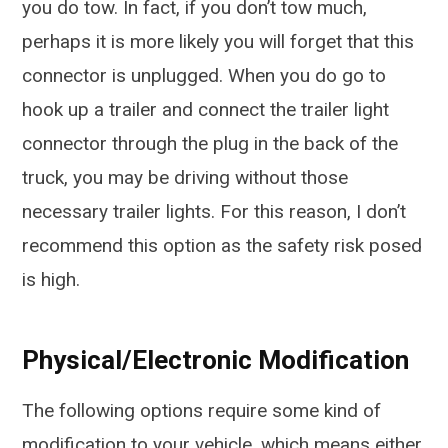
you do tow. In fact, if you don’t tow much,
perhaps it is more likely you will forget that this
connector is unplugged. When you do go to
hook up a trailer and connect the trailer light
connector through the plug in the back of the
truck, you may be driving without those
necessary trailer lights. For this reason, I don’t
recommend this option as the safety risk posed
is high.
Physical/Electronic Modification
The following options require some kind of
modification to your vehicle, which means either