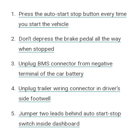
Press the auto-start stop button every time
you start the vehicle
Don’t depress the brake pedal all the way
when stopped
Unplug BMS connector from negative
terminal of the car battery
Unplug trailer wiring connector in driver’s
side footwell
Jumper two leads behind auto start-stop
switch inside dashboard