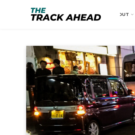
ABOUT