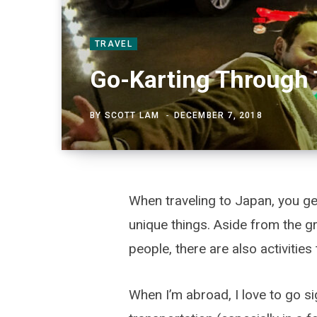
TRAVEL
Go-Karting Through 
BY
SCOTT LAM
DECEMBER 7, 2018
When traveling to Japan, you ge
unique things. Aside from the gre
people, there are also activities 
When I’m abroad, I love to go si