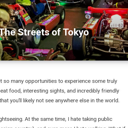
The Streets of Tokyo
t so many opportunities to experience some truly
at food, interesting sights, and incredibly friendly
that you’ll likely not see anywhere else in the world.
ghtseeing. At the same time, I hate taking public