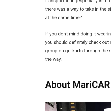
transportation (especially in a 
there was a way to take in the s
at the same time?
If you don’t mind doing it weari
you should definitely check out 
group on go-karts through the s
the way.
About MariCAR