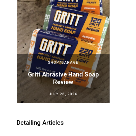
SHOP/GARAGE
Top
Gritt Abrasive Hand Soap
Megui
iew
Review
JULY 26, 2026
Detailing Articles