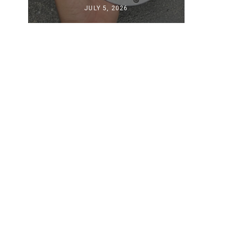
JULY 5, 2026