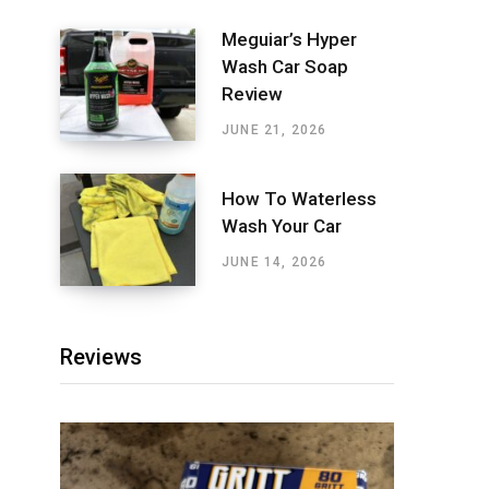
Meguiar’s Hyper
Wash Car Soap
Review
JUNE 21, 2026
How To Waterless
Wash Your Car
JUNE 14, 2026
Reviews