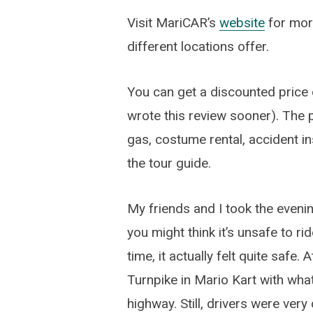
Visit MariCAR’s
website
for more
different locations offer.
You can get a discounted price o
wrote this review sooner). The p
gas, costume rental, accident 
the tour guide.
My friends and I took the eveni
you might think it’s unsafe to ri
time, it actually felt quite safe. 
Turnpike in Mario Kart with what 
highway. Still, drivers were ver