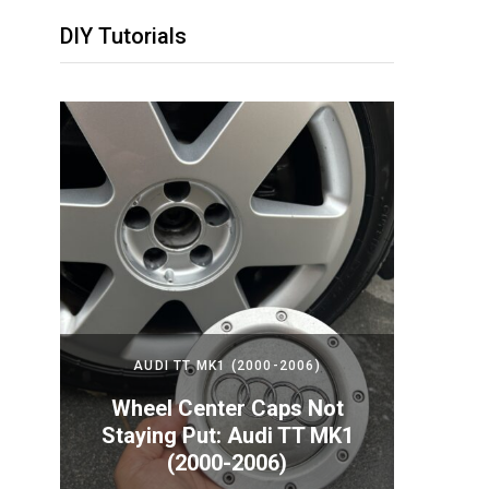
DIY Tutorials
2024)
AUDI TT MK1 (2000-2006)
PORS
Your
Wheel Center Caps Not
How t
nda
Staying Put: Audi TT MK1
Batte
(2000-2006)