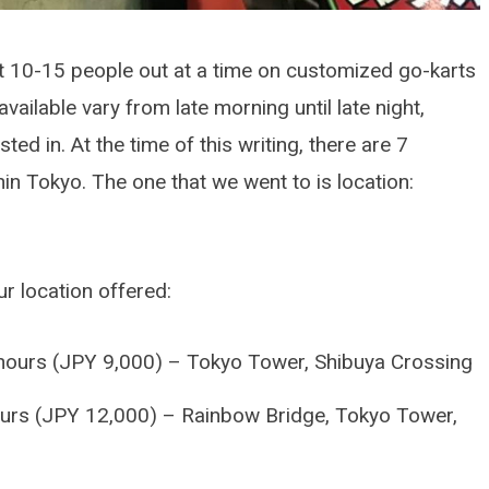
 10-15 people out at a time on customized go-karts
vailable vary from late morning until late night,
ed in. At the time of this writing, there are 7
in Tokyo. The one that we went to is location:
r location offered:
DETAILING ARTICLES
How To Protect A Brand
hours (JPY 9,000) – Tokyo Tower, Shibuya Crossing
Car
urs (JPY 12,000) – Rainbow Bridge, Tokyo Tower,
OCTOBER 26, 2025