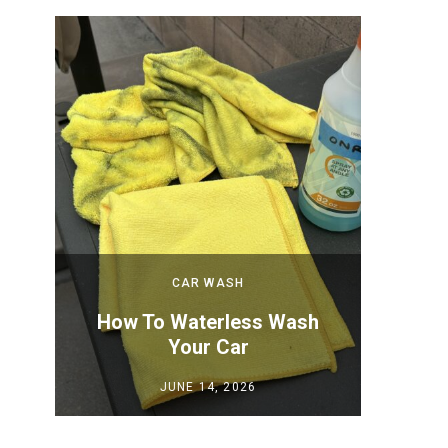
CAR WASH
 New
How To Waterless Wash
How to
Your Car
Y
JUNE 14, 2026