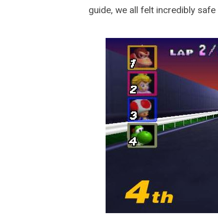
guide, we all felt incredibly safe