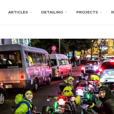
ARTICLES
DETAILING
PROJECTS
R