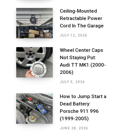
Ceiling-Mounted
Retractable Power
Cord In The Garage
JULY 12, 2026
Wheel Center Caps
Not Staying Put:
Audi TT MK1 (2000-
2006)
JULY 5, 2026
How to Jump Start a
Dead Battery:
Porsche 911 996
(1999-2005)
JUNE 28, 2026