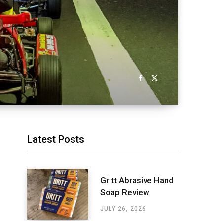
Latest Posts
Gritt Abrasive Hand
Soap Review
JULY 26, 2026