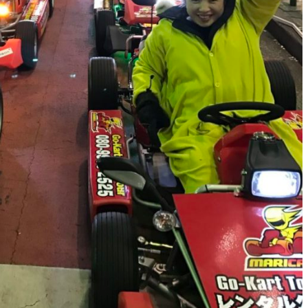
FOOTWEAR
Vessi Stormburst Low 
Waterproof Shoes Rev
JULY 27, 2025