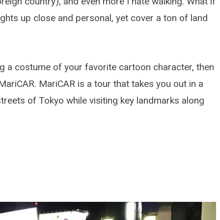
foreign country), and even more I hate walking. What if
ights up close and personal, yet cover a ton of land
ng a costume of your favorite cartoon character, then
MariCAR. MariCAR is a tour that takes you out in a
treets of Tokyo while visiting key landmarks along