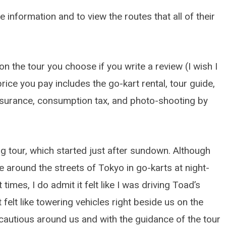
 information and to view the routes that all of their
n the tour you choose if you write a review (I wish I
rice you pay includes the go-kart rental, tour guide,
insurance, consumption tax, and photo-shooting by
ng tour, which started just after sundown. Although
de around the streets of Tokyo in go-karts at night-
5TH GEN HONDA ODYSSEY (2018-
At times, I do admit it felt like I was driving Toad’s
How to Quickly Replace 
Brake Pads: 5th Gen Ho
felt like towering vehicles right beside us on the
Odyssey (2018-2026)
y cautious around us and with the guidance of the tour