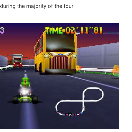
MARCH 22, 2026
 during the majority of the tour.