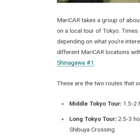
MariCAR takes a group of about
on a local tour of Tokyo. Times a
depending on what you’re interest
different MariCAR locations with
Shinagawa #1
.
These are the two routes that ou
Middle Tokyo Tour:
1.5-2 
Long Tokyo Tour:
2.5-3 ho
Shibuya Crossing