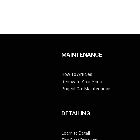
MAINTENANCE
How To Articles
Renovate Your Shop
Project Car Maintenance
DETAILING
Learn to Detail