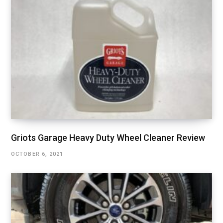
Griots Garage Heavy Duty Wheel Cleaner Review
OCTOBER 6, 2021