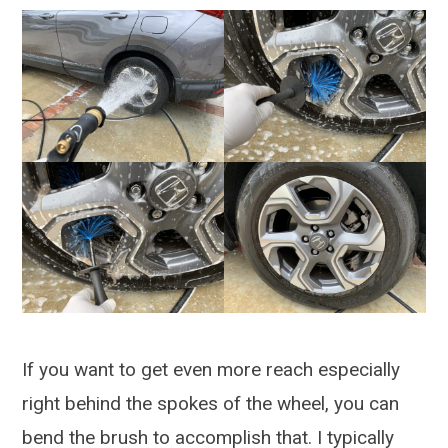
If you want to get even more reach especially
right behind the spokes of the wheel, you can
bend the brush to accomplish that. I typically