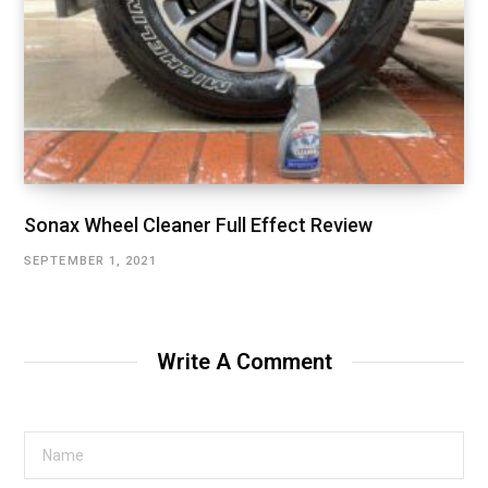
Sonax Wheel Cleaner Full Effect Review
SEPTEMBER 1, 2021
Write A Comment