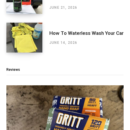
JUNE 21, 2026
How To Waterless Wash Your Car
JUNE 14, 2026
Reviews