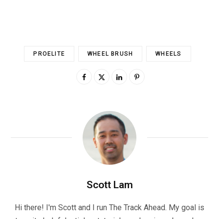
PROELITE
WHEEL BRUSH
WHEELS
Scott Lam
Hi there! I'm Scott and I run The Track Ahead. My goal is