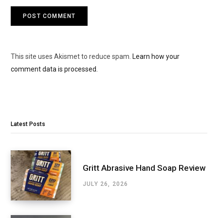
This site uses Akismet to reduce spam.
Learn how your
comment data is processed.
Latest Posts
Gritt Abrasive Hand Soap Review
JULY 26, 2026