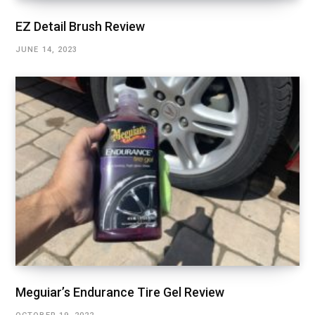
EZ Detail Brush Review
JUNE 14, 2023
Meguiar’s Endurance Tire Gel Review