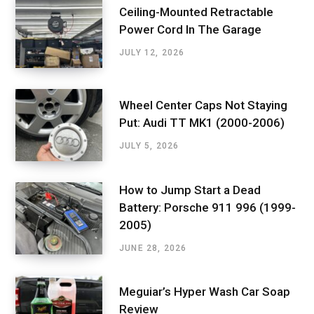
Ceiling-Mounted Retractable
Power Cord In The Garage
JULY 12, 2026
Wheel Center Caps Not Staying
Put: Audi TT MK1 (2000-2006)
JULY 5, 2026
How to Jump Start a Dead
Battery: Porsche 911 996 (1999-
2005)
JUNE 28, 2026
Meguiar’s Hyper Wash Car Soap
Review