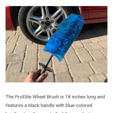
The ProElite Wheel Brush is 18 inches long and
features a black handle with blue-colored