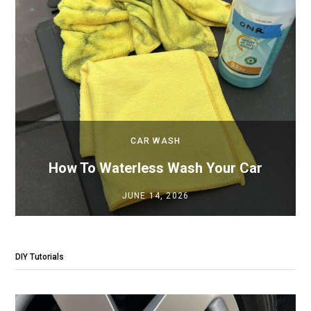
CAR WASH
How To Waterless Wash Your Car
JUNE 14, 2026
DIY Tutorials