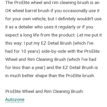
The ProElite wheel and rim cleaning brush is an
OK wheel barrel brush if you occasionally use it
for your own vehicle, but I definitely wouldn’t use
it as a detailer who uses it regularly or if you
expect a long life from the product. Let me put it
this way: I put my EZ Detail Brush (which I’ve
had for 10 years) side-by-side with the ProElite
Wheel and Rim Cleaning Brush (which I’ve had
for less than a year) and the EZ Detail Brush is
in much better shape than the ProElite brush.
ProElite Wheel and Rim Cleaning Brush:
Autozone