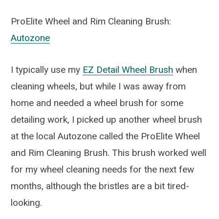
ProElite Wheel and Rim Cleaning Brush:
Autozone
I typically use my
EZ Detail Wheel Brush
when
cleaning wheels, but while I was away from
home and needed a wheel brush for some
detailing work, I picked up another wheel brush
at the local Autozone called the ProElite Wheel
and Rim Cleaning Brush. This brush worked well
for my wheel cleaning needs for the next few
months, although the bristles are a bit tired-
looking.