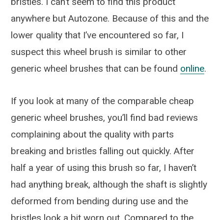
bristles. I can’t seem to find this product
anywhere but Autozone. Because of this and the
lower quality that I’ve encountered so far, I
suspect this wheel brush is similar to other
generic wheel brushes that can be found
online
.
If you look at many of the comparable cheap
generic wheel brushes, you’ll find bad reviews
complaining about the quality with parts
breaking and bristles falling out quickly. After
half a year of using this brush so far, I haven’t
had anything break, although the shaft is slightly
deformed from bending during use and the
bristles look a bit worn out. Compared to the