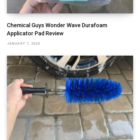
Chemical Guys Wonder Wave Durafoam
Applicator Pad Review
JANUARY 7, 2024