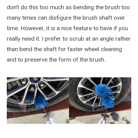
don’t do this too much as bending the brush too
many times can disfigure the brush shaft over
time. However, it is a nice feature to have if you
really need it. I prefer to scrub at an angle rather
than bend the shaft for faster wheel cleaning
and to preserve the form of the brush.