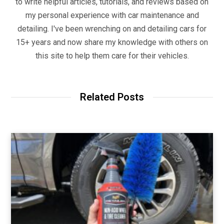
to write helpful articles, tutorials, and reviews based on
my personal experience with car maintenance and
detailing. I've been wrenching on and detailing cars for
15+ years and now share my knowledge with others on
this site to help them care for their vehicles.
Related Posts