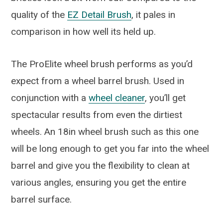
quality of the
EZ Detail Brush
, it pales in
comparison in how well its held up.
The ProElite wheel brush performs as you’d
expect from a wheel barrel brush. Used in
conjunction with a
wheel cleaner
, you’ll get
spectacular results from even the dirtiest
wheels. An 18in wheel brush such as this one
will be long enough to get you far into the wheel
barrel and give you the flexibility to clean at
various angles, ensuring you get the entire
barrel surface.