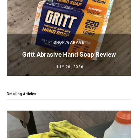
SHOP/GARAGE
Gritt Abrasive Hand Soap Review
JULY 26, 2026
Detailing Articles