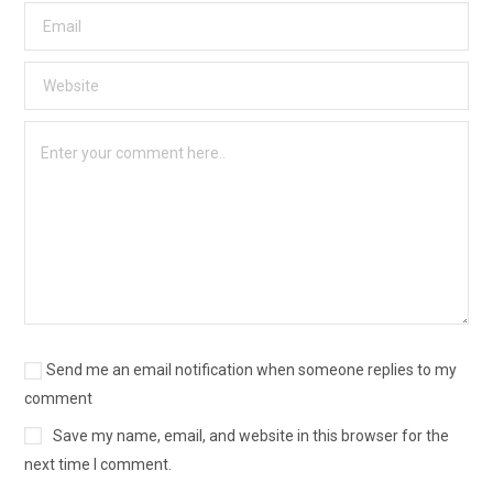
Send me an email notification when someone replies to my
comment
Save my name, email, and website in this browser for the
next time I comment.