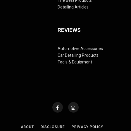
The Best Products
Detailing Articles
REVIEWS
Automotive Accessories
Car Detailing Products
Tools & Equipment
ABOUT
DISCLOSURE
PRIVACY POLICY