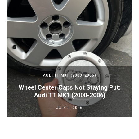
AUDI TT MK1 (2000-2006)
Wheel Center Caps Not Staying Put:
Audi TT MK1 (2000-2006)
JULY 5, 2026