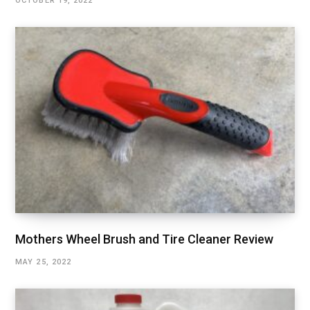
OCTOBER 19, 2022
Mothers Wheel Brush and Tire Cleaner Review
MAY 25, 2022