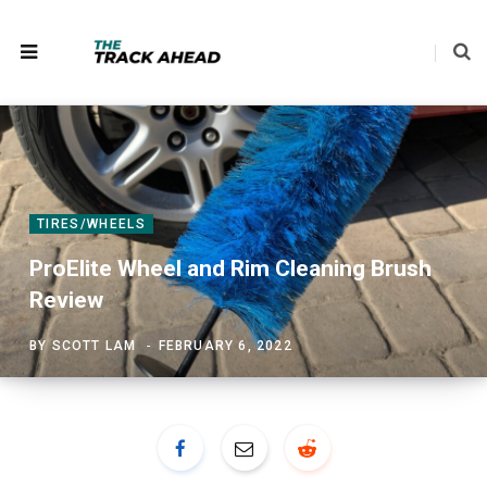
TIRES/WHEELS
ProElite Wheel and Rim Cleaning Brush
Review
BY
SCOTT LAM
FEBRUARY 6, 2022