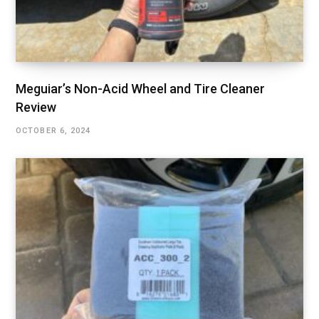
Meguiar’s Non-Acid Wheel and Tire Cleaner
Review
OCTOBER 6, 2024