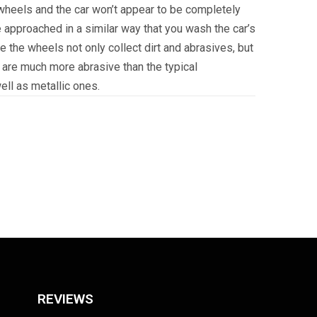
 wheels and the car won’t appear to be completely
e approached in a similar way that you wash the car’s
ce the wheels not only collect dirt and abrasives, but
 are much more abrasive than the typical
ll as metallic ones.
REVIEWS