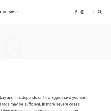
EVIEWS
F
I
a
n
c
s
e
t
b
a
o
g
NG
o
r
k
a
m
e bay and this depends on how aggressive you want
d rags may be sufficient. In more severe cases,
d then wiping away or rinsing away with water.