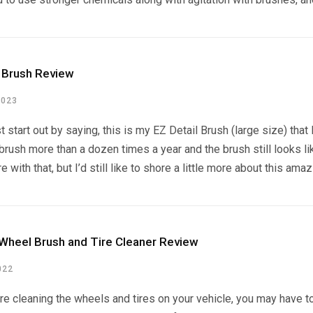
l Brush Review
2023
t start out by saying, this is my EZ Detail Brush (large size) that
 brush more than a dozen times a year and the brush still looks li
e with that, but I’d still like to shore a little more about this ama
Wheel Brush and Tire Cleaner Review
022
e cleaning the wheels and tires on your vehicle, you may have to