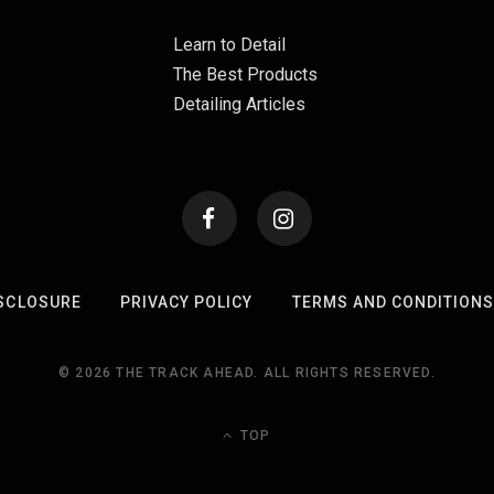
Learn to Detail
The Best Products
Detailing Articles
SCLOSURE
PRIVACY POLICY
TERMS AND CONDITION
© 2026 THE TRACK AHEAD. ALL RIGHTS RESERVED.
TOP