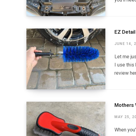
EZ Detai
JUNE 14, 
Let me jus
I use this
review her
Mothers 
MAY 25, 2
When you’r