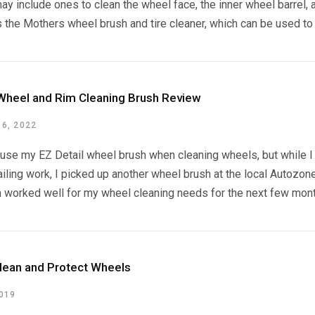
y include ones to clean the wheel face, the inner wheel barrel, 
 the Mothers wheel brush and tire cleaner, which can be used to 
 Wheel and Rim Cleaning Brush Review
6, 2022
ly use my EZ Detail wheel brush when cleaning wheels, but whil
ling work, I picked up another wheel brush at the local Autozon
 worked well for my wheel cleaning needs for the next few months,
lean and Protect Wheels
2019