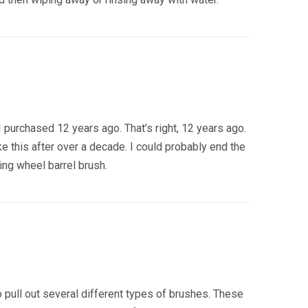
 I purchased 12 years ago. That’s right, 12 years ago.
ke this after over a decade. I could probably end the
zing wheel barrel brush.
 pull out several different types of brushes. These