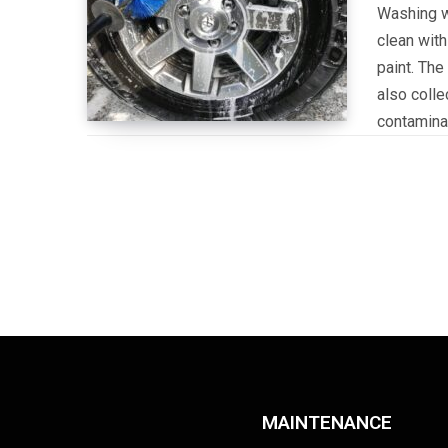
Washing wh
clean with
paint. The
also colle
contamina
MAINTENANCE