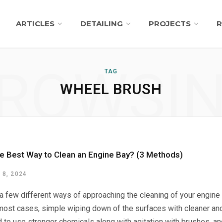
ARTICLES
DETAILING
PROJECTS
R
ROWSI
TAG
WHEEL BRUSH
he Best Way to Clean an Engine Bay? (3 Methods)
8, 2024
 a few different ways of approaching the cleaning of your engin
 most cases, simple wiping down of the surfaces with cleaner an
d to use stronger chemicals along with agitation with brushes, an