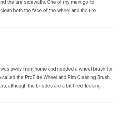
and the tire sidewalls. One of my main go-to
clean both the face of the wheel and the tire
e I was away from home and needed a wheel brush for
e called the ProElite Wheel and Rim Cleaning Brush.
 although the bristles are a bit tired-looking.