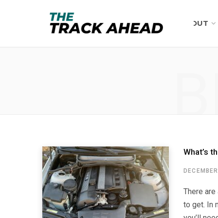
ABOUT
B
What’s t
DECEMBER 
There are
to get. In
you’ll nee