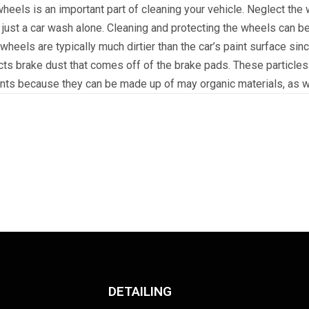
eels is an important part of cleaning your vehicle. Neglect the
 just a car wash alone. Cleaning and protecting the wheels can b
 wheels are typically much dirtier than the car’s paint surface sin
cts brake dust that comes off of the brake pads. These particles
nts because they can be made up of may organic materials, as we
DETAILING