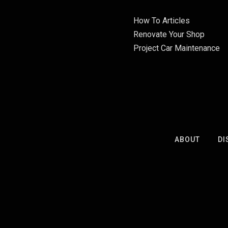
How To Articles
Renovate Your Shop
Project Car Maintenance
ABOUT
DI