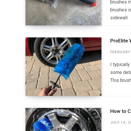
brushes ma
brushes is
sidewall.
ProElite
FEBRUARY 
I typical
some detai
This brush
How to C
JULY 14, 