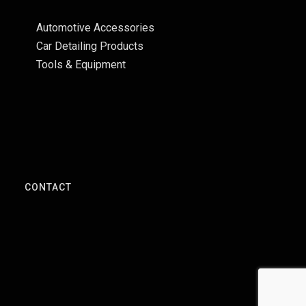
Automotive Accessories
Car Detailing Products
Tools & Equipment
S
CONTACT