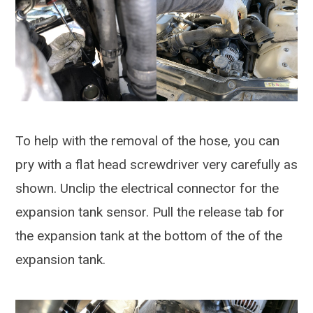
To help with the removal of the hose, you can
pry with a flat head screwdriver very carefully as
shown. Unclip the electrical connector for the
expansion tank sensor. Pull the release tab for
the expansion tank at the bottom of the of the
expansion tank.