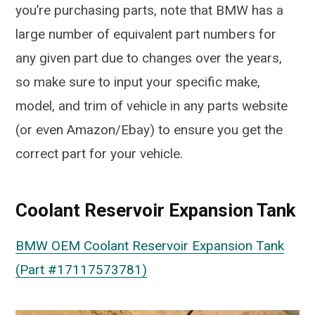
you’re purchasing parts, note that BMW has a
large number of equivalent part numbers for
any given part due to changes over the years,
so make sure to input your specific make,
model, and trim of vehicle in any parts website
(or even Amazon/Ebay) to ensure you get the
correct part for your vehicle.
Coolant Reservoir Expansion Tank
BMW OEM Coolant Reservoir Expansion Tank
(Part #17117573781)