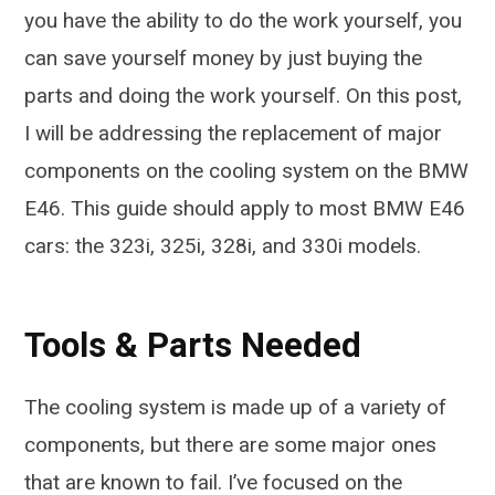
you have the ability to do the work yourself, you
can save yourself money by just buying the
parts and doing the work yourself. On this post,
I will be addressing the replacement of major
components on the cooling system on the BMW
E46. This guide should apply to most BMW E46
cars: the 323i, 325i, 328i, and 330i models.
Tools & Parts Needed
The cooling system is made up of a variety of
components, but there are some major ones
that are known to fail. I’ve focused on the