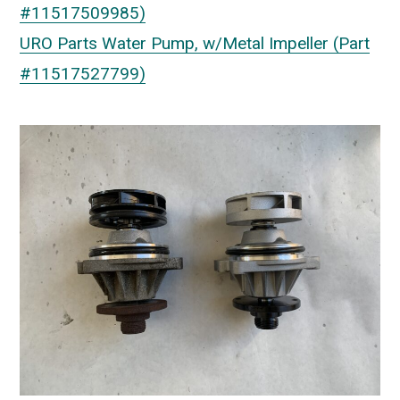
#11517509985)
URO Parts Water Pump, w/Metal Impeller (Part
#11517527799)