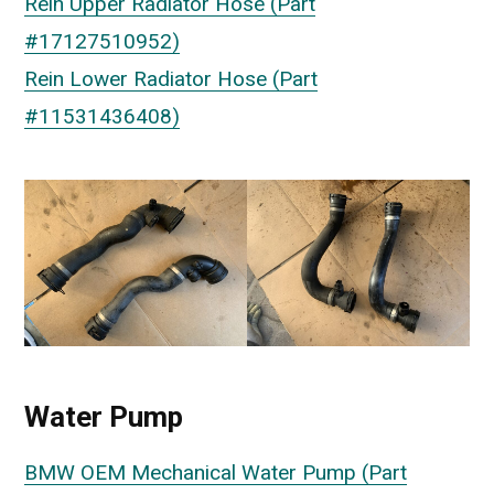
Rein Upper Radiator Hose (Part
#17127510952)
Rein Lower Radiator Hose (Part
#11531436408)
Water Pump
BMW OEM Mechanical Water Pump (Part