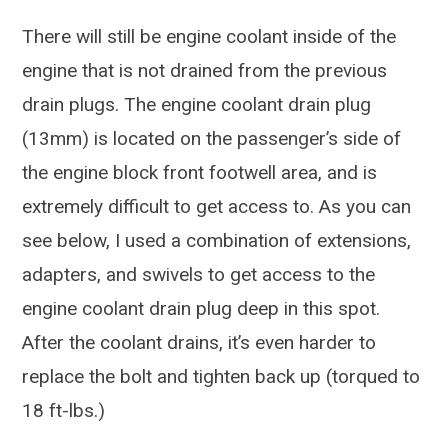
There will still be engine coolant inside of the
engine that is not drained from the previous
drain plugs. The engine coolant drain plug
(13mm) is located on the passenger’s side of
the engine block front footwell area, and is
extremely difficult to get access to. As you can
see below, I used a combination of extensions,
adapters, and swivels to get access to the
engine coolant drain plug deep in this spot.
After the coolant drains, it’s even harder to
replace the bolt and tighten back up (torqued to
18 ft-lbs.)