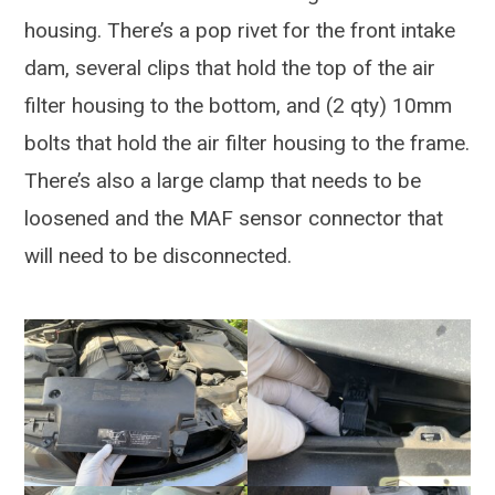
housing. There’s a pop rivet for the front intake
dam, several clips that hold the top of the air
filter housing to the bottom, and (2 qty) 10mm
bolts that hold the air filter housing to the frame.
There’s also a large clamp that needs to be
loosened and the MAF sensor connector that
will need to be disconnected.