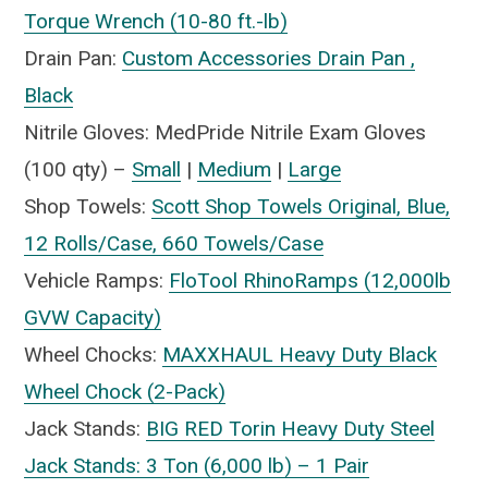
Torque Wrench (10-80 ft.-lb)
Drain Pan:
Custom Accessories Drain Pan ,
Black
Nitrile Gloves: MedPride Nitrile Exam Gloves
(100 qty) –
Small
|
Medium
|
Large
Shop Towels:
Scott Shop Towels Original, Blue,
12 Rolls/Case, 660 Towels/Case
Vehicle Ramps:
FloTool RhinoRamps (12,000lb
GVW Capacity)
Wheel Chocks:
MAXXHAUL Heavy Duty Black
Wheel Chock (2-Pack)
Jack Stands:
BIG RED Torin Heavy Duty Steel
Jack Stands: 3 Ton (6,000 lb) – 1 Pair