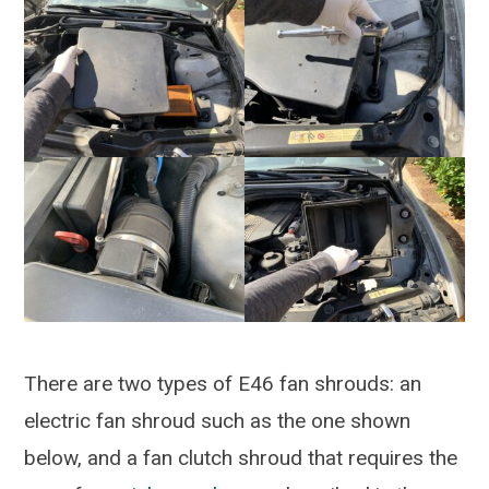
There are two types of E46 fan shrouds: an
electric fan shroud such as the one shown
below, and a fan clutch shroud that requires the