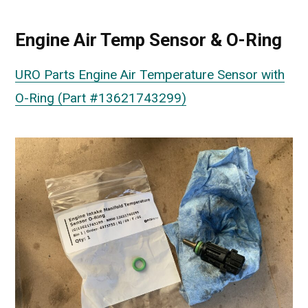
Engine Air Temp Sensor & O-Ring
URO Parts Engine Air Temperature Sensor with
O-Ring (Part #13621743299)