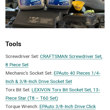
Tools
Screwdriver Set:
CRAFTSMAN Screwdriver Set,
8 Piece Set
Mechanic’s Socket Set:
EPAuto 40 Pieces 1/4-
Inch & 3/8-Inch Drive Socket Set
Torx Bit Set:
LEXIVON Torx Bit Socket Set, 13-
Piece Star (T8 – T60 Set)
Torque Wrench:
EPAuto 3/8-Inch Drive Click