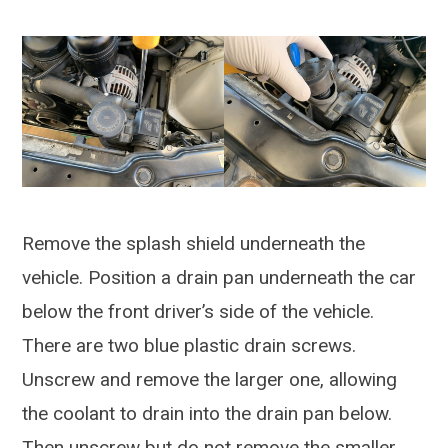
Remove the splash shield underneath the
vehicle. Position a drain pan underneath the car
below the front driver’s side of the vehicle.
There are two blue plastic drain screws.
Unscrew and remove the larger one, allowing
the coolant to drain into the drain pan below.
Then unscrew but do not remove the smaller