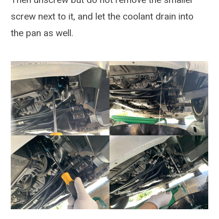
screw next to it, and let the coolant drain into
the pan as well.