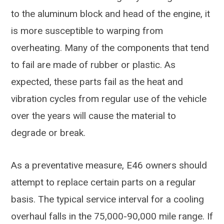
to the aluminum block and head of the engine, it
is more susceptible to warping from
overheating. Many of the components that tend
to fail are made of rubber or plastic. As
expected, these parts fail as the heat and
vibration cycles from regular use of the vehicle
over the years will cause the material to
degrade or break.
As a preventative measure, E46 owners should
attempt to replace certain parts on a regular
basis. The typical service interval for a cooling
overhaul falls in the 75,000-90,000 mile range. If