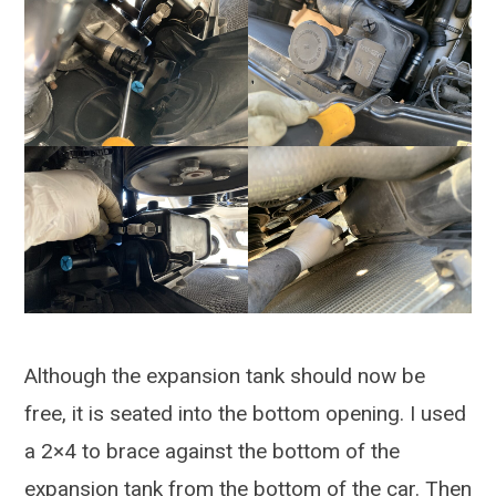
Although the expansion tank should now be
free, it is seated into the bottom opening. I used
a 2×4 to brace against the bottom of the
expansion tank from the bottom of the car. Then