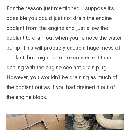
For the reason just mentioned, I suppose it’s
possible you could just not drain the engine
coolant from the engine and just allow the
coolant to drain out when you remove the water
pump. This will probably cause a huge mess of
coolant, but might be more convenient than
dealing with the engine coolant drain plug.
However, you wouldn’t be draining as much of
the coolant out as if you had drained it out of
the engine block.