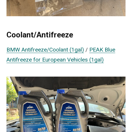
Coolant/Antifreeze
BMW Antifreeze/Coolant (1gal)
/
PEAK Blue
Antifreeze for European Vehicles (1gal)