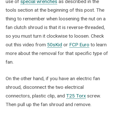
use of
special wrenches
as described in the
tools section at the beginning of this post. The
thing to remember when loosening the nut on a
fan clutch shroud is that it is reverse-threaded,
so you must turn it clockwise to loosen. Check
out this video from
50sKid
or
FCP Euro
to learn
more about the removal for that specific type of
fan.
On the other hand, if you have an electric fan
shroud, disconnect the two electrical
connectors, plastic clip, and
T25 Torx
screw.
Then pull up the fan shroud and remove.