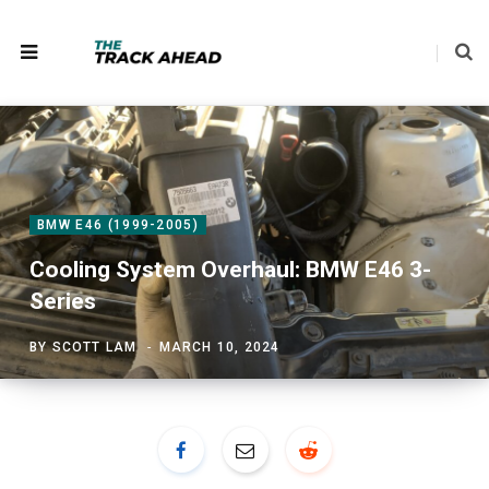
BMW E46 (1999-2005)
Cooling System Overhaul: BMW E46 3-
Series
BY
SCOTT LAM
MARCH 10, 2024