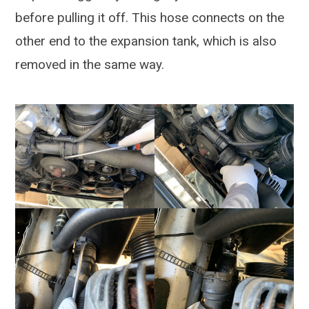
before pulling it off. This hose connects on the
other end to the expansion tank, which is also
removed in the same way.