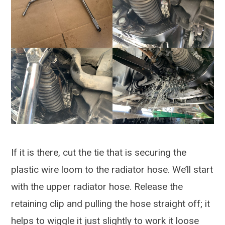
If it is there, cut the tie that is securing the
plastic wire loom to the radiator hose. We’ll start
with the upper radiator hose. Release the
retaining clip and pulling the hose straight off; it
helps to wiggle it just slightly to work it loose