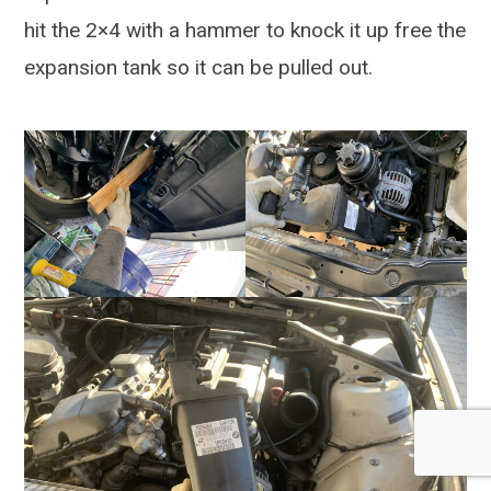
hit the 2×4 with a hammer to knock it up free the
expansion tank so it can be pulled out.