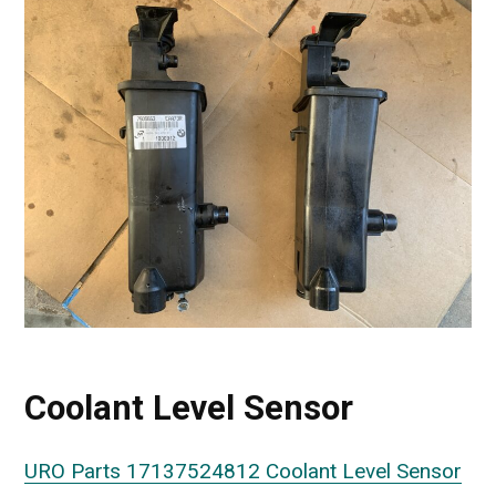
Coolant Level Sensor
URO Parts 17137524812 Coolant Level Sensor