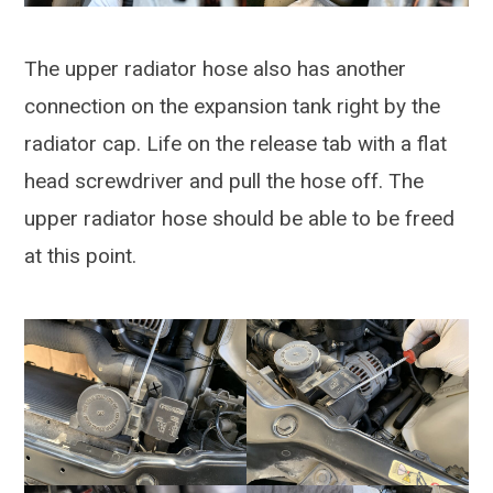
The upper radiator hose also has another
connection on the expansion tank right by the
radiator cap. Life on the release tab with a flat
head screwdriver and pull the hose off. The
upper radiator hose should be able to be freed
at this point.