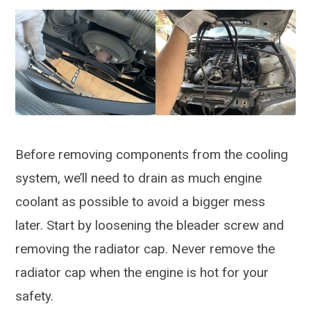
Before removing components from the cooling
system, we’ll need to drain as much engine
coolant as possible to avoid a bigger mess
later. Start by loosening the bleader screw and
removing the radiator cap. Never remove the
radiator cap when the engine is hot for your
safety.