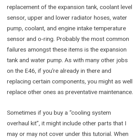
replacement of the expansion tank, coolant level
sensor, upper and lower radiator hoses, water
pump, coolant, and engine intake temperature
sensor and o-ring. Probably the most common
failures amongst these items is the expansion
tank and water pump. As with many other jobs
on the E46, if you’re already in there and
replacing certain components, you might as well
replace other ones as preventative maintenance.
Sometimes if you buy a “cooling system
overhaul kit”, it might include other parts that I
may or may not cover under this tutorial. When