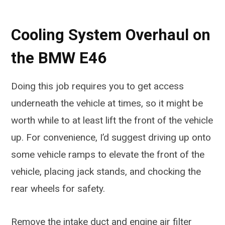
Cooling System Overhaul on
the BMW E46
Doing this job requires you to get access
underneath the vehicle at times, so it might be
worth while to at least lift the front of the vehicle
up. For convenience, I’d suggest driving up onto
some vehicle ramps to elevate the front of the
vehicle, placing jack stands, and chocking the
rear wheels for safety.
Remove the intake duct and engine air filter