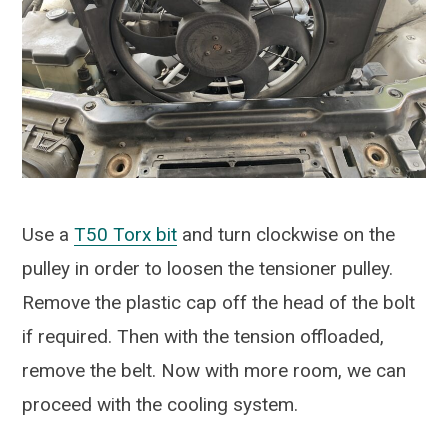
Use a
T50 Torx bit
and turn clockwise on the
pulley in order to loosen the tensioner pulley.
Remove the plastic cap off the head of the bolt
if required. Then with the tension offloaded,
remove the belt. Now with more room, we can
proceed with the cooling system.