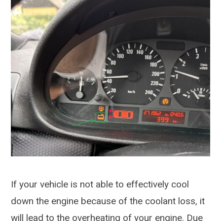
If your vehicle is not able to effectively cool
down the engine because of the coolant loss, it
will lead to the overheating of your engine. Due