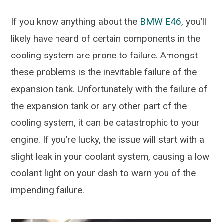
If you know anything about the
BMW E46
, you’ll
likely have heard of certain components in the
cooling system are prone to failure. Amongst
these problems is the inevitable failure of the
expansion tank. Unfortunately with the failure of
the expansion tank or any other part of the
cooling system, it can be catastrophic to your
engine. If you’re lucky, the issue will start with a
slight leak in your coolant system, causing a low
coolant light on your dash to warn you of the
impending failure.