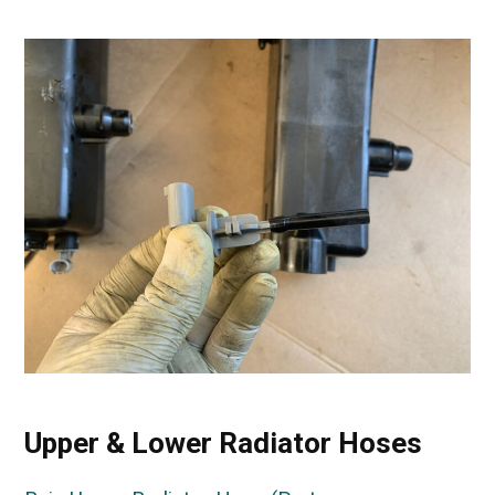
Upper & Lower Radiator Hoses