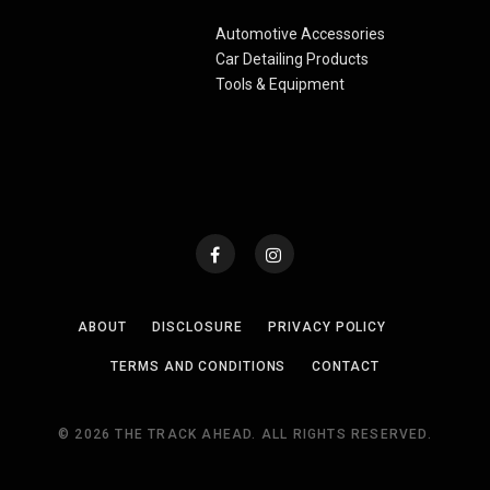
Automotive Accessories
Car Detailing Products
Tools & Equipment
ABOUT
DISCLOSURE
PRIVACY POLICY
TERMS AND CONDITIONS
CONTACT
© 2026 THE TRACK AHEAD. ALL RIGHTS RESERVED.