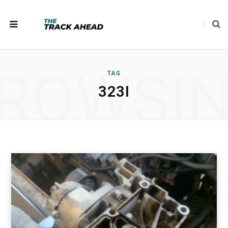
ROWSI
TAG
323I