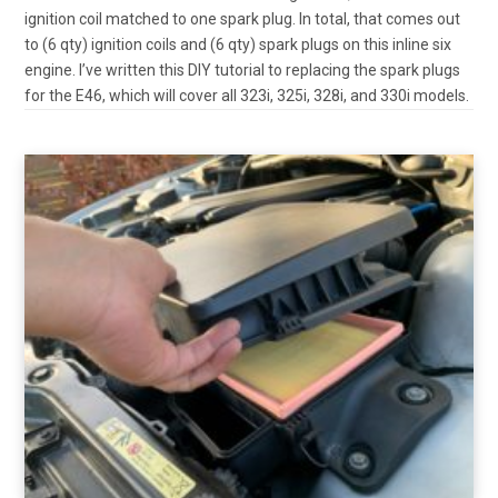
ignition coil matched to one spark plug. In total, that comes out
to (6 qty) ignition coils and (6 qty) spark plugs on this inline six
engine. I’ve written this DIY tutorial to replacing the spark plugs
for the E46, which will cover all 323i, 325i, 328i, and 330i models.