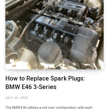
How to Replace Spark Plugs:
BMW E46 3-Series
JULY 23, 2023
The BMW E46 utilizes a coil-over configuration, with each