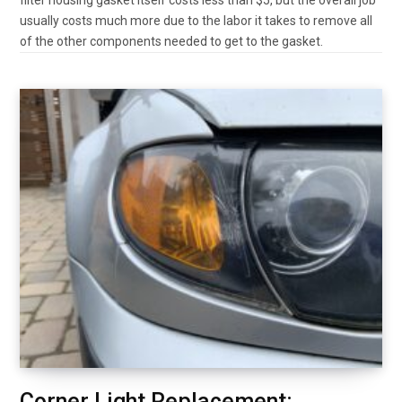
usually costs much more due to the labor it takes to remove all
of the other components needed to get to the gasket.
Corner Light Replacement: