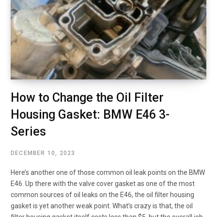
How to Change the Oil Filter
Housing Gasket: BMW E46 3-
Series
DECEMBER 10, 2023
Here’s another one of those common oil leak points on the BMW
E46. Up there with the valve cover gasket as one of the most
common sources of oil leaks on the E46, the oil filter housing
gasket is yet another weak point. What’s crazy is that, the oil
filter housing gasket itself costs less than $5, but the overall job