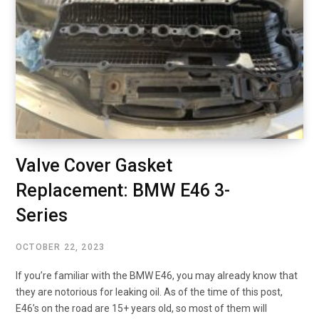
Valve Cover Gasket
Replacement: BMW E46 3-
Series
OCTOBER 22, 2023
If you’re familiar with the BMW E46, you may already know that
they are notorious for leaking oil. As of the time of this post,
E46’s on the road are 15+ years old, so most of them will