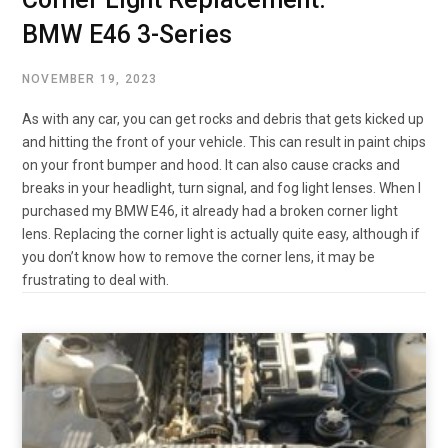
BMW E46 3-Series
NOVEMBER 19, 2023
As with any car, you can get rocks and debris that gets kicked up
and hitting the front of your vehicle. This can result in paint chips
on your front bumper and hood. It can also cause cracks and
breaks in your headlight, turn signal, and fog light lenses. When I
purchased my BMW E46, it already had a broken corner light
lens. Replacing the corner light is actually quite easy, although if
you don’t know how to remove the corner lens, it may be
frustrating to deal with.