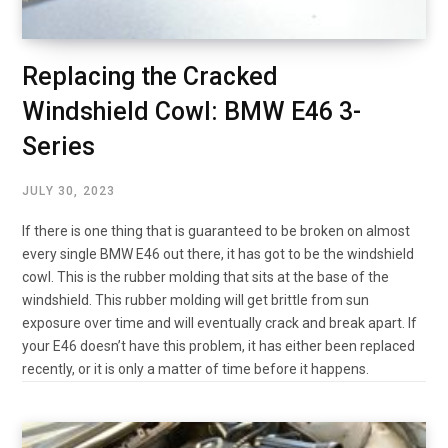
Replacing the Cracked
Windshield Cowl: BMW E46 3-
Series
JULY 30, 2023
If there is one thing that is guaranteed to be broken on almost
every single BMW E46 out there, it has got to be the windshield
cowl. This is the rubber molding that sits at the base of the
windshield. This rubber molding will get brittle from sun
exposure over time and will eventually crack and break apart. If
your E46 doesn’t have this problem, it has either been replaced
recently, or it is only a matter of time before it happens.