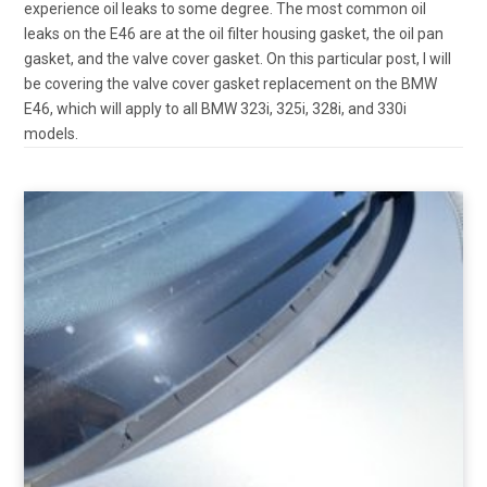
experience oil leaks to some degree. The most common oil
leaks on the E46 are at the oil filter housing gasket, the oil pan
gasket, and the valve cover gasket. On this particular post, I will
be covering the valve cover gasket replacement on the BMW
E46, which will apply to all BMW 323i, 325i, 328i, and 330i
models.