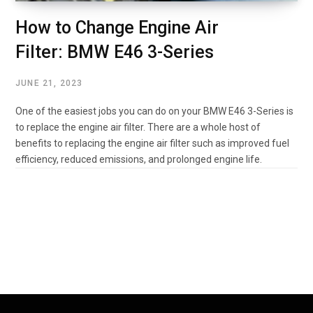
How to Change Engine Air
Filter: BMW E46 3-Series
JUNE 21, 2023
One of the easiest jobs you can do on your BMW E46 3-Series is
to replace the engine air filter. There are a whole host of
benefits to replacing the engine air filter such as improved fuel
efficiency, reduced emissions, and prolonged engine life.