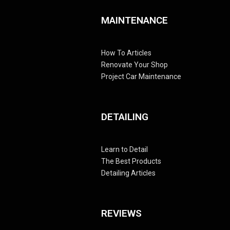
MAINTENANCE
How To Articles
Renovate Your Shop
Project Car Maintenance
DETAILING
Learn to Detail
The Best Products
Detailing Articles
REVIEWS