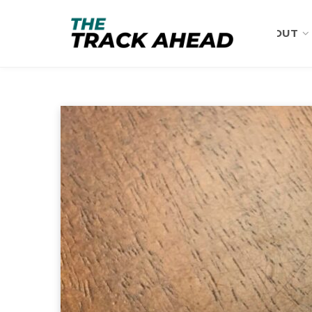
ABOUT