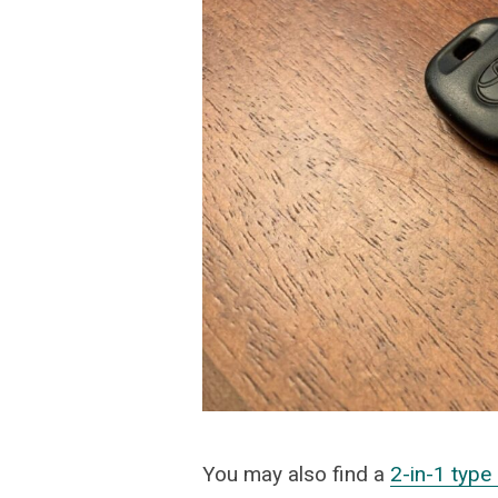
You may also find a
2-in-1 typ