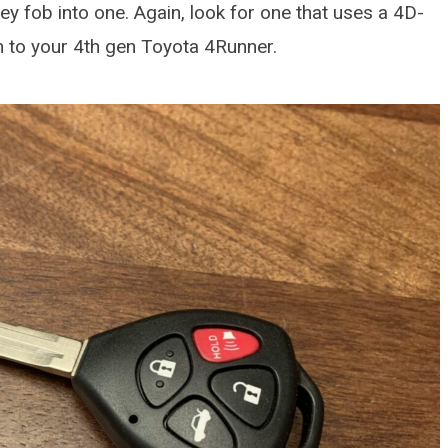
ey fob into one. Again, look for one that uses a 4D-
am to your 4th gen Toyota 4Runner.
DETAILING ARTICLES
How To Protect A Brand
Car
OCTOBER 26, 2025