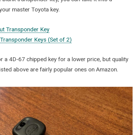
 your master Toyota key.
ut Transponder Key
ransponder Keys (Set of 2)
r a 4D-67 chipped key for a lower price, but quality
isted above are fairly popular ones on Amazon.