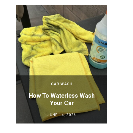
CAR WASH
 New
How To Waterless Wash
How to
Your Car
Y
JUNE 14, 2026