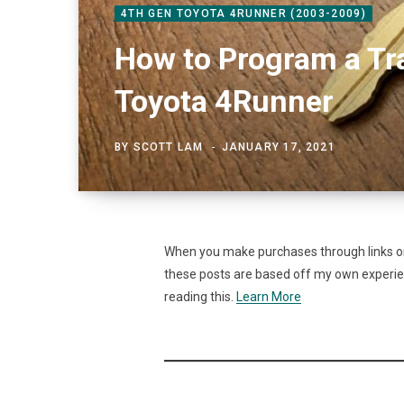
4TH GEN TOYOTA 4RUNNER (2003-2009)
How to Program a Tr
Toyota 4Runner
BY
SCOTT LAM
JANUARY 17, 2021
When you make purchases through links on 
these posts are based off my own experienc
reading this.
Learn More