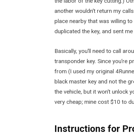
the labor of the key cutting.) Ot
another wouldn’t return my calls
place nearby that was willing to 
duplicated the key, and sent me
Basically, you’ll need to call aro
transponder key. Since you’re pr
from (I used my original 4Runne
black master key and not the grey
the vehicle, but it won’t unlock
very cheap; mine cost $10 to du
Instructions for 