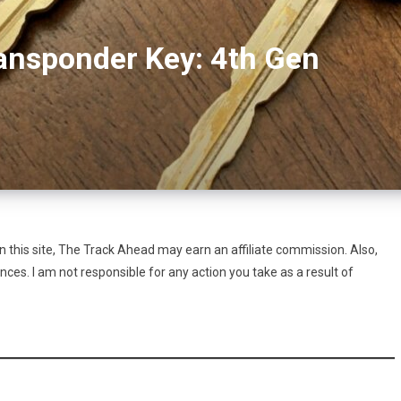
ansponder Key: 4th Gen
this site, The Track Ahead may earn an affiliate commission. Also,
es. I am not responsible for any action you take as a result of