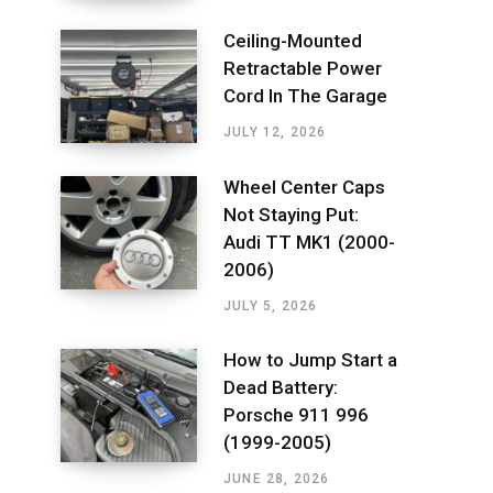
Ceiling-Mounted
Retractable Power
Cord In The Garage
JULY 12, 2026
Wheel Center Caps
Not Staying Put:
Audi TT MK1 (2000-
2006)
JULY 5, 2026
How to Jump Start a
Dead Battery:
Porsche 911 996
(1999-2005)
JUNE 28, 2026