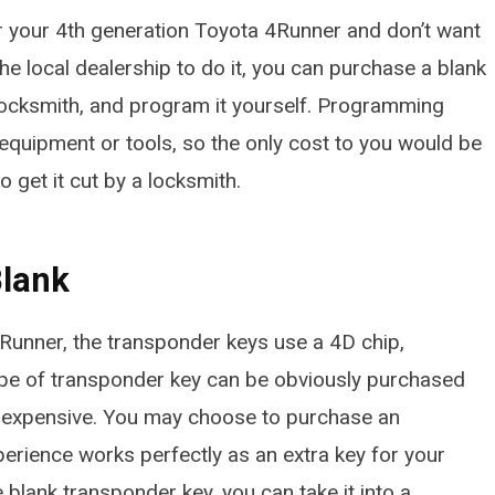
or your 4th generation Toyota 4Runner and don’t want
he local dealership to do it, you can purchase a blank
a locksmith, and program it yourself. Programming
 equipment or tools, so the only cost to you would be
 get it cut by a locksmith.
Blank
Runner, the transponder keys use a 4D chip,
type of transponder key can be obviously purchased
te expensive. You may choose to purchase an
perience works perfectly as an extra key for your
blank transponder key, you can take it into a