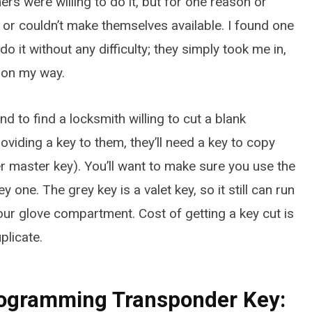
hers were willing to do it, but for one reason or
MARCH 22, 2026
 or couldn’t make themselves available. I found one
do it without any difficulty; they simply took me in,
 on my way.
und to find a locksmith willing to cut a blank
oviding a key to them, they’ll need a key to copy
r master key). You’ll want to make sure you use the
 one. The grey key is a valet key, so it still can run
 your glove compartment. Cost of getting a key cut is
plicate.
Programming Transponder Key: