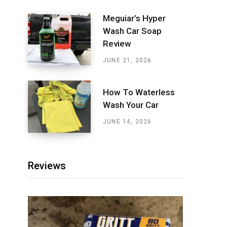
Meguiar’s Hyper
Wash Car Soap
Review
JUNE 21, 2026
How To Waterless
Wash Your Car
JUNE 14, 2026
Reviews