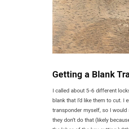
Getting a Blank T
I called about 5-6 different loc
blank that I’d like them to cut. I
transponder myself, so I would 
they don’t do that (likely becaus