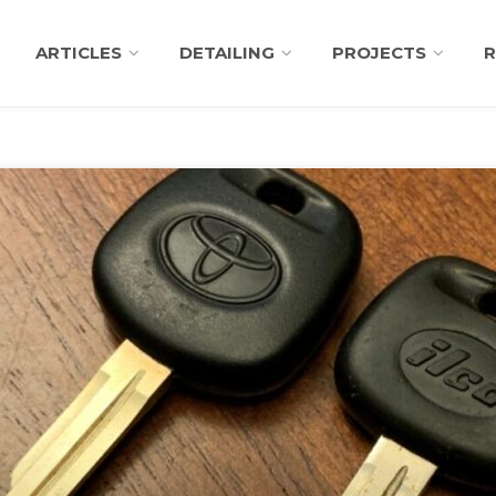
ARTICLES
DETAILING
PROJECTS
R