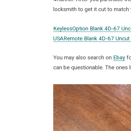
locksmith to get it cut to match
KeylessOption Blank 4D-67 Unc
USARemote Blank 4D-67 Uncut T
You may also search on
Ebay
fo
can be questionable. The ones l