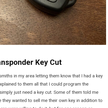
ransponder Key Cut
ksmiths in my area letting them know that I had a key
5TH GEN HONDA ODYSSEY (2018-
 explained to them all that I could program the
How to Quickly Replace 
simply just need a key cut. Some of them told me
Brake Pads: 5th Gen Ho
e they wanted to sell me their own key in addition to
Odyssey (2018-2026)