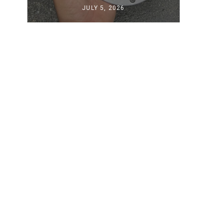
JULY 5, 2026