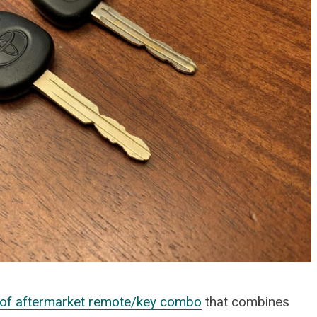
FOOTWEAR
Vessi Stormburst Low 
Waterproof Shoes Rev
JULY 27, 2025
e of aftermarket remote/key combo
that combines