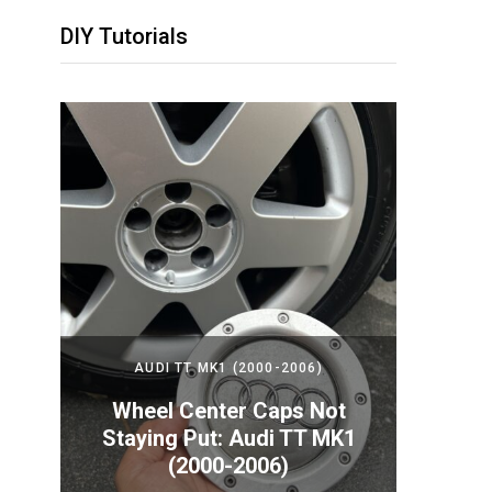
DIY Tutorials
2024)
AUDI TT MK1 (2000-2006)
PORS
Your
Wheel Center Caps Not
How t
nda
Staying Put: Audi TT MK1
Batte
(2000-2006)