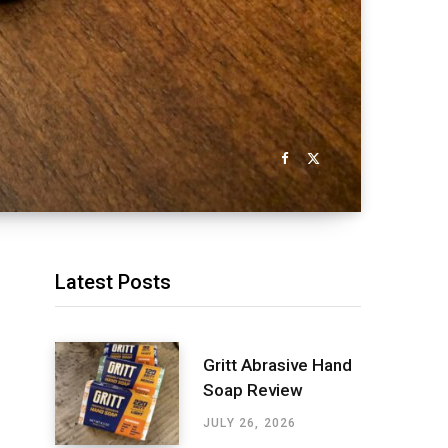
Latest Posts
Gritt Abrasive Hand
Soap Review
JULY 26, 2026