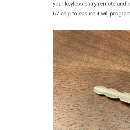
your keyless entry remote and k
67 chip to ensure it will progr