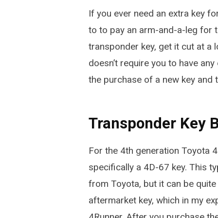
If you ever need an extra key f
to to pay an arm-and-a-leg for t
transponder key, get it cut at 
doesn’t require you to have any
the purchase of a new key and to
Transponder Key 
For the 4th generation Toyota 4
specifically a 4D-67 key. This 
from Toyota, but it can be qui
aftermarket key, which in my ex
4Runner. After you purchase the 