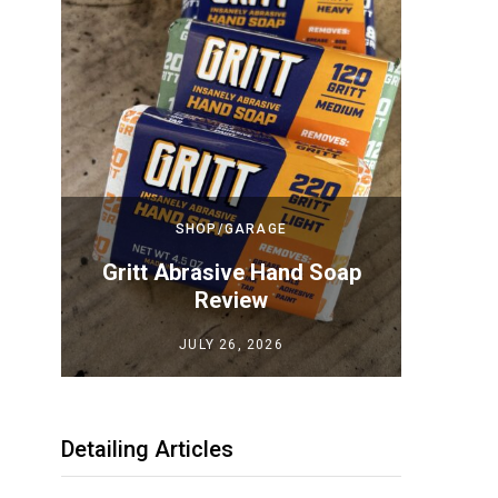
SHOP/GARAGE
Top
Gritt Abrasive Hand Soap
Megui
iew
Review
JULY 26, 2026
Detailing Articles