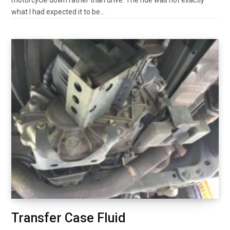
motorcycle down rather than drive. The ride was not exactly
what I had expected it to be…
Transfer Case Fluid