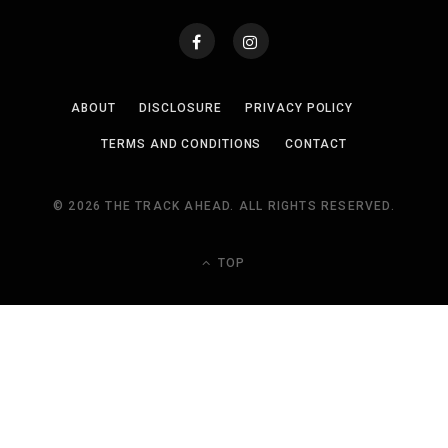
ABOUT
DISCLOSURE
PRIVACY POLICY
TERMS AND CONDITIONS
CONTACT
© 2026 THE TRACK AHEAD. ALL RIGHTS RESERVED.
TOP