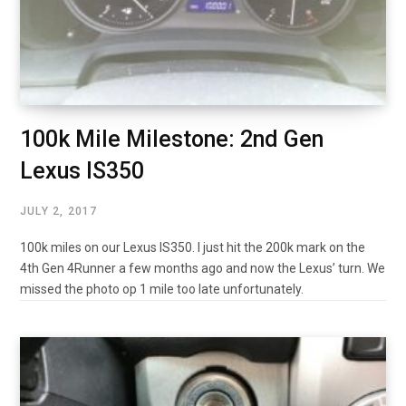
100k Mile Milestone: 2nd Gen
Lexus IS350
JULY 2, 2017
100k miles on our Lexus IS350. I just hit the 200k mark on the
4th Gen 4Runner a few months ago and now the Lexus’ turn. We
missed the photo op 1 mile too late unfortunately.