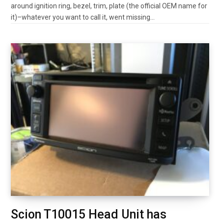
around ignition ring, bezel, trim, plate (the official OEM name for
it)–whatever you want to call it, went missing…
Scion T10015 Head Unit has