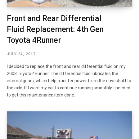
Front and Rear Differential
Fluid Replacement: 4th Gen
Toyota 4Runner
JULY 24, 2017
I decided to replace the front and rear differential fluid on my
2003 Toyota 4Runner. The differential fluid lubricates the
internal gears, which help transfer power from the driveshaft to
the axle. If I want my car to continue running smoothly, I needed
to get this maintenance item done.