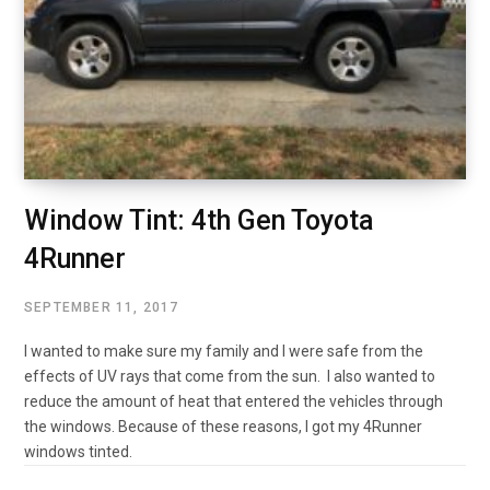
Window Tint: 4th Gen Toyota
4Runner
SEPTEMBER 11, 2017
I wanted to make sure my family and I were safe from the
effects of UV rays that come from the sun. I also wanted to
reduce the amount of heat that entered the vehicles through
the windows. Because of these reasons, I got my 4Runner
windows tinted.