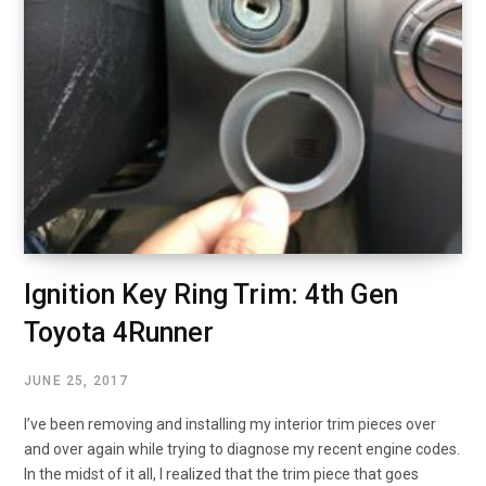
Ignition Key Ring Trim: 4th Gen
Toyota 4Runner
JUNE 25, 2017
I’ve been removing and installing my interior trim pieces over
and over again while trying to diagnose my recent engine codes.
In the midst of it all, I realized that the trim piece that goes