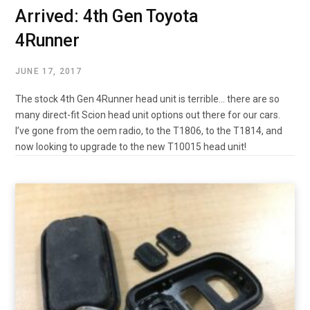
Arrived: 4th Gen Toyota
4Runner
JUNE 17, 2017
The stock 4th Gen 4Runner head unit is terrible… there are so
many direct-fit Scion head unit options out there for our cars.
I’ve gone from the oem radio, to the T1806, to the T1814, and
now looking to upgrade to the new T10015 head unit!