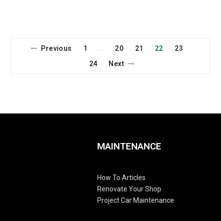
Previous
1
20
21
22
23
…
24
Next
MAINTENANCE
How To Articles
Renovate Your Shop
Project Car Maintenance