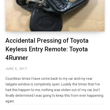
Accidental Pressing of Toyota
Keyless Entry Remote: Toyota
4Runner
JUNE 5, 2017
Countless times I have come back to my car and my rear
tailgate window is completely open. Luckily the times that I’ve
had this happen to me, nothing was stolen out of my car, but I
finally determined I was going to keep this from ever happening
again.