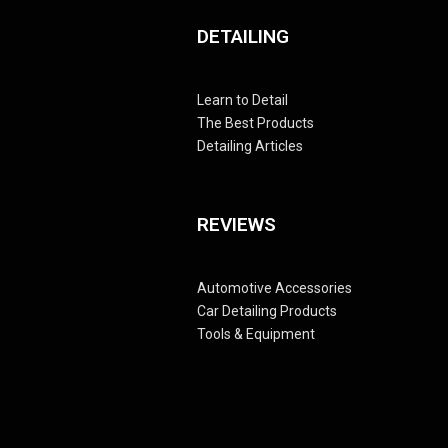
DETAILING
Learn to Detail
The Best Products
Detailing Articles
REVIEWS
Automotive Accessories
Car Detailing Products
Tools & Equipment