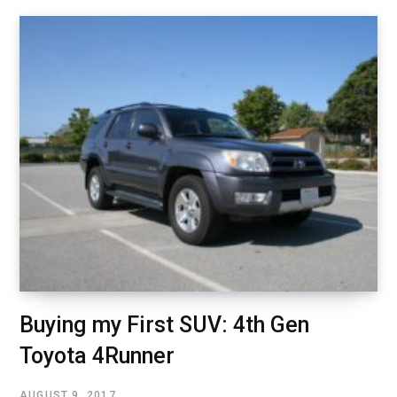
Buying my First SUV: 4th Gen
Toyota 4Runner
AUGUST 9, 2017