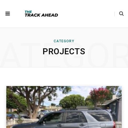
ATEGO
CATEGORY
PROJECTS