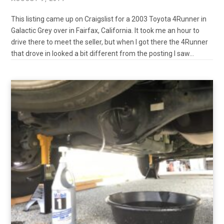
This listing came up on Craigslist for a 2003 Toyota 4Runner in
Galactic Grey over in Fairfax, California. It took me an hour to
drive there to meet the seller, but when I got there the 4Runner
that drove in looked a bit different from the posting I saw…