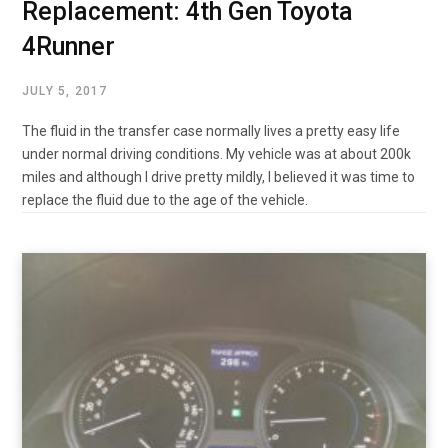
Replacement: 4th Gen Toyota
4Runner
JULY 5, 2017
The fluid in the transfer case normally lives a pretty easy life
under normal driving conditions. My vehicle was at about 200k
miles and although I drive pretty mildly, I believed it was time to
replace the fluid due to the age of the vehicle.