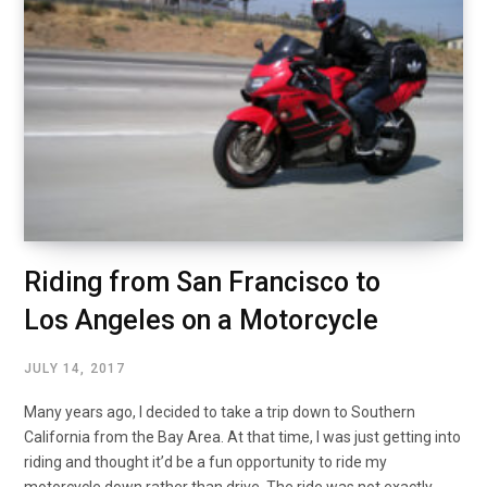
Riding from San Francisco to
Los Angeles on a Motorcycle
JULY 14, 2017
Many years ago, I decided to take a trip down to Southern
California from the Bay Area. At that time, I was just getting into
riding and thought it’d be a fun opportunity to ride my