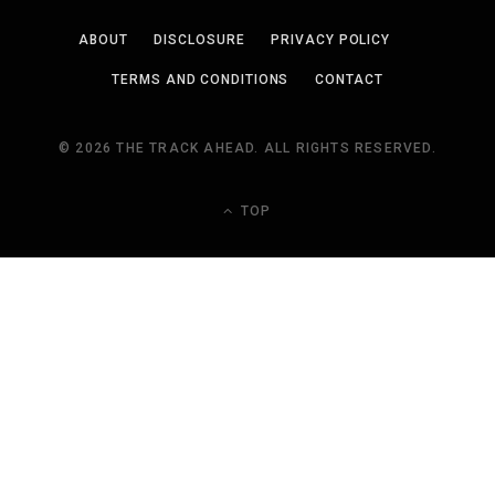
ABOUT
DISCLOSURE
PRIVACY POLICY
TERMS AND CONDITIONS
CONTACT
© 2026 THE TRACK AHEAD. ALL RIGHTS RESERVED.
TOP