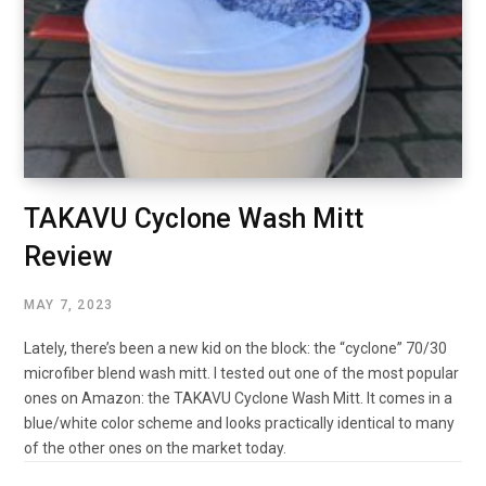
TAKAVU Cyclone Wash Mitt
Review
MAY 7, 2023
Lately, there’s been a new kid on the block: the “cyclone” 70/30
microfiber blend wash mitt. I tested out one of the most popular
ones on Amazon: the TAKAVU Cyclone Wash Mitt. It comes in a
blue/white color scheme and looks practically identical to many
of the other ones on the market today.