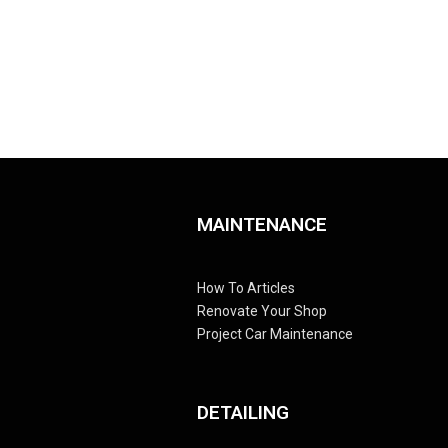
MAINTENANCE
How To Articles
Renovate Your Shop
Project Car Maintenance
DETAILING