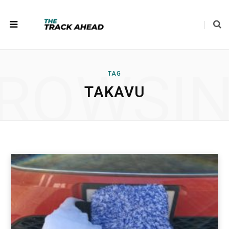
ROWSI
TAG
TAKAVU