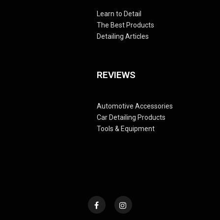
Learn to Detail
The Best Products
Detailing Articles
REVIEWS
Automotive Accessories
Car Detailing Products
Tools & Equipment