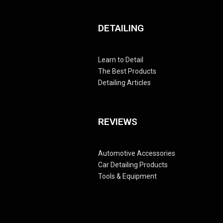
DETAILING
Learn to Detail
The Best Products
Detailing Articles
REVIEWS
Automotive Accessories
Car Detailing Products
Tools & Equipment