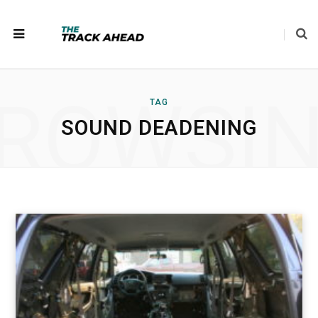
ROWSI
TAG
SOUND DEADENING