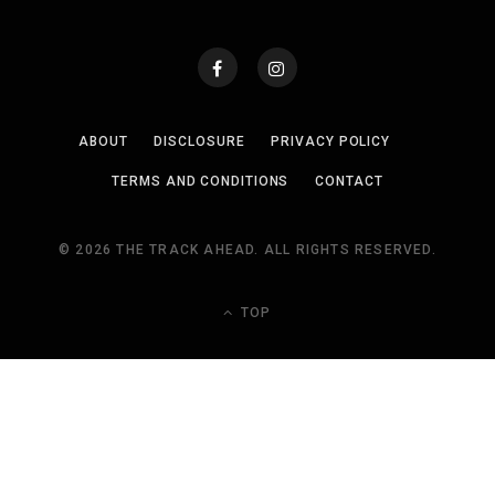
ABOUT
DISCLOSURE
PRIVACY POLICY
TERMS AND CONDITIONS
CONTACT
© 2026 THE TRACK AHEAD. ALL RIGHTS RESERVED.
TOP