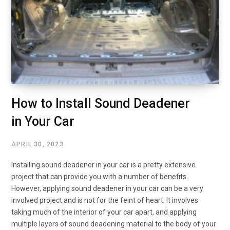
How to Install Sound Deadener
in Your Car
APRIL 30, 2023
Installing sound deadener in your car is a pretty extensive
project that can provide you with a number of benefits.
However, applying sound deadener in your car can be a very
involved project and is not for the feint of heart. It involves
taking much of the interior of your car apart, and applying
multiple layers of sound deadening material to the body of your