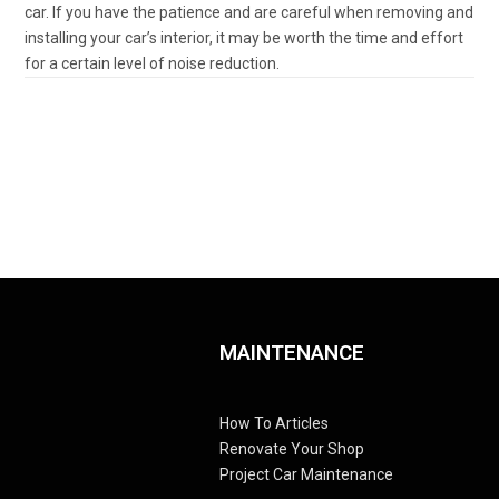
car. If you have the patience and are careful when removing and
installing your car’s interior, it may be worth the time and effort
for a certain level of noise reduction.
MAINTENANCE
How To Articles
Renovate Your Shop
Project Car Maintenance