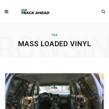
ROWSI
TAG
MASS LOADED VINYL