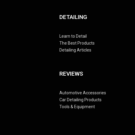
DETAILING
Learn to Detail
The Best Products
Detailing Articles
REVIEWS
Automotive Accessories
Car Detailing Products
Tools & Equipment