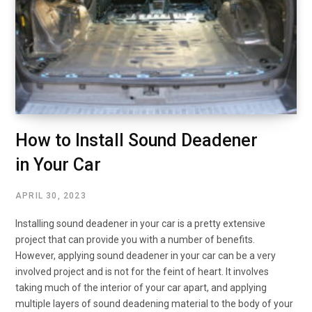
How to Install Sound Deadener
in Your Car
APRIL 30, 2023
Installing sound deadener in your car is a pretty extensive
project that can provide you with a number of benefits.
However, applying sound deadener in your car can be a very
involved project and is not for the feint of heart. It involves
taking much of the interior of your car apart, and applying
multiple layers of sound deadening material to the body of your