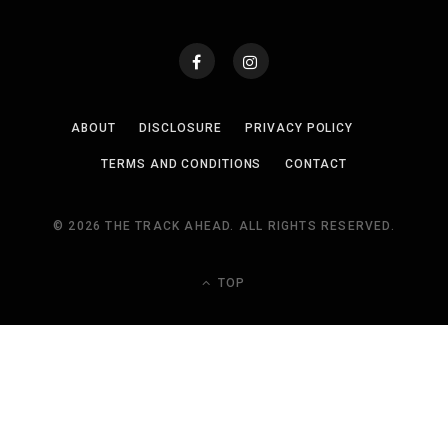
ABOUT
DISCLOSURE
PRIVACY POLICY
TERMS AND CONDITIONS
CONTACT
© 2026 THE TRACK AHEAD. ALL RIGHTS RESERVED.
TOP