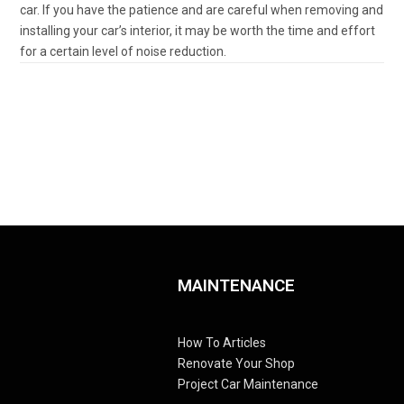
car. If you have the patience and are careful when removing and
installing your car’s interior, it may be worth the time and effort
for a certain level of noise reduction.
MAINTENANCE
How To Articles
Renovate Your Shop
Project Car Maintenance