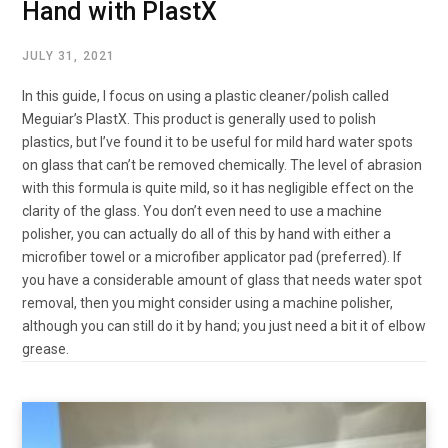
Hand with PlastX
JULY 31, 2021
In this guide, I focus on using a plastic cleaner/polish called
Meguiar’s PlastX. This product is generally used to polish
plastics, but I’ve found it to be useful for mild hard water spots
on glass that can’t be removed chemically. The level of abrasion
with this formula is quite mild, so it has negligible effect on the
clarity of the glass. You don’t even need to use a machine
polisher, you can actually do all of this by hand with either a
microfiber towel or a microfiber applicator pad (preferred). If
you have a considerable amount of glass that needs water spot
removal, then you might consider using a machine polisher,
although you can still do it by hand; you just need a bit it of elbow
grease.