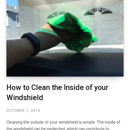
How to Clean the Inside of your
Windshield
OCTOBER 1, 2016
Cleaning the outside of your windshield is simple. The inside of
the windshield can be neglected, which can contribute to