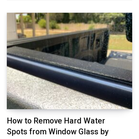
How to Remove Hard Water
Spots from Window Glass by