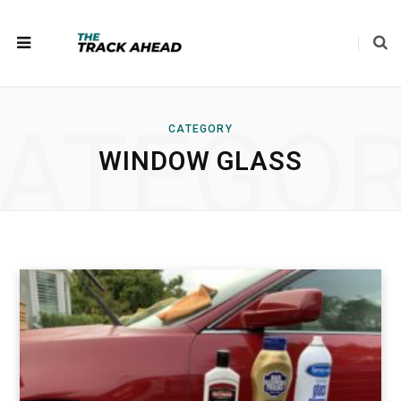
ATEGO
CATEGORY
WINDOW GLASS