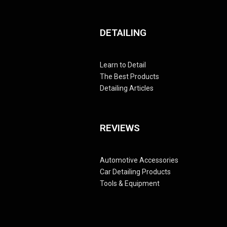
DETAILING
Learn to Detail
The Best Products
Detailing Articles
REVIEWS
Automotive Accessories
Car Detailing Products
Tools & Equipment