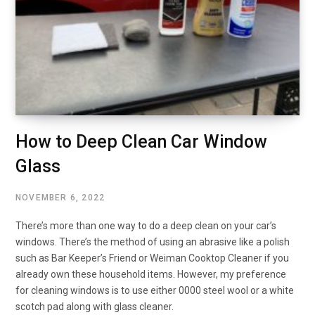
How to Deep Clean Car Window
Glass
NOVEMBER 6, 2022
There’s more than one way to do a deep clean on your car’s
windows. There’s the method of using an abrasive like a polish
such as Bar Keeper’s Friend or Weiman Cooktop Cleaner if you
already own these household items. However, my preference
for cleaning windows is to use either 0000 steel wool or a white
scotch pad along with glass cleaner.