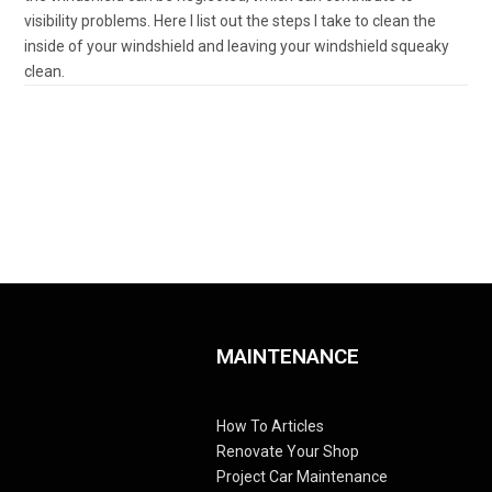
visibility problems. Here I list out the steps I take to clean the
inside of your windshield and leaving your windshield squeaky
clean.
MAINTENANCE
How To Articles
Renovate Your Shop
Project Car Maintenance