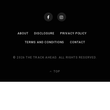
ABOUT
DISCLOSURE
PRIVACY POLICY
TERMS AND CONDITIONS
CONTACT
© 2026 THE TRACK AHEAD. ALL RIGHTS RESERVED.
TOP