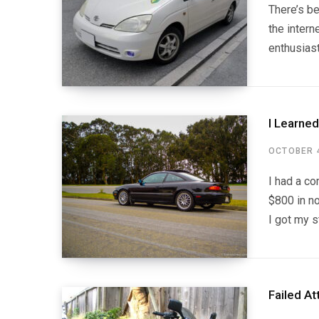
There’s b
the intern
enthusias
I Learne
OCTOBER 4
I had a co
$800 in no
I got my s
Failed At