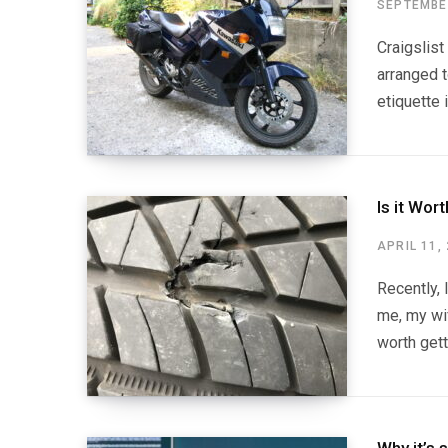
SEPTEMBER
Craigslist
arranged t
etiquette 
Is it Wor
APRIL 11,
Recently, 
me, my wif
worth gett