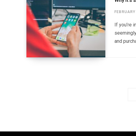
Why it’s 
FEBRUARY 
If you’re 
seemingly 
and purcha