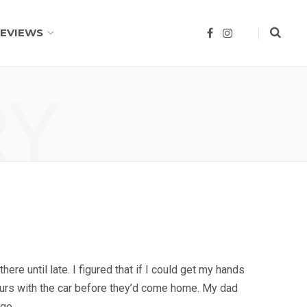
EVIEWS
F
I
a
n
c
s
e
t
b
a
o
g
RY
o
r
k
a
m
ere until late. I figured that if I could get my hands
ours with the car before they’d come home. My dad
age.