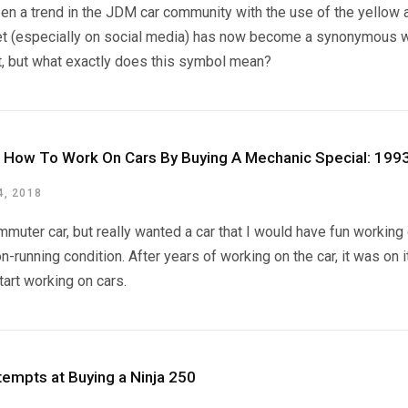
een a trend in the JDM car community with the use of the yellow
et (especially on social media) has now become a synonymous wit
t, but what exactly does this symbol mean?
d How To Work On Cars By Buying A Mechanic Special: 19
, 2018
mmuter car, but really wanted a car that I would have fun workin
n-running condition. After years of working on the car, it was on 
tart working on cars.
tempts at Buying a Ninja 250