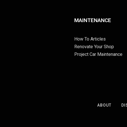
MAINTENANCE
How To Articles
Renovate Your Shop
Project Car Maintenance
ABOUT
DI