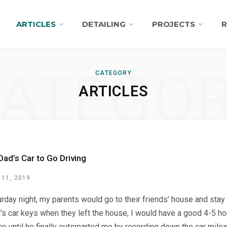
ARTICLES
DETAILING
PROJECTS
R
ATEGO
CATEGORY
ARTICLES
Dad’s Car to Go Driving
11, 2019
rday night, my parents would go to their friends’ house and stay th
’s car keys when they left the house, I would have a good 4-5 h
ice until he finally outsmarted me by recording down the car mile