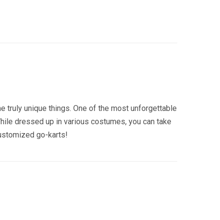
 truly unique things. One of the most unforgettable
While dressed up in various costumes, you can take
customized go-karts!