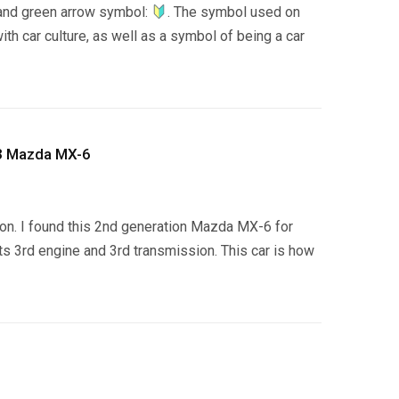
 and green arrow symbol:
. The symbol used on
h car culture, as well as a symbol of being a car
93 Mazda MX-6
g on. I found this 2nd generation Mazda MX-6 for
its 3rd engine and 3rd transmission. This car is how