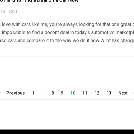
so Hard to Find a Deal on a Car Now
15, 2018
in love with cars like me, you’re always looking for that one great
impossible to find a decent deal in today’s automotive marketpl
se cars and compare it to the way we do it now. A lot has change
Previous
1
8
9
10
11
12
13
Next
…