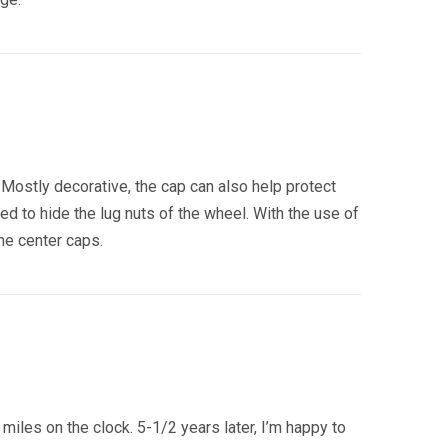
. Mostly decorative, the cap can also help protect
d to hide the lug nuts of the wheel. With the use of
he center caps.
les on the clock. 5-1/2 years later, I’m happy to