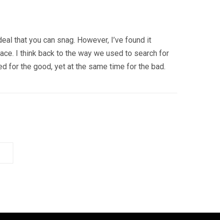
 deal that you can snag. However, I’ve found it
ace. I think back to the way we used to search for
d for the good, yet at the same time for the bad.