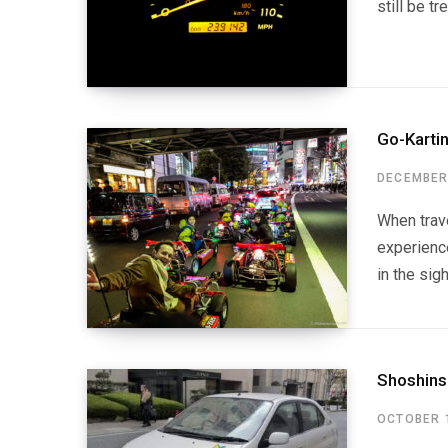
still be t
Go-Karti
DECEMBER 
When trave
experienc
in the sig
Shoshins
OCTOBER 1