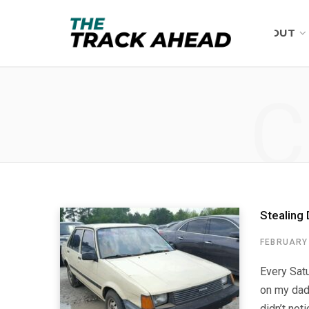
ABOUT
C
Stealing 
FEBRUARY 
Every Satu
on my dad
didn’t not