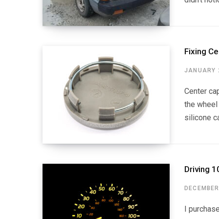
Fixing Ce
JANUARY 2
Center cap
the wheel 
silicone c
Driving 1
DECEMBER 
I purchas