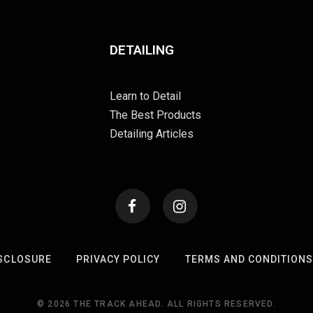
DETAILING
Learn to Detail
The Best Products
Detailing Articles
SCLOSURE
PRIVACY POLICY
TERMS AND CONDITION
© 2026 THE TRACK AHEAD. ALL RIGHTS RESERVED.