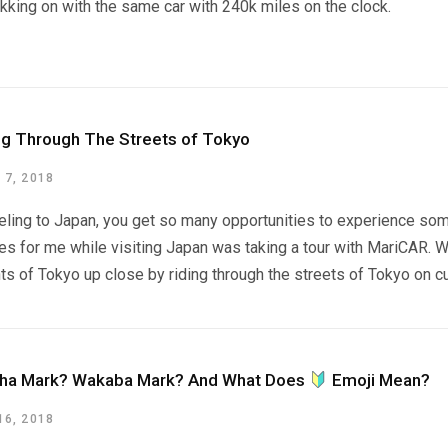
rekking on with the same car with 240k miles on the clock.
ng Through The Streets of Tokyo
7, 2018
ling to Japan, you get so many opportunities to experience some
es for me while visiting Japan was taking a tour with MariCAR. 
hts of Tokyo up close by riding through the streets of Tokyo on 
ha Mark? Wakaba Mark? And What Does
Emoji Mean?
6, 2018