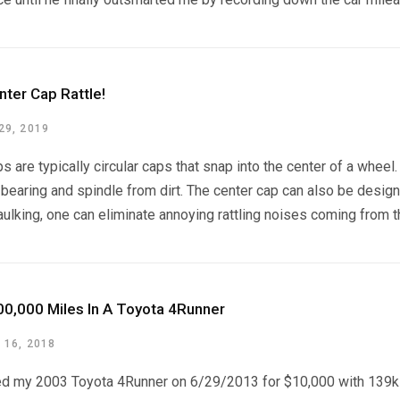
nter Cap Rattle!
9, 2019
s are typically circular caps that snap into the center of a wheel
bearing and spindle from dirt. The center cap can also be designe
aulking, one can eliminate annoying rattling noises coming from t
00,000 Miles In A Toyota 4Runner
16, 2018
ed my 2003 Toyota 4Runner on 6/29/2013 for $10,000 with 139k mi