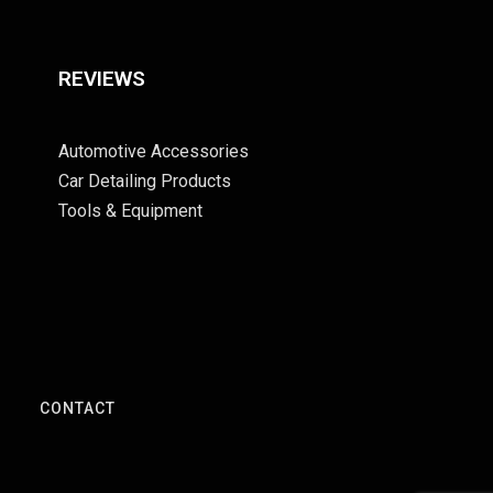
REVIEWS
Automotive Accessories
Car Detailing Products
Tools & Equipment
S
CONTACT