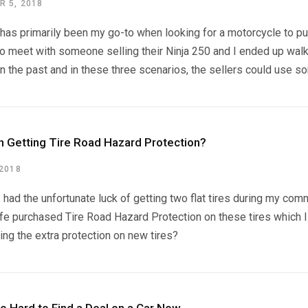
 5, 2018
 has primarily been my go-to when looking for a motorcycle to pur
o meet with someone selling their Ninja 250 and I ended up walk
in the past and in these three scenarios, the sellers could use som
th Getting Tire Road Hazard Protection?
 2018
I had the unfortunate luck of getting two flat tires during my c
e purchased Tire Road Hazard Protection on these tires which I no
ing the extra protection on new tires?