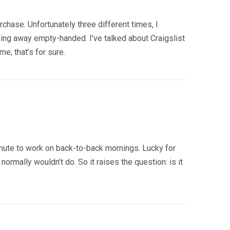
chase. Unfortunately three different times, I
ing away empty-handed. I’ve talked about Craigslist
e, that’s for sure.
ommute to work on back-to-back mornings. Lucky for
rmally wouldn’t do. So it raises the question: is it