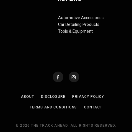
Automotive Accessories
Car Detailing Products
Tools & Equipment
ABOUT
DISCLOSURE
PRIVACY POLICY
TERMS AND CONDITIONS
CONTACT
© 2026 THE TRACK AHEAD. ALL RIGHTS RESERVED.