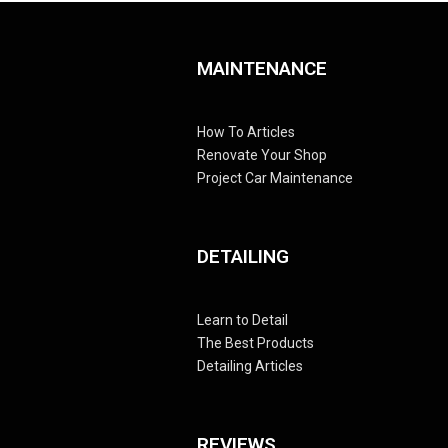
MAINTENANCE
How To Articles
Renovate Your Shop
Project Car Maintenance
DETAILING
Learn to Detail
The Best Products
Detailing Articles
REVIEWS