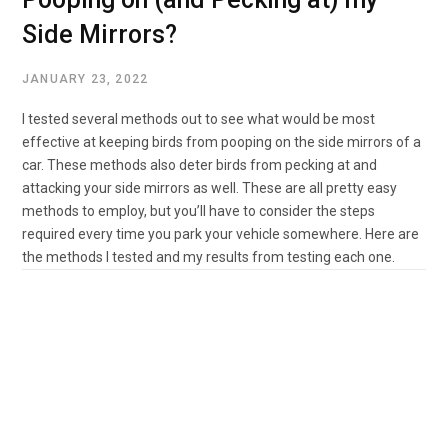
Side Mirrors?
JANUARY 23, 2022
I tested several methods out to see what would be most
effective at keeping birds from pooping on the side mirrors of a
car. These methods also deter birds from pecking at and
attacking your side mirrors as well. These are all pretty easy
methods to employ, but you’ll have to consider the steps
required every time you park your vehicle somewhere. Here are
the methods I tested and my results from testing each one.