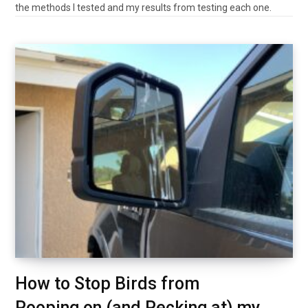
the methods I tested and my results from testing each one.
How to Stop Birds from
Pooping on (and Pecking at) my