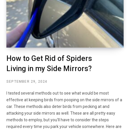
How to Get Rid of Spiders
Living in my Side Mirrors?
SEPTEMBER 29, 2024
I tested several methods out to see what would be most
effective at keeping birds from pooping on the side mirrors of a
car. These methods also deter birds from pecking at and
attacking your side mirrors as well. These are all pretty easy
methods to employ, but you’ll have to consider the steps
required every time you park your vehicle somewhere. Here are