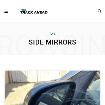
ROWSI
TAG
SIDE MIRRORS