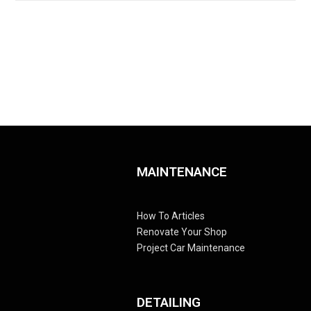
MAINTENANCE
How To Articles
Renovate Your Shop
Project Car Maintenance
DETAILING