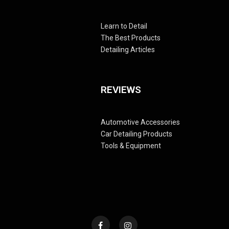
Learn to Detail
The Best Products
Detailing Articles
REVIEWS
Automotive Accessories
Car Detailing Products
Tools & Equipment