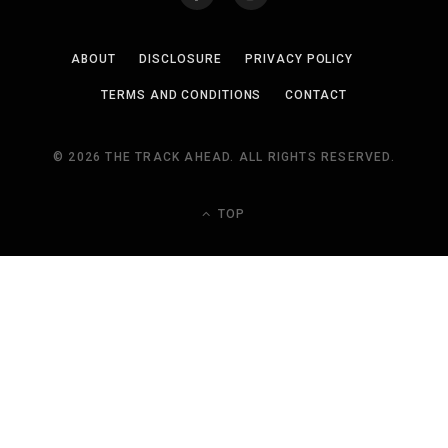
ABOUT
DISCLOSURE
PRIVACY POLICY
TERMS AND CONDITIONS
CONTACT
© 2026 THE TRACK AHEAD. ALL RIGHTS RESERVED.
TOP