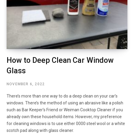
How to Deep Clean Car Window
Glass
NOVEMBER 6, 2022
There’s more than one way to do a deep clean on your car’s
windows. There’s the method of using an abrasive like a polish
such as Bar Keeper’s Friend or Weiman Cooktop Cleaner if you
already own these household items. However, my preference
for cleaning windows is to use either 0000 steel wool or a white
scotch pad along with glass cleaner.