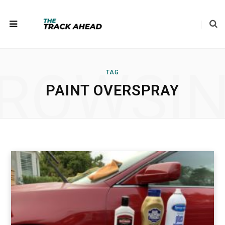
ROWSI
TAG
PAINT OVERSPRAY