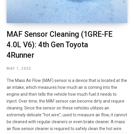
MAF Sensor Cleaning (1GRE-FE
4.0L V6): 4th Gen Toyota
4Runner
MAY 1, 2022
The Mass Air Flow (MAF) sensor is a device that is located at the
air intake, which measures how much air is coming into the
engine and then tells the vehicle how much fuel it needs to
inject. Over time, the MAF sensor can become dirty and require
cleaning. Since the sensor on these vehicles utilizes an
extremely delicate “hot wire”, used to measure air flow, it cannot
be cleaned with regular cleaners or even brake cleaner. A mass
air flow sensor cleaner is required to safely clean the hot wire.