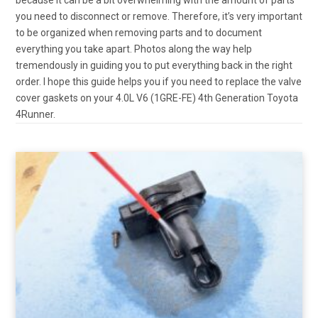
you need to disconnect or remove. Therefore, it’s very important
to be organized when removing parts and to document
everything you take apart. Photos along the way help
tremendously in guiding you to put everything back in the right
order. I hope this guide helps you if you need to replace the valve
cover gaskets on your 4.0L V6 (1GRE-FE) 4th Generation Toyota
4Runner.