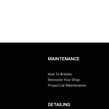
MAINTENANCE
How To Articles
Renovate Your Shop
Project Car Maintenance
DETAILING