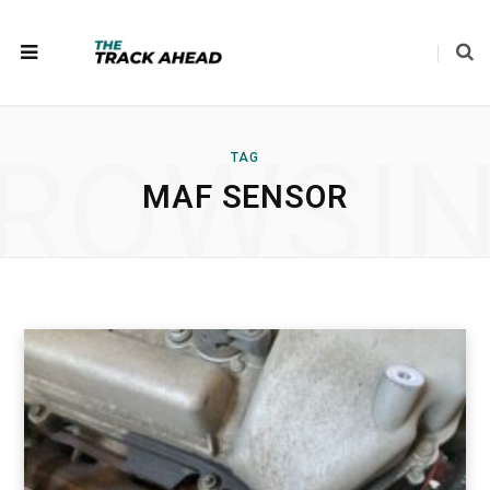
ROWSI
TAG
MAF SENSOR