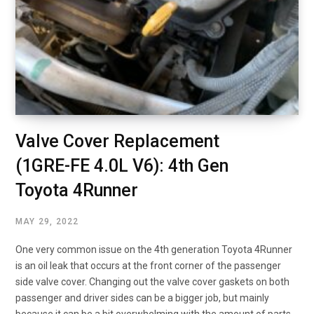
Valve Cover Replacement
(1GRE-FE 4.0L V6): 4th Gen
Toyota 4Runner
MAY 29, 2022
One very common issue on the 4th generation Toyota 4Runner
is an oil leak that occurs at the front corner of the passenger
side valve cover. Changing out the valve cover gaskets on both
passenger and driver sides can be a bigger job, but mainly
because it can be a bit overwhelming with the amount of parts