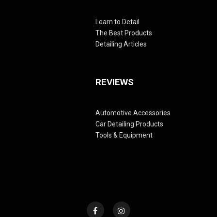
Learn to Detail
The Best Products
Detailing Articles
REVIEWS
Automotive Accessories
Car Detailing Products
Tools & Equipment