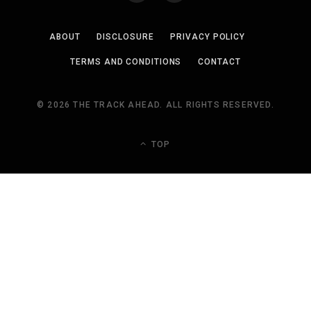
ABOUT
DISCLOSURE
PRIVACY POLICY
TERMS AND CONDITIONS
CONTACT
© 2026 THE TRACK AHEAD. ALL RIGHTS RESERVED.
TOP