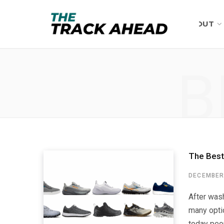
ABOUT
B
The Best
DECEMBER 
After wash
many optio
today peop