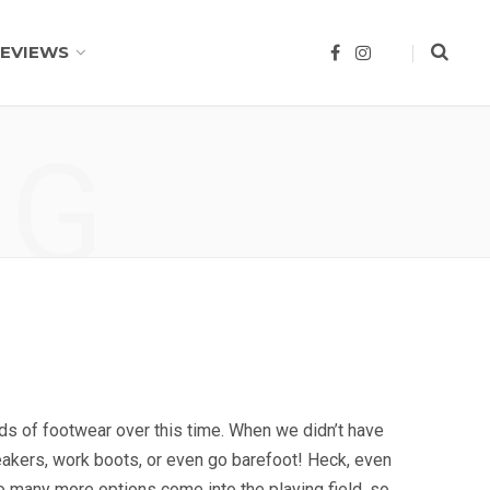
EVIEWS
F
I
a
n
c
s
e
t
b
a
o
g
NG
o
r
k
a
m
inds of footwear over this time. When we didn’t have
eakers, work boots, or even go barefoot! Heck, even
o many more options come into the playing field, so