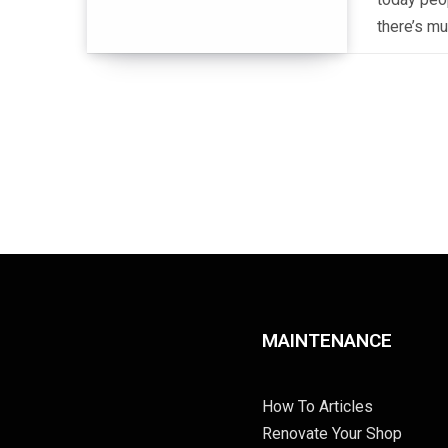
there’s mu
MAINTENANCE
How To Articles
Renovate Your Shop