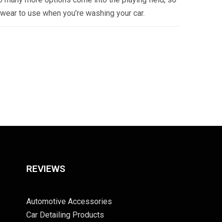
twear to use when you’re washing your car.
REVIEWS
Automotive Accessories
Car Detailing Products