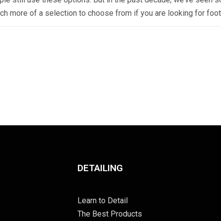
ch more of a selection to choose from if you are looking for foo
DETAILING
Learn to Detail
The Best Products