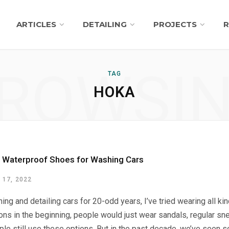
ARTICLES
DETAILING
PROJECTS
R
ROWSI
TAG
HOKA
 Waterproof Shoes for Washing Cars
17, 2022
ing and detailing cars for 20-odd years, I’ve tried wearing all k
ns in the beginning, people would just wear sandals, regular sn
le still use these options. But in the past decade, we’ve seen s