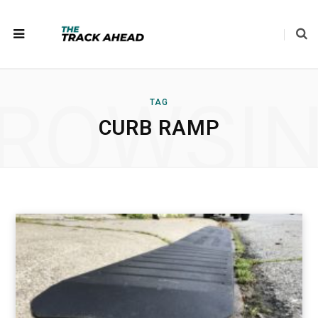
ROWSI
TAG
CURB RAMP