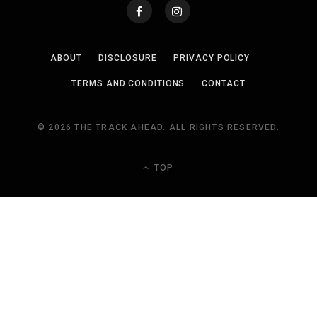
ABOUT
DISCLOSURE
PRIVACY POLICY
TERMS AND CONDITIONS
CONTACT
© 2026 THE TRACK AHEAD. ALL RIGHTS RESERVED.
TOP