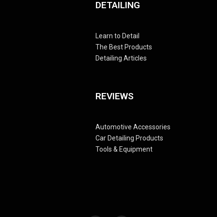
DETAILING
Learn to Detail
The Best Products
Detailing Articles
REVIEWS
Automotive Accessories
Car Detailing Products
Tools & Equipment