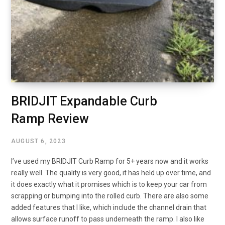
BRIDJIT Expandable Curb
Ramp Review
AUGUST 6, 2023
I’ve used my BRIDJIT Curb Ramp for 5+ years now and it works
really well. The quality is very good, it has held up over time, and
it does exactly what it promises which is to keep your car from
scrapping or bumping into the rolled curb. There are also some
added features that I like, which include the channel drain that
allows surface runoff to pass underneath the ramp. I also like