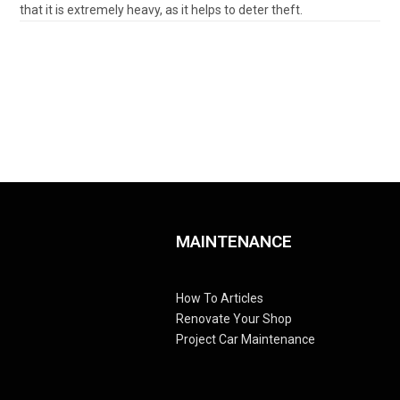
that it is extremely heavy, as it helps to deter theft.
MAINTENANCE
How To Articles
Renovate Your Shop
Project Car Maintenance