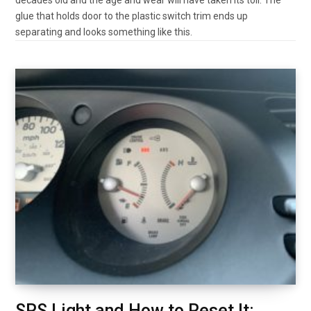
glue that holds door to the plastic switch trim ends up
separating and looks something like this.
SRS Light and How to Reset It: