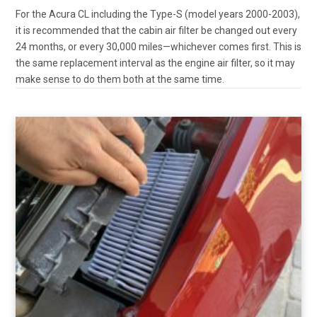
For the Acura CL including the Type-S (model years 2000-2003),
it is recommended that the cabin air filter be changed out every
24 months, or every 30,000 miles—whichever comes first. This is
the same replacement interval as the engine air filter, so it may
make sense to do them both at the same time.