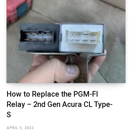
How to Replace the PGM-FI
Relay – 2nd Gen Acura CL Type-
S
APRIL 3, 2022