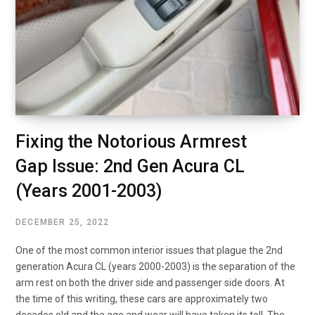
Fixing the Notorious Armrest
Gap Issue: 2nd Gen Acura CL
(Years 2001-2003)
DECEMBER 25, 2022
One of the most common interior issues that plague the 2nd
generation Acura CL (years 2000-2003) is the separation of the
arm rest on both the driver side and passenger side doors. At
the time of this writing, these cars are approximately two
decades old and the age and wear will have taken its toll. The