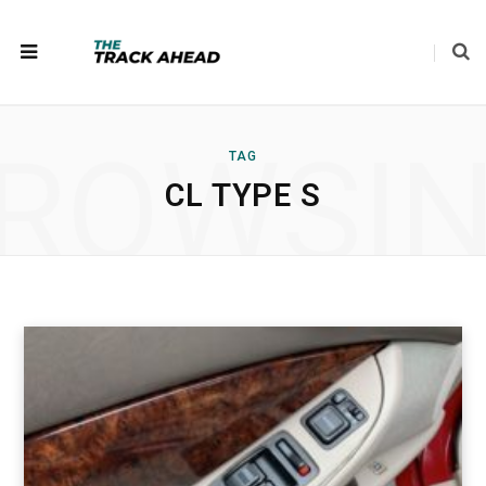
ROWSI
TAG
CL TYPE S