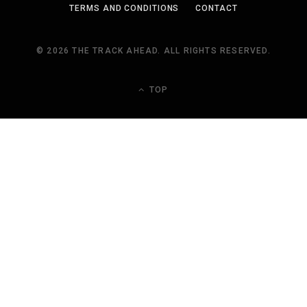
TERMS AND CONDITIONS
CONTACT
© 2026 THE TRACK AHEAD. ALL RIGHTS RESERVED.
TOP