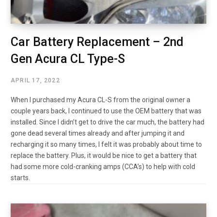
Car Battery Replacement – 2nd
Gen Acura CL Type-S
APRIL 17, 2022
When I purchased my Acura CL-S from the original owner a
couple years back, I continued to use the OEM battery that was
installed. Since I didn’t get to drive the car much, the battery had
gone dead several times already and after jumping it and
recharging it so many times, I felt it was probably about time to
replace the battery. Plus, it would be nice to get a battery that
had some more cold-cranking amps (CCA’s) to help with cold
starts.