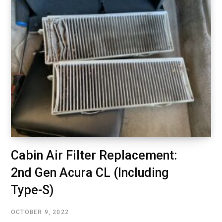
Cabin Air Filter Replacement:
2nd Gen Acura CL (Including
Type-S)
OCTOBER 9, 2022