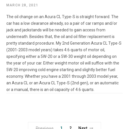
MARCH 28, 2021
The oil change on an Acura CL Type-S is straight forward. The
car has a low clearance already, so a pair of car ramps and/or
jack and jackstands will be needed to gain access from
underneath. Besides that, the oil and oil filter replacement is
pretty standard procedure. My 2nd Generation Acura CL Type-S
(2001-2003 model years) takes 4.6 quarts of motor oil,
specifying either a 5W-20 or a 5W-30 weight oil depending on
the year of your car. Either weight motor oil will suffice with the
5W-20 improving cold engine starting and slightly better fuel
economy. Whether you have a 2001 through 2003 model year,
an Acura CL or an Acura CL Type-S (2nd gen), or an automatic
or a manual, there is an oil capacity of 4.6 quarts.
Previous
1
2
Next