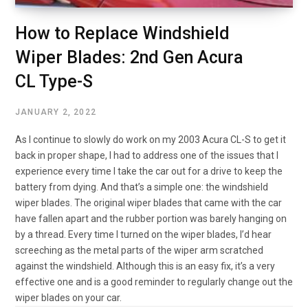
How to Replace Windshield
Wiper Blades: 2nd Gen Acura
CL Type-S
JANUARY 2, 2022
As I continue to slowly do work on my 2003 Acura CL-S to get it
back in proper shape, I had to address one of the issues that I
experience every time I take the car out for a drive to keep the
battery from dying. And that’s a simple one: the windshield
wiper blades. The original wiper blades that came with the car
have fallen apart and the rubber portion was barely hanging on
by a thread. Every time I turned on the wiper blades, I’d hear
screeching as the metal parts of the wiper arm scratched
against the windshield. Although this is an easy fix, it’s a very
effective one and is a good reminder to regularly change out the
wiper blades on your car.