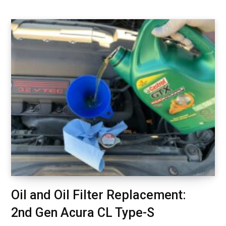
Oil and Oil Filter Replacement:
2nd Gen Acura CL Type-S