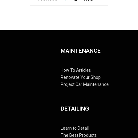
MAINTENANCE
How To Articles
Renovate Your Shop
Project Car Maintenance
DETAILING
Learn to Detail
The Best Products