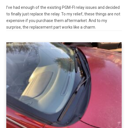
I’ve had enough of the existing PGM-FI relay issues and decided
to finally just replace the relay. To my relief, these things are not
expensive if you purchase them aftermarket. And to my
surprise, the replacement part works like a charm.