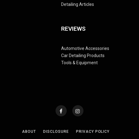
Detailing Articles
REVIEWS
Automotive Accessories
Car Detailing Products
Tools & Equipment
ABOUT
DISCLOSURE
PRIVACY POLICY