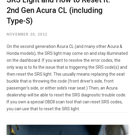
2nd Gen Acura CL (including
Type-S)
NOVEMBER 20, 2022
On the second generation Acura CL (and many other Acura &
Honda models), the SRS light may come on and stay illuminated
on the dashboard. If you want to resolve the error codes, the
only way is to fix the issue that is triggering the SRS code(s) and
then reset the SRS light. This usually means replacing the seat
buckle that is throwing the code (front driver’s side, front
passenger’s side, or either side’s rear seat.) Then, an Acura
dealership will be able to reset the SRS diagnostic trouble code.
If you own a special OBDII scan tool that can reset SRS codes,
you can use that to reset the SRS light.