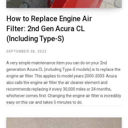
How to Replace Engine Air
Filter: 2nd Gen Acura CL
(Including Type-S)
SEPTEMBER 28, 2022
A very simple maintenance item you can do on your 2nd
generation Acura CL (including Type-S models) is to replace the
engine air filter. This applies to model years 2000-2003. Acura
also calls the engine air filter the air cleaner element and
recommends replacing it every 30,000 miles or 24 months,
whichever comes first. Changing the engine air filter is incredibly
easy on this car and takes 5 minutes to do.