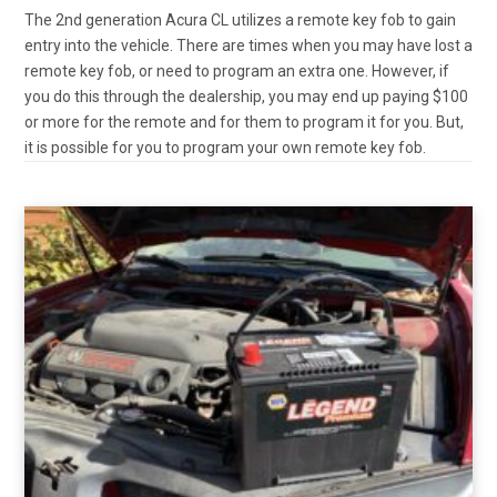
The 2nd generation Acura CL utilizes a remote key fob to gain
entry into the vehicle. There are times when you may have lost a
remote key fob, or need to program an extra one. However, if
you do this through the dealership, you may end up paying $100
or more for the remote and for them to program it for you. But,
it is possible for you to program your own remote key fob.