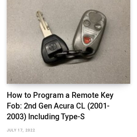
How to Program a Remote Key
Fob: 2nd Gen Acura CL (2001-
2003) Including Type-S
JULY 17, 2022