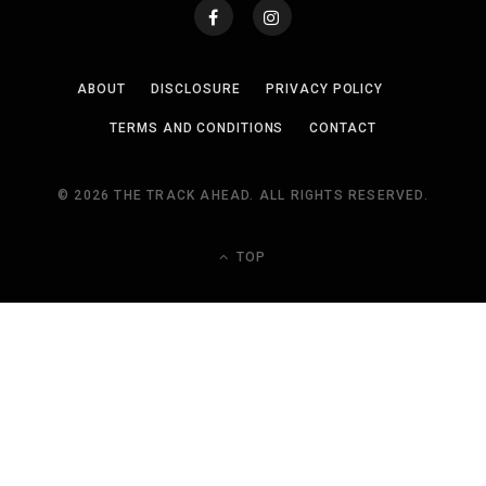
ABOUT
DISCLOSURE
PRIVACY POLICY
TERMS AND CONDITIONS
CONTACT
© 2026 THE TRACK AHEAD. ALL RIGHTS RESERVED.
TOP