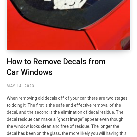
How to Remove Decals from
Car Windows
MAY 14, 2023
When removing old decals off of your car, there are two stages
to doing it. The first is the safe and effective removal of the
decal, and the second is the elimination of decal residue. The
decal residue can make a “ghost image” appear even though
the window looks clean and free of residue. The longer the
decal has been on the glass, the more likely you will having this