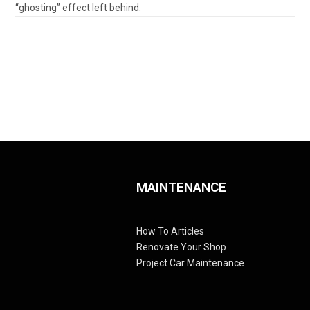
“ghosting” effect left behind.
MAINTENANCE
How To Articles
Renovate Your Shop
Project Car Maintenance