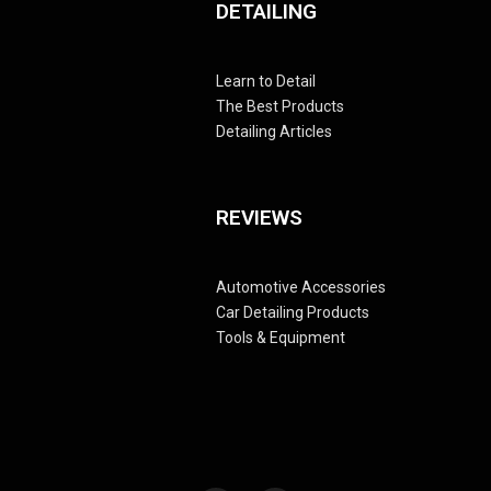
DETAILING
Learn to Detail
The Best Products
Detailing Articles
REVIEWS
Automotive Accessories
Car Detailing Products
Tools & Equipment