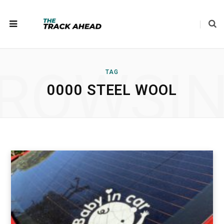
ROWSI
TAG
0000 STEEL WOOL