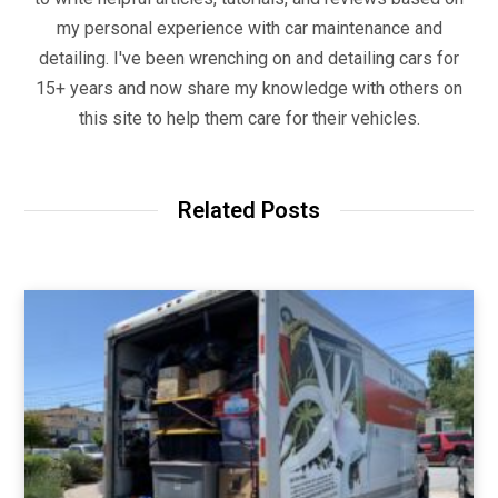
my personal experience with car maintenance and
detailing. I've been wrenching on and detailing cars for
15+ years and now share my knowledge with others on
this site to help them care for their vehicles.
Related Posts