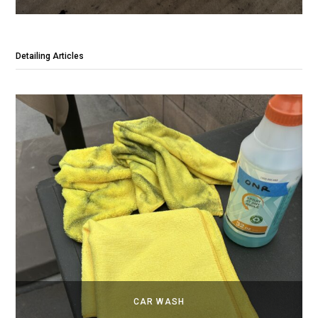
Detailing Articles
CAR WASH