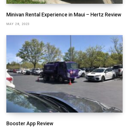
Minivan Rental Experience in Maui – Hertz Review
MAY 28, 2023
Booster App Review