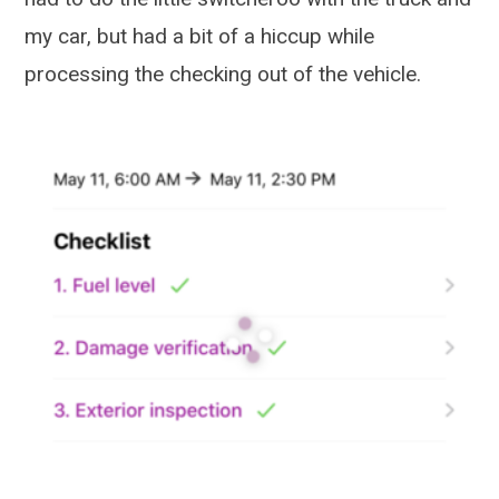
my car, but had a bit of a hiccup while
processing the checking out of the vehicle.