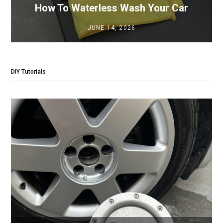
How To Waterless Wash Your Car
JUNE 14, 2026
DIY Tutorials