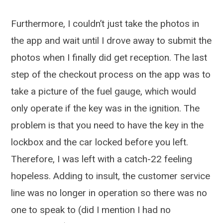
Furthermore, I couldn’t just take the photos in
the app and wait until I drove away to submit the
photos when I finally did get reception. The last
step of the checkout process on the app was to
take a picture of the fuel gauge, which would
only operate if the key was in the ignition. The
problem is that you need to have the key in the
lockbox and the car locked before you left.
Therefore, I was left with a catch-22 feeling
hopeless. Adding to insult, the customer service
line was no longer in operation so there was no
one to speak to (did I mention I had no