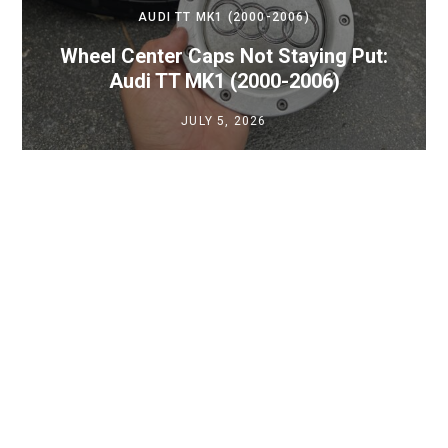
AUDI TT MK1 (2000-2006)
Wheel Center Caps Not Staying Put:
Audi TT MK1 (2000-2006)
JULY 5, 2026