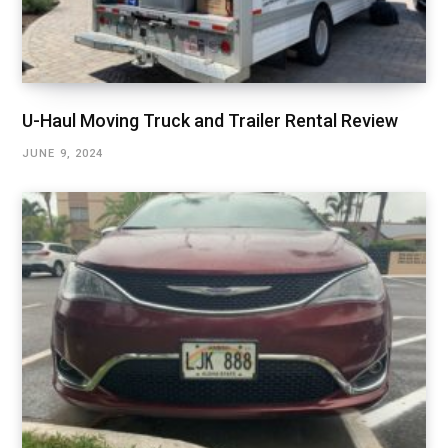
U-Haul Moving Truck and Trailer Rental Review
JUNE 9, 2024