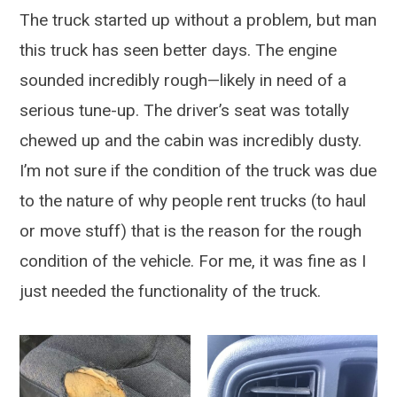
The truck started up without a problem, but man
this truck has seen better days. The engine
sounded incredibly rough—likely in need of a
serious tune-up. The driver’s seat was totally
chewed up and the cabin was incredibly dusty.
I’m not sure if the condition of the truck was due
to the nature of why people rent trucks (to haul
or move stuff) that is the reason for the rough
condition of the vehicle. For me, it was fine as I
just needed the functionality of the truck.