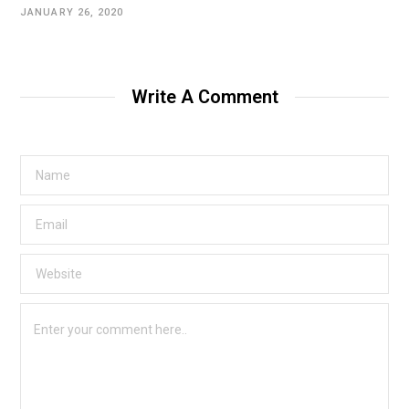
JANUARY 26, 2020
Write A Comment