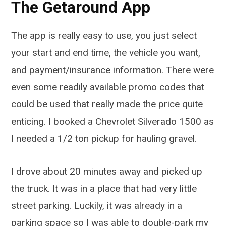
The Getaround App
The app is really easy to use, you just select
your start and end time, the vehicle you want,
and payment/insurance information. There were
even some readily available promo codes that
could be used that really made the price quite
enticing. I booked a Chevrolet Silverado 1500 as
I needed a 1/2 ton pickup for hauling gravel.
I drove about 20 minutes away and picked up
the truck. It was in a place that had very little
street parking. Luckily, it was already in a
parking space so I was able to double-park my