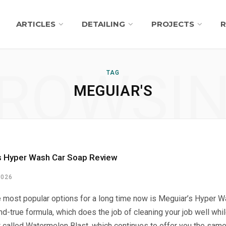
ARTICLES
DETAILING
PROJECTS
R
ROWSI
TAG
MEGUIAR'S
s Hyper Wash Car Soap Review
2026
e most popular options for a long time now is Meguiar’s Hyper W
and-true formula, which does the job of cleaning your job well wh
 called Watermelon Blast, which continues to offer you the same