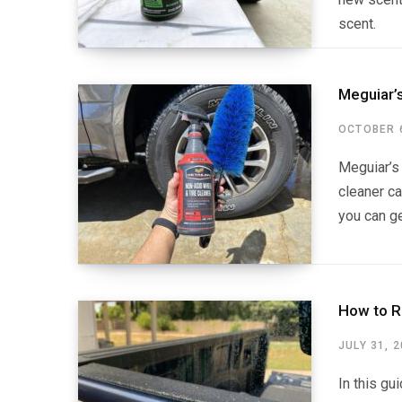
scent.
Meguiar’
OCTOBER 6
Meguiar’s 
cleaner ca
you can ge
How to R
JULY 31, 
In this gu