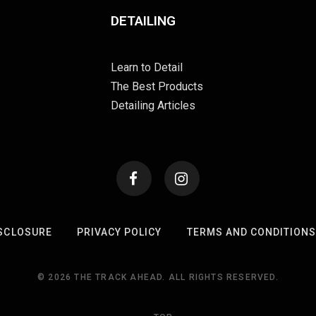
DETAILING
Learn to Detail
The Best Products
Detailing Articles
SCLOSURE
PRIVACY POLICY
TERMS AND CONDITION
© 2026 THE TRACK AHEAD. ALL RIGHTS RESERVED.