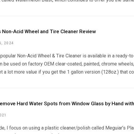
s Non-Acid Wheel and Tire Cleaner Review
, 2024
popular Non-Acid Wheel & Tire Cleaner is available in a ready-to-
n be used on factory OEM clear-coated, painted, chrome wheels, 
t a lot more value if you get the 1 gallon version (128oz.) that c
emove Hard Water Spots from Window Glass by Hand with
2021
ide, I focus on using a plastic cleaner/polish called Meguiar’s Pl