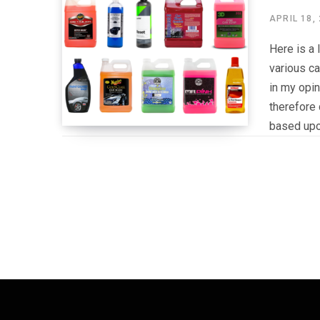
APRIL 18,
Here is a 
various ca
in my opi
therefore 
based upo