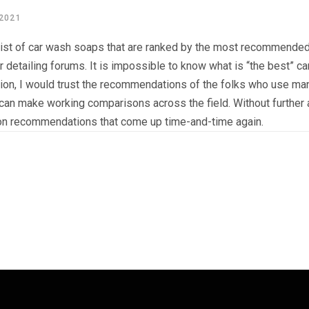
 2021
list of car wash soaps that are ranked by the most recommended 
r detailing forums. It is impossible to know what is “the best” 
nion, I would trust the recommendations of the folks who use ma
can make working comparisons across the field. Without further a
n recommendations that come up time-and-time again.