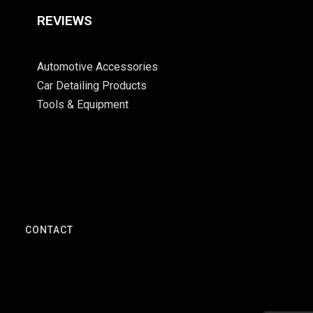
REVIEWS
Automotive Accessories
Car Detailing Products
Tools & Equipment
S
CONTACT