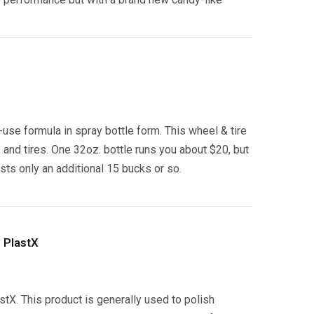
use formula in spray bottle form. This wheel & tire
and tires. One 32oz. bottle runs you about $20, but
osts only an additional 15 bucks or so.
 PlastX
astX. This product is generally used to polish