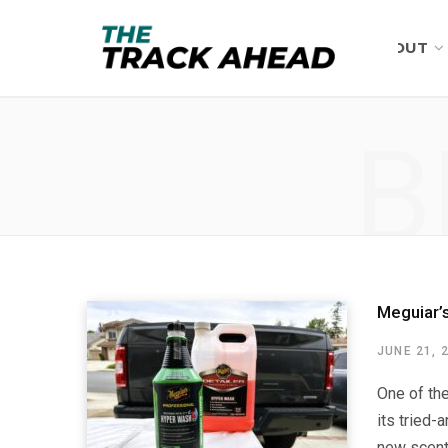
ABOUT
B
Meguiar’
JUNE 21, 
One of th
its tried-
new scent