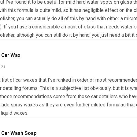
but I’ve found it to be useful for mild hard water spots on glass 
ith this formula is quite mild, so it has negligible effect on the c
lisher, you can actually do all of this by hand with either a micro
). If you have a considerable amount of glass that needs water 
lisher, although you can still do it by hand; you just need a bit i
 Car Wax
021
 list of car waxes that I’ve ranked in order of most recommended
r detailing forums. This is a subjective list obviously, but it is wh
these recommendations come from those car detailers who have
clude spray waxes as they are even further diluted formulas that 
 liquid waxes.
 Car Wash Soap