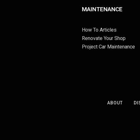
MAINTENANCE
How To Articles
Renovate Your Shop
Project Car Maintenance
ABOUT
DI