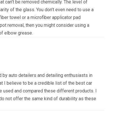
that can’t be removed chemically. The level of
larity of the glass. You don’t even need to use a
fiber towel or a microfiber applicator pad
spot removal, then you might consider using a
t of elbow grease.
 by auto detailers and detailing enthusiasts in
at I believe to be a credible list of the best car
 used and compared these different products. I
do not offer the same kind of durability as these