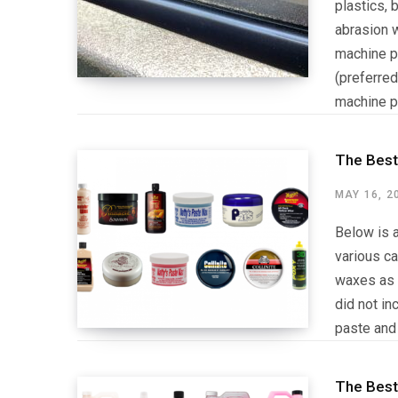
plastics, 
abrasion w
machine po
(preferred
machine po
The Best
MAY 16, 2
Below is a
various ca
waxes as 
did not in
paste and
The Best