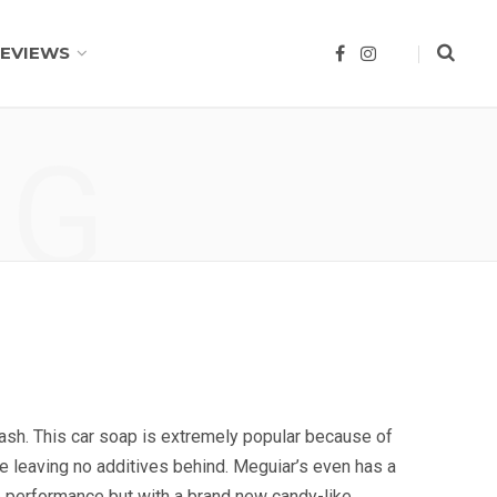
EVIEWS
F
I
a
n
c
s
e
t
b
a
o
g
NG
o
r
k
a
m
ash. This car soap is extremely popular because of
ile leaving no additives behind. Meguiar’s even has a
 performance but with a brand new candy-like