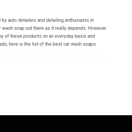
by auto detailers and detailing enthusiasts in
car wash soap out there as it really depends. However
ny of these products on an everyday basis and
do, here is the list of the best car wash soaps